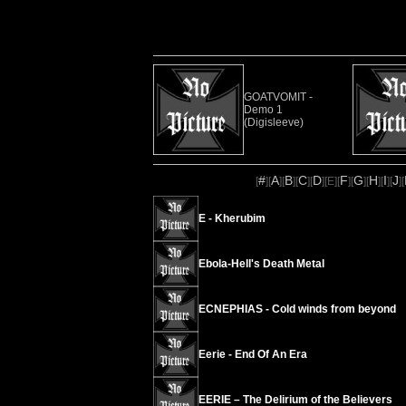
GOATVOMIT -
Demo 1
(Digisleeve)
#
A
B
C
D
F
G
H
I
J
[
][
][
][
][
][
E
][
][
][
][
][
][
E - Kherubim
Ebola-Hell's Death Metal
ECNEPHIAS - Cold winds from beyond
Eerie - End Of An Era
EERIE – The Delirium of the Believers