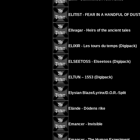
ELITIST - FEAR IN A HANDFUL OF DUST 
Elivagar - Heirs of the ancient tales
ELIXIR - Les tours du temps (Digipack)
ELSEETOSS - Elseetoss (Digipack)
ELTUN – 1553 (Digipack)
Elysian Blaze/Lyrinx/D.O.R.-Split
Elände - Dödens rike
Emancer - Invisible
Emancer - The Human Experiment