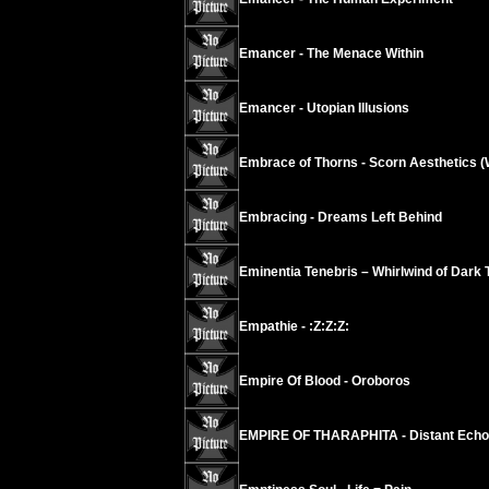
Emancer - The Menace Within
Emancer - Utopian Illusions
Embrace of Thorns - Scorn Aesthetics (
Embracing - Dreams Left Behind
Eminentia Tenebris – Whirlwind of Dark 
Empathie - :Z:Z:Z:
Empire Of Blood - Oroboros
EMPIRE OF THARAPHITA - Distant Echoes