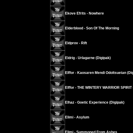
Ekove Efrits - Nowhere
Elderblood - Son Of The Morning
Eldprov - Rift
Eldrig - Urlagarne (Digipak)
Elffor - Kaosaren Mendi Odoltsuetan (Di
Elffor - THE WINTERY WARRIOR SPIRIT 
Elhaz - Goetic Experience (Digipak)
Elimi - Asylum
Elimi - Summoned From Ashes