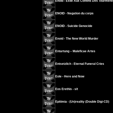
Enoid - Exilé Aux Confins Des Tourment
ENOID - Negation du corps
ENOID - Suicide Genocide
Enoid - The New World Murder
Entartung – Maleficae Artes
Entsetzlich - Eternal Funeral Cries
Eole - Here and Now
Eos Erethis - s/t
Epitimia - (Un)reality (Double Digi-CD)