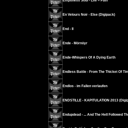
Emptiness Soul - Life = Pain
En Velours Noir - Else (Digipack)
End - II
Ende - Mörnöyr
Ende-Whispers Of A Dying Earth
Endless Battle - From The Thicket Of Tim
Endlos - im Fallen verlaufen
ENDSTILLE - KAPITULATION 2013 (Digi
Endupdead - ... And The Hell Followed Th