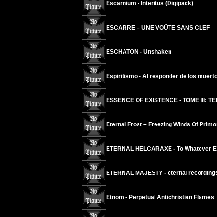
Escarnium - Interitus (Digipack)
ESCARRE – UNE VOÛTE SANS CLEF
ESCHATON - Unshaken
Espiritismo - Al responder de los muert
ESSENCE OF EXISTENCE - TOME III: T
Eternal Frost – Freezing Winds Of Primor
ETERNAL HELCARAXE - To Whatever En
ETERNAL MAJESTY - eternal recording
Etnom - Perpetual Antichristian Flames