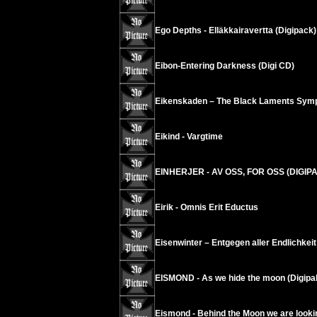
Ego Depths - Ell​ä​kkairavertta (Digipack)
Eibon-Entering Darkness (Digi CD)
Eikenskaden – The Black Laments Sym
Eikind - Vargtime
EINHERJER - AV OSS, FOR OSS (DIGIP
Eirik - Omnis Erit Eductus
Eisenwinter – Entgegen aller Endlichkeit
EISMOND - As we hide the moon (Digipa
Eismond - Behind the Moon we are looking