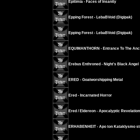
Epitimia - Faces of Insanity
Epping Forest - LebaBVoid (Digipak)
Epping Forest - LebaBVoid (Digipak)
EQUIMANTHORN - Entrance To The Anci
Erebus Enthroned - Night's Black Angel
ERED - Goatworshipping Metal
Ered - Incarnated Horror
Ered / Eldereon - Apocalyptic Revelation
ERHABENHEIT - Apo ton Kataklysmo s