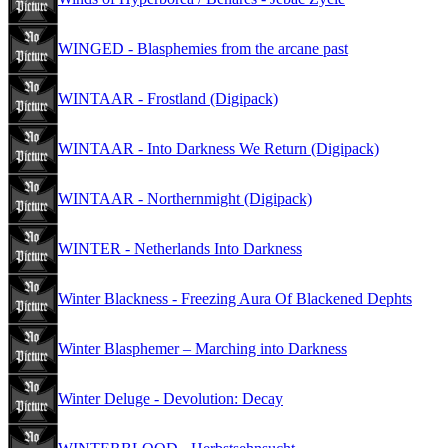
WINGED - Blasphemies from the arcane past
WINTAAR - Frostland (Digipack)
WINTAAR - Into Darkness We Return (Digipack)
WINTAAR - Northernmight (Digipack)
WINTER - Netherlands Into Darkness
Winter Blackness - Freezing Aura Of Blackened Dephts
Winter Blasphemer – Marching into Darkness
Winter Deluge - Devolution: Decay