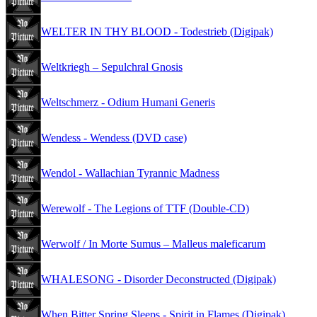
WELTER IN THY BLOOD - Todestrieb (Digipak)
Weltkriegh – Sepulchral Gnosis
Weltschmerz - Odium Humani Generis
Wendess - Wendess (DVD case)
Wendol - Wallachian Tyrannic Madness
Werewolf - The Legions of TTF (Double-CD)
Werwolf / In Morte Sumus – Malleus maleficarum
WHALESONG - Disorder Deconstructed (Digipak)
When Bitter Spring Sleeps - Spirit in Flames (Digipak)