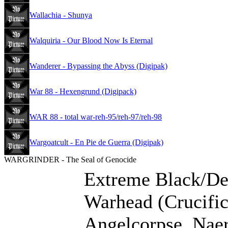
Wallachia - Shunya
Walquiria - Our Blood Now Is Eternal
Wanderer - Bypassing the Abyss (Digipak)
War 88 - Hexengrund (Digipack)
WAR 88 - total war-reh-95/reh-97/reh-98
Wargoatcult - En Pie de Guerra (Digipak)
WARGRINDER - The Seal of Genocide
Extreme Black/De
Warhead (Crucific
Angelcorpse, Naer