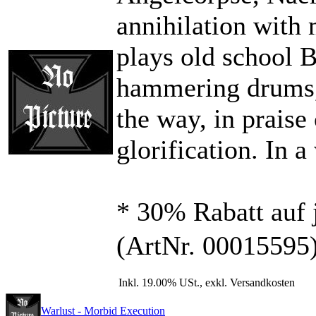
annihilation wit
plays old school 
hammering drums, 
the way, in praise
glorification. In 
* 30% Rabatt auf 
(ArtNr. 00015595
Inkl. 19.00% USt., exkl. Versandkosten
Warlust - Morbid Execution