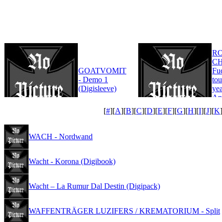
R
CH
GOATVOMIT
Fu
- Demo 1
tou
(Digisleeve)
yea
An
Edi
[
#
][
A
][
B
][
C
][
D
][
E
][
F
][
G
][
H
][
I
][
J
][
K
WACH - Nordwand
Wacht - Korona (Digibook)
Wacht – La Rumur Dal Destin (Digipack)
WAFFENTRÄGER LUZIFERS / KREMATORIUM - Split