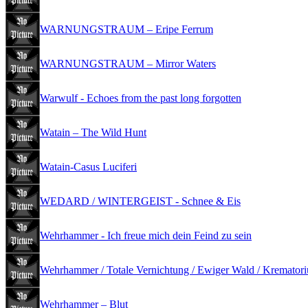
WARNUNGSTRAUM – Eripe Ferrum
WARNUNGSTRAUM – Mirror Waters
Warwulf - Echoes from the past long forgotten
Watain – The Wild Hunt
Watain-Casus Luciferi
WEDARD / WINTERGEIST - Schnee & Eis
Wehrhammer - Ich freue mich dein Feind zu sein
Wehrhammer / Totale Vernichtung / Ewiger Wald / Krematorium
Wehrhammer – Blut