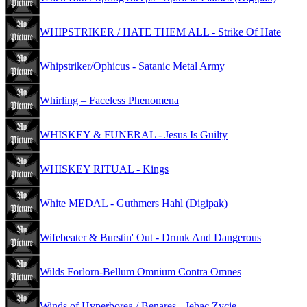
WHIPSTRIKER / HATE THEM ALL - Strike Of Hate
Whipstriker/Ophicus - Satanic Metal Army
Whirling – Faceless Phenomena
WHISKEY & FUNERAL - Jesus Is Guilty
WHISKEY RITUAL - Kings
White MEDAL - Guthmers Hahl (Digipak)
Wifebeater & Burstin' Out - Drunk And Dangerous
Wilds Forlorn-Bellum Omnium Contra Omnes
Winds of Hyperborea / Benares - Jebac Zycie