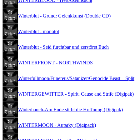
WINTERBLOOD - Herbstsehnsucht
Winterblut - Grund: Gelenkkunst (Double CD)
Winterblut - monotot
Winterblut - Seid furchtbar und zerstöret Euch
WINTERFRONT - NORTHWINDS
Winterfullmoon/Funereus/Satanizer/Genocide Beast – Split
WINTERGEWITTER - Spirit, Cause and Strife (Digipak)
Winterhauch-Am Ende stirbt die Hoffnung (Digipak)
WINTERMOON - Autarky (Digipack)