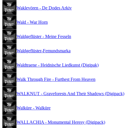
Waklevören - De Dodes Arkiv
Wald - War Horn
Waldgeflüster - Meine Fesseln
Waldgeflüster-Femundsmarka
Waldtraene - Heidnische Liedkunst (Digipak)
Walk Through Fire - Furthest From Heaven
WALKNUT - Graveforests And Their Shadows (Digipack)
Walküre - Walküre
WALLACHIA - Monumental Heresy (Digipack)