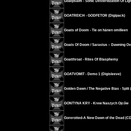
Goatpsalm - Sonic Desterilization Of Ligh
GOATREICH - GODFETOR (Digipack)
Goats of Doom - Tie on hänen omilleen
Goats Of Doom / Sarastus – Dawning Ov
Goatthroat - Rites Of Blasphemy
GOATVOMIT - Demo 1 (Digisleeve)
Golden Dawn / The Negative Bias - Split 
GONTYNA KRY - Krew Naszych Ojców
Gorerotted-A New Dawn of the Dead (C