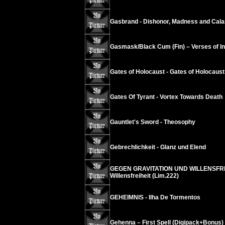
Gasbrand - Dishonor, Madness and Cala
Gasmask/Black Cum (Fin) – Verses of Ins
Gates of Holocaust - Gates of Holocaust
Gates Of Tyrant - Vortex Towards Death
Gauntlet's Sword - Theosophy
Gebrechlichkeit - Glanz und Elend
GEGEN GRAVITATION UND WILLENSFREIH
Willensfreiheit (Lim.222)
GEHEIMNIS - Ilha De Tormentos
Gehenna – First Spell (Digipack+Bonus)