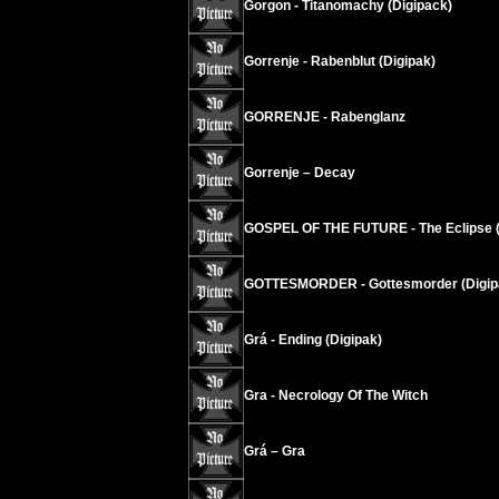
Gorgon - Titanomachy (Digipack)
Gorrenje - Rabenblut (Digipak)
GORRENJE - Rabenglanz
Gorrenje – Decay
GOSPEL OF THE FUTURE - The Eclipse (
GOTTESMORDER - Gottesmorder (Digip
Grá - Ending (Digipak)
Gra - Necrology Of The Witch
Grá – Gra