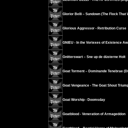
Glorior Belli – Sundown (The Flock Tha
Glorious Aggressor - Retribution Curse
GNIEU - In the Vortexes of Existence A
Gnitterswart – Sne up de düsterne Holt
Goat Torment – Dominande Tenebrae (Di
Goat Vengeance - The Goat Shout Trium
Goat Worship - Doomsday
Goatblood - Veneration of Armageddon