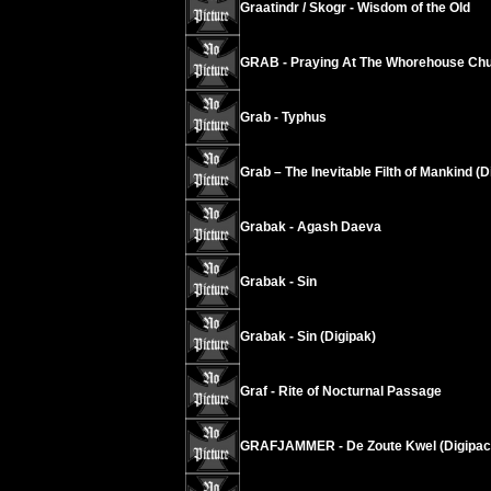
Graatindr / Skogr - Wisdom of the Old
GRAB - Praying At The Whorehouse Chu
Grab - Typhus
Grab – The Inevitable Filth of Mankind (D
Grabak - Agash Daeva
Grabak - Sin
Grabak - Sin (Digipak)
Graf - Rite of Nocturnal Passage
GRAFJAMMER - De Zoute Kwel (Digipac