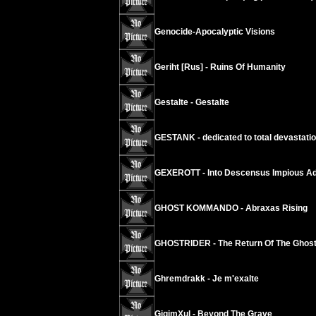
Genocide-Apocalyptic Visions
Geriht [Rus] - Ruins Of Humanity
Gestalte - Gestalte
GESTANK - dedicated to total devastati
GEXEROTT - Into Descensus Impious Ad
GHOST KOMMANDO - Abraxas Rising
GHOSTRIDER - The Return Of The Ghos
Ghremdrakk - Je m'exalte
GigimXul - Beyond The Grave