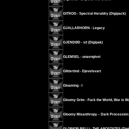
GITROG - Spectral Heraldry (Digipack)
GJALLARHORN - Legacy
GJENDØD - s/t (Digipak)
GLEMSEL - unavngivet
Glittertind - Djevelsvart
Gloaming - I
Gloomy Grim - Fuck the World, War is W
Gloomy Misanthropy – Dark Procession
GLORIOR BELLI - THE APOSTATES (Digi