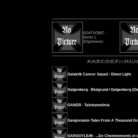
GOATVOMIT -
Demo 1
(Digisleeve)
#
A
B
C
D
E
F
H
I
J
[
][
][
][
][
][
][
][
G
][
][
][
][
Galaktik Cancer Squad - Ghost Light
Galgenberg - Blutgrund / Galgenberg (Di
GANDR - Talvitunnelmia
Gangrenator-Tales From A Thousand Gr
GARGOYLIUM - .​.​.​De Cheminements et de B