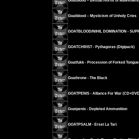
Goatblood – Bestial Horns of Malevolen
Goatblood – Mysticism of Unholy Cries
GOATBLOOD/NIHIL DOMINATION - SUPR
GOATCHRIST - Pythagoras (Digipack)
Goatfukk - Procession of Forked Tongue
Goathrone - The Black
GOATPENIS - Alliance For War (CD+DVD
Goatpenis - Depleted Ammunition
GOATPSALM - Erset La Tari