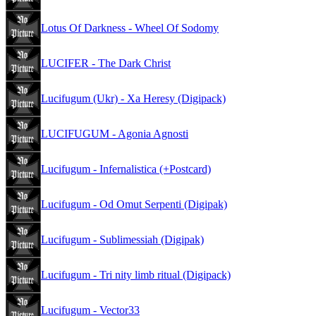
Lotus Of Darkness - Wheel Of Sodomy
LUCIFER - The Dark Christ
Lucifugum (Ukr) - Xa Heresy (Digipack)
LUCIFUGUM - Agonia Agnosti
Lucifugum - Infernalistica (+Postcard)
Lucifugum - Od Omut Serpenti (Digipak)
Lucifugum - Sublimessiah (Digipak)
Lucifugum - Tri nity limb ritual (Digipack)
Lucifugum - Vector33