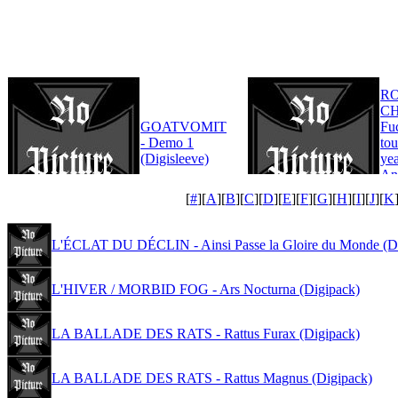
R
CH
GOATVOMIT
Fu
- Demo 1
tou
(Digisleeve)
yea
An
Edi
[
#
][
A
][
B
][
C
][
D
][
E
][
F
][
G
][
H
][
I
][
J
][
K
L'ÉCLAT DU DÉCLIN - Ainsi Passe la Gloire du Monde (D
L'HIVER / MORBID FOG - Ars Nocturna (Digipack)
LA BALLADE DES RATS - Rattus Furax (Digipack)
LA BALLADE DES RATS - Rattus Magnus (Digipack)