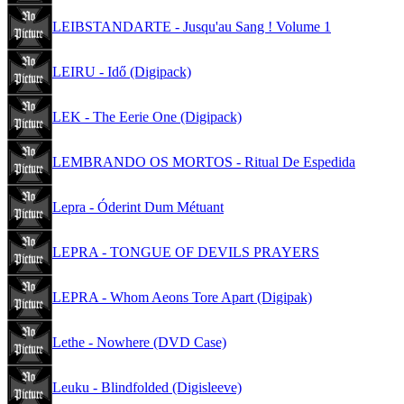
LEIBSTANDARTE - Jusqu'au Sang ! Volume 1
LEIRU - Idő (Digipack)
LEK - The Eerie One (Digipack)
LEMBRANDO OS MORTOS - Ritual De Espedida
Lepra - Óderint Dum Métuant
LEPRA - TONGUE OF DEVILS PRAYERS
LEPRA - Whom Aeons Tore Apart (Digipak)
Lethe - Nowhere (DVD Case)
Leuku - Blindfolded (Digisleeve)