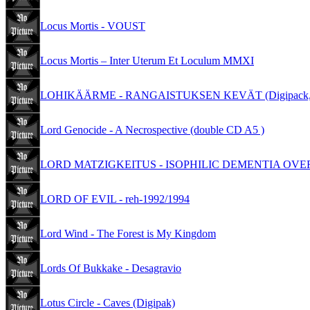
Locus Mortis - VOUST
Locus Mortis – Inter Uterum Et Loculum MMXI
LOHIKÄÄRME - RANGAISTUKSEN KEVÄT (Digipack,L
Lord Genocide - A Necrospective (double CD A5 )
LORD MATZIGKEITUS - ISOPHILIC DEMENTIA OVERT
LORD OF EVIL - reh-1992/1994
Lord Wind - The Forest is My Kingdom
Lords Of Bukkake - Desagravio
Lotus Circle - Caves (Digipak)