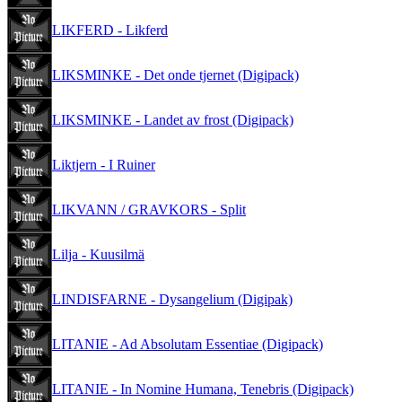
LIKFERD - Likferd
LIKSMINKE - Det onde tjernet (Digipack)
LIKSMINKE - Landet av frost (Digipack)
Liktjern - I Ruiner
LIKVANN / GRAVKORS - Split
Lilja - Kuusilmä
LINDISFARNE - Dysangelium (Digipak)
LITANIE - Ad Absolutam Essentiae (Digipack)
LITANIE - In Nomine Humana, Tenebris (Digipack)