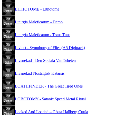
LITHOTOME - Lithotome
Liturgia Maleficarum - Demo
Liturgia Maleficatum - Totus Tuus
Livlost - Symphony of Flies (A5 Digipack)
Livsnekad - Den Sociala Vanförheten
Livsnekad-Nostalgisk Katarsis
LOATHFINDER - The Great Tired Ones
LOBOTOMY - Satanic Speed Metal Ritual
Locked And Loaded – Gösta Hallberg Cuula