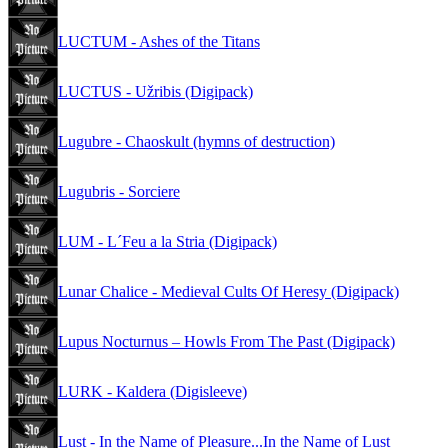
LUCTUM - Ashes of the Titans
LUCTUS - Užribis (Digipack)
Lugubre - Chaoskult (hymns of destruction)
Lugubris - Sorciere
LUM - L´Feu a la Stria (Digipack)
Lunar Chalice - Medieval Cults Of Heresy (Digipack)
Lupus Nocturnus – Howls From The Past (Digipack)
LURK - Kaldera (Digisleeve)
Lust - In the Name of Pleasure...In the Name of Lust