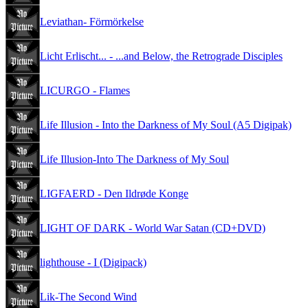
Leviathan- Förmörkelse
Licht Erlischt... - ...and Below, the Retrograde Disciples
LICURGO - Flames
Life Illusion - Into the Darkness of My Soul (A5 Digipak)
Life Illusion-Into The Darkness of My Soul
LIGFAERD - Den Ildrøde Konge
LIGHT OF DARK - World War Satan (CD+DVD)
lighthouse - I (Digipack)
Lik-The Second Wind