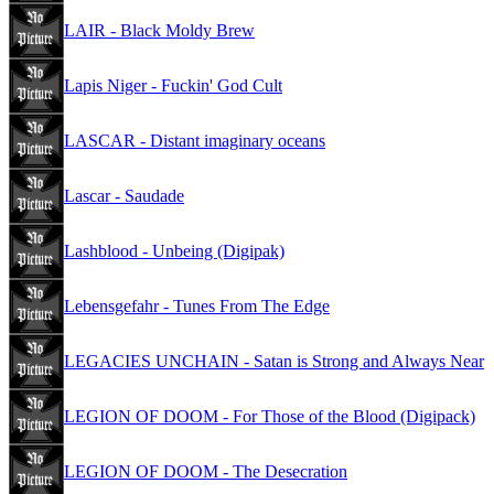
LAIR - Black Moldy Brew
Lapis Niger - Fuckin' God Cult
LASCAR - Distant imaginary oceans
Lascar - Saudade
Lashblood - Unbeing (Digipak)
Lebensgefahr - Tunes From The Edge
LEGACIES UNCHAIN - Satan is Strong and Always Near
LEGION OF DOOM - For Those of the Blood (Digipack)
LEGION OF DOOM - The Desecration