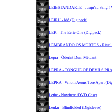
LEIBSTANDARTE - Jusqu'au Sang ! 
LEIRU - Idő (Digipack)
LEK - The Eerie One (Digipack)
LEMBRANDO OS MORTOS - Ritual D
Lepra - Óderint Dum Métuant
LEPRA - TONGUE OF DEVILS PR
LEPRA - Whom Aeons Tore Apart (Dig
Lethe - Nowhere (DVD Case)
Leuku - Blindfolded (Digisleeve)