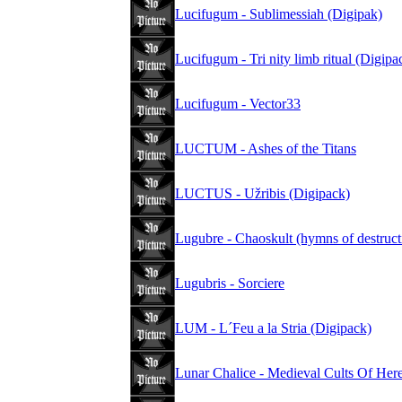
Lucifugum - Sublimessiah (Digipak)
Lucifugum - Tri nity limb ritual (Digipa
Lucifugum - Vector33
LUCTUM - Ashes of the Titans
LUCTUS - Užribis (Digipack)
Lugubre - Chaoskult (hymns of destruct
Lugubris - Sorciere
LUM - L´Feu a la Stria (Digipack)
Lunar Chalice - Medieval Cults Of Her