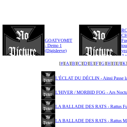
R
CH
GOATVOMIT
Fu
- Demo 1
tou
(Digisleeve)
yea
An
Edi
[
#
][
A
][
B
][
C
][
D
][
E
][
F
][
G
][
H
][
I
][
J
][
K
L'ÉCLAT DU DÉCLIN - Ainsi Passe la
L'HIVER / MORBID FOG - Ars Noctur
LA BALLADE DES RATS - Rattus Fur
LA BALLADE DES RATS - Rattus Mag