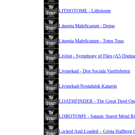
LITHOTOME - Lithotome
Liturgia Maleficarum - Demo
Liturgia Maleficatum - Totus Tuus
Livlost - Symphony of Flies (A5 Digip
Livsnekad - Den Sociala Vanförheten
Livsnekad-Nostalgisk Katarsis
LOATHFINDER - The Great Tired On
LOBOTOMY - Satanic Speed Metal Ri
Locked And Loaded – Gösta Hallberg 