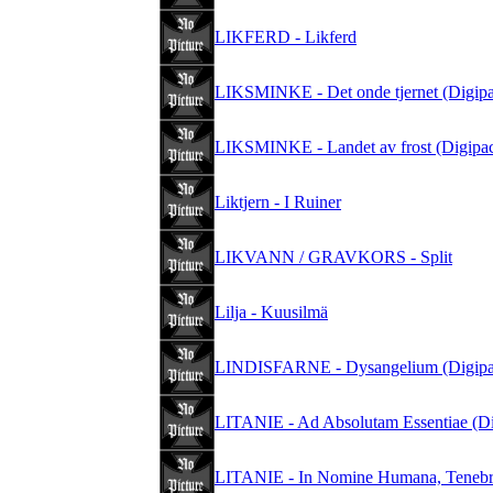
LIKFERD - Likferd
LIKSMINKE - Det onde tjernet (Digip
LIKSMINKE - Landet av frost (Digipa
Liktjern - I Ruiner
LIKVANN / GRAVKORS - Split
Lilja - Kuusilmä
LINDISFARNE - Dysangelium (Digipa
LITANIE - Ad Absolutam Essentiae (Di
LITANIE - In Nomine Humana, Tenebri