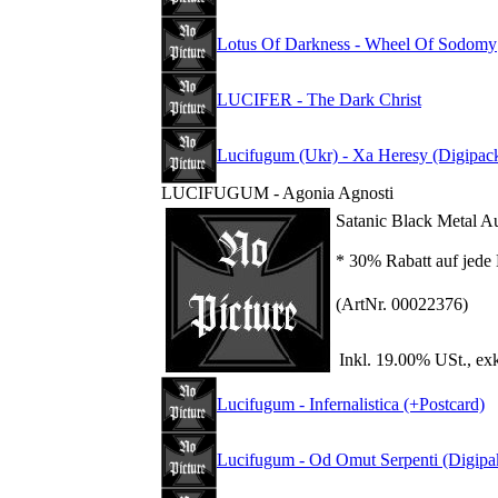
Lotus Of Darkness - Wheel Of Sodomy
LUCIFER - The Dark Christ
Lucifugum (Ukr) - Xa Heresy (Digipac
LUCIFUGUM - Agonia Agnosti
Satanic Black Metal A
* 30% Rabatt auf jede 
(ArtNr. 00022376)
Inkl. 19.00% USt., ex
Lucifugum - Infernalistica (+Postcard)
Lucifugum - Od Omut Serpenti (Digipa