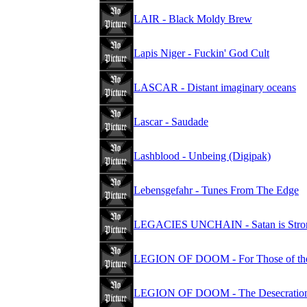
LAIR - Black Moldy Brew
Lapis Niger - Fuckin' God Cult
LASCAR - Distant imaginary oceans
Lascar - Saudade
Lashblood - Unbeing (Digipak)
Lebensgefahr - Tunes From The Edge
LEGACIES UNCHAIN - Satan is Stron
LEGION OF DOOM - For Those of the
LEGION OF DOOM - The Desecratio