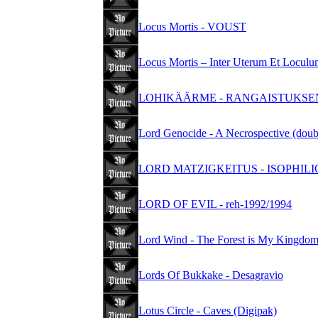
Locus Mortis - VOUST
Locus Mortis – Inter Uterum Et Locu
LOHIKÄÄRME - RANGAISTUKSEN K
Lord Genocide - A Necrospective (dou
LORD MATZIGKEITUS - ISOPHILI
LORD OF EVIL - reh-1992/1994
Lord Wind - The Forest is My Kingdo
Lords Of Bukkake - Desagravio
Lotus Circle - Caves (Digipak)