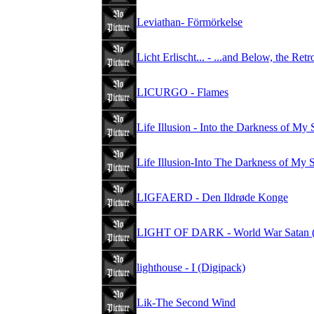
Leviathan- Förmörkelse
Licht Erlischt... - ...and Below, the Ret
LICURGO - Flames
Life Illusion - Into the Darkness of My
Life Illusion-Into The Darkness of My 
LIGFAERD - Den Ildrøde Konge
LIGHT OF DARK - World War Sata
lighthouse - I (Digipack)
Lik-The Second Wind