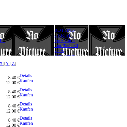
ROTTING
Rotting Christ
FULLMOON
CHRIST -
– Thy Mighty
RITE - Ad
IT
Fuck Christ
Contract - 30
Lucifer
tour ’93’ - 30
years
Aeternum
years
Anniversary
Gloriam
Anniversary
Edition
(Digipack)
Edition
X
][
Y
][
Z
]
Details
8.40 €
Kaufen
12.00 €
Details
8.40 €
Kaufen
12.00 €
Details
8.40 €
Kaufen
12.00 €
Details
8.40 €
Kaufen
12.00 €