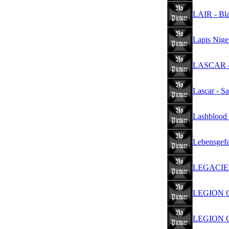
LAIR - Bl
Lapis Nige
LASCAR - 
Lascar - S
Lashblood 
Lebensgefa
LEGACIES 
LEGION OF
LEGION O