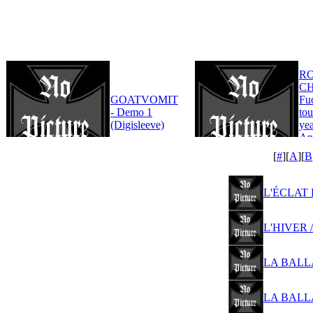
R
CH
GOATVOMIT
Fu
- Demo 1
tou
(Digisleeve)
yea
An
Edi
[
#
][
A
][
B
L'ÉCLAT D
L'HIVER /
LA BALLAD
LA BALLAD