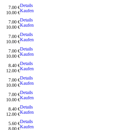
Details
7.00 €
Kaufen
10.00 €
Details
7.00 €
Kaufen
10.00 €
Details
7.00 €
Kaufen
10.00 €
Details
7.00 €
Kaufen
10.00 €
Details
8.40 €
Kaufen
12.00 €
Details
7.00 €
Kaufen
10.00 €
Details
7.00 €
Kaufen
10.00 €
Details
8.40 €
Kaufen
12.00 €
Details
5.60 €
Kaufen
8.00 €