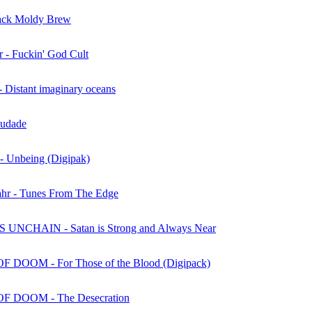
ack Moldy Brew
r - Fuckin' God Cult
Distant imaginary oceans
audade
- Unbeing (Digipak)
hr - Tunes From The Edge
UNCHAIN - Satan is Strong and Always Near
 DOOM - For Those of the Blood (Digipack)
F DOOM - The Desecration