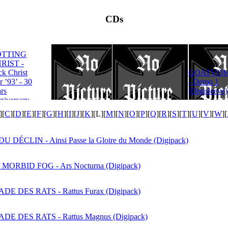
CDs
OTTING
RIST -
ROTTING
ck Christ
GOATVOM
CHRIST -
r ’93’ - 30
- Demo 1
Satanas Te
rs
(Digisleeve)
Deum
niversary
tion
][
C
][
D
][
E
][
F
][
G
][
H
][
I
][
J
][
K
][
L
][
M
][
N
][
O
][
P
][
Q
][
R
][
S
][
T
][
U
][
V
][
W
][
U DÉCLIN - Ainsi Passe la Gloire du Monde (Digipack)
 MORBID FOG - Ars Nocturna (Digipack)
E DES RATS - Rattus Furax (Digipack)
E DES RATS - Rattus Magnus (Digipack)