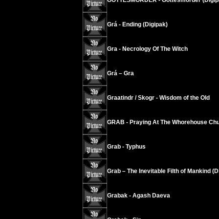
GOTTESMORDER - Gottesmorder (Digip
Grá - Ending (Digipak)
Gra - Necrology Of The Witch
Grá – Gra
Graatindr / Skogr - Wisdom of the Old
GRAB - Praying At The Whorehouse Chu
Grab - Typhus
Grab – The Inevitable Filth of Mankind (D
Grabak - Agash Daeva