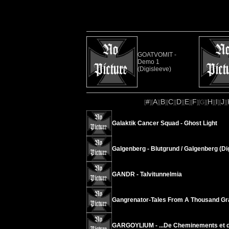
GOATVOMIT -
Demo 1
(Digisleeve)
#
A
B
C
D
E
F
H
I
J
[
][
][
][
][
][
][
][
G
][
][
][
][
Galaktik Cancer Squad - Ghost Light
Galgenberg - Blutgrund / Galgenberg (Di
GANDR - Talvitunnelmia
Gangrenator-Tales From A Thousand Gr
GARGOYLIUM - .​.​.​De Cheminements et de B