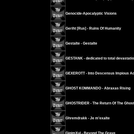
Genocide-Apocalyptic Visions
Geriht [Rus] - Ruins Of Humanity
Gestalte - Gestalte
GESTANK - dedicated to total devastati
GEXEROTT - Into Descensus Impious Ad
GHOST KOMMANDO - Abraxas Rising
GHOSTRIDER - The Return Of The Ghos
Ghremdrakk - Je m'exalte
GigimXul - Beyond The Grave