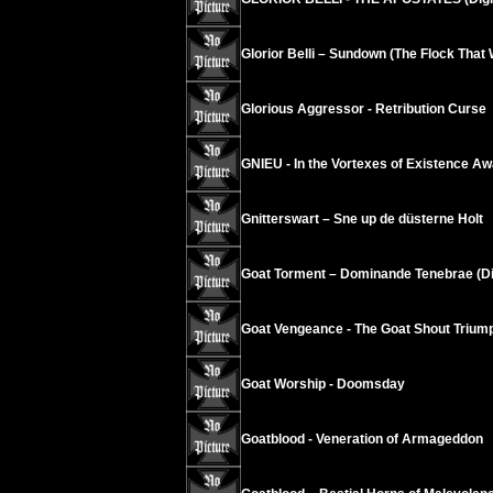
Glorior Belli – Sundown (The Flock Tha
Glorious Aggressor - Retribution Curse
GNIEU - In the Vortexes of Existence A
Gnitterswart – Sne up de düsterne Holt
Goat Torment – Dominande Tenebrae (Di
Goat Vengeance - The Goat Shout Trium
Goat Worship - Doomsday
Goatblood - Veneration of Armageddon