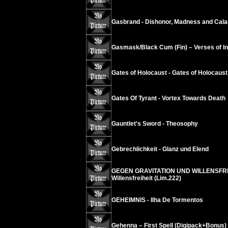
Gasbrand - Dishonor, Madness and Cala
Gasmask/Black Cum (Fin) – Verses of Ins
Gates of Holocaust - Gates of Holocaust
Gates Of Tyrant - Vortex Towards Death
Gauntlet's Sword - Theosophy
Gebrechlichkeit - Glanz und Elend
GEGEN GRAVITATION UND WILLENSFREIH
Willensfreiheit (Lim.222)
GEHEIMNIS - Ilha De Tormentos
Gehenna – First Spell (Digipack+Bonus)