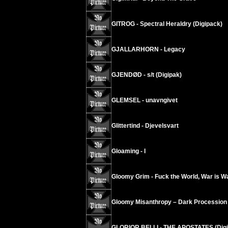
GITROG - Spectral Heraldry (Digipack)
GJALLARHORN - Legacy
GJENDØD - s/t (Digipak)
GLEMSEL - unavngivet
Glittertind - Djevelsvart
Gloaming - I
Gloomy Grim - Fuck the World, War is W
Gloomy Misanthropy – Dark Procession
GLORIOR BELLI - THE APOSTATES (Digi