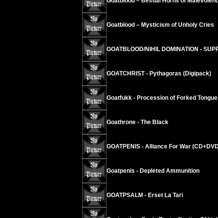
Goatblood – Bestial Horns of Malevolen
Goatblood – Mysticism of Unholy Cries
GOATBLOOD/NIHIL DOMINATION - SUPR
GOATCHRIST - Pythagoras (Digipack)
Goatfukk - Procession of Forked Tongue
Goathrone - The Black
GOATPENIS - Alliance For War (CD+DVD
Goatpenis - Depleted Ammunition
GOATPSALM - Erset La Tari