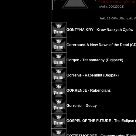
* 30% Rabatt auf jede Meng
(ArtNr. 00025002)
Inkl. 19.00% USt., exkl. 
GONTYNA KRY - Krew Naszych Ojców
Gorerotted-A New Dawn of the Dead (C
Gorgon - Titanomachy (Digipack)
Gorrenje - Rabenblut (Digipak)
GORRENJE - Rabenglanz
Gorrenje – Decay
GOSPEL OF THE FUTURE - The Eclipse (