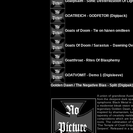
Goatpsalm - Sonic Desterilization Of Ligh
GOATREICH - GODFETOR (Digipack)
Goats of Doom - Tie on hänen omilleen
Goats Of Doom / Sarastus – Dawning Ov
Goatthroat - Rites Of Blasphemy
GOATVOMIT - Demo 1 (Digisleeve)
Golden Dawn / The Negative Bias - Split (Digipak)
A union of grandiose Aust
from the deepest dark spac
symphonic Black Metal in al
a modernist bleak vision w
legendary Golden Dawn, ac
inspired by shamanism, luc
tapestry of creativity me
compositions which are bom
roots. The culmination of t
‘The Temple of Cruel Empa
Serpent’. Released in a sp