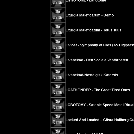
LITHOTOME - Lithotome
Liturgia Maleficarum - Demo
Liturgia Maleficatum - Totus Tuus
Livlost - Symphony of Flies (A5 Digipack
Livsnekad - Den Sociala Vanförheten
Livsnekad-Nostalgisk Katarsis
LOATHFINDER - The Great Tired Ones
LOBOTOMY - Satanic Speed Metal Ritua
Locked And Loaded – Gösta Hallberg Cu