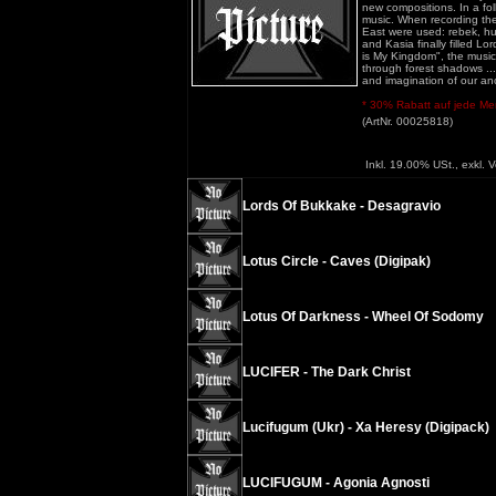
new compositions. In a fo
music. When recording the
East were used: rebek, hur
and Kasia finally filled L
is My Kingdom", the music
through forest shadows ... 
and imagination of our an
* 30% Rabatt auf jede Meng
(ArtNr. 00025818)
Inkl. 19.00% USt., exkl. 
Lords Of Bukkake - Desagravio
Lotus Circle - Caves (Digipak)
Lotus Of Darkness - Wheel Of Sodomy
LUCIFER - The Dark Christ
Lucifugum (Ukr) - Xa Heresy (Digipack)
LUCIFUGUM - Agonia Agnosti