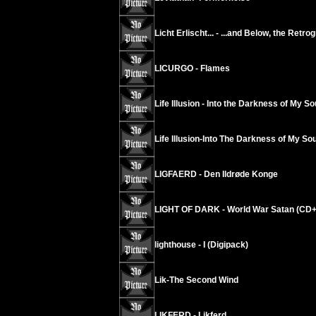
Licht Erlischt... - ...and Below, the Retr
LICURGO - Flames
Life Illusion - Into the Darkness of My So
Life Illusion-Into The Darkness of My Sou
LIGFAERD - Den Ildrøde Konge
LIGHT OF DARK - World War Satan (CD
lighthouse - I (Digipack)
Lik-The Second Wind
LIKFERD - Likferd