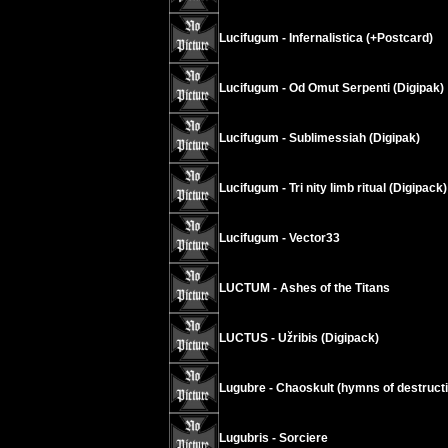
Lucifugum - Infernalistica (+Postcard)
Lucifugum - Od Omut Serpenti (Digipak)
Lucifugum - Sublimessiah (Digipak)
Lucifugum - Tri nity limb ritual (Digipack)
Lucifugum - Vector33
LUCTUM - Ashes of the Titans
LUCTUS - Užribis (Digipack)
Lugubre - Chaoskult (hymns of destructi
Lugubris - Sorciere