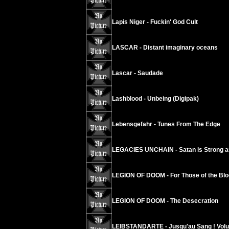
Lapis Niger - Fuckin' God Cult
LASCAR - Distant imaginary oceans
Lascar - Saudade
Lashblood - Unbeing (Digipak)
Lebensgefahr - Tunes From The Edge
LEGACIES UNCHAIN - Satan is Strong a
LEGION OF DOOM - For Those of the Blo
LEGION OF DOOM - The Desecration
LEIBSTANDARTE - Jusqu'au Sang ! Vol