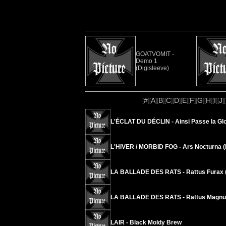
GOATVOMIT -
Demo 1
(Digisleeve)
#
A
B
C
D
E
F
G
H
I
J
[
][
][
][
][
][
][
][
][
][
][
][
L'ÉCLAT DU DÉCLIN - Ainsi Passe la Glo
L'HIVER / MORBID FOG - Ars Nocturna (
LA BALLADE DES RATS - Rattus Furax (
LA BALLADE DES RATS - Rattus Magnus
LAIR - Black Moldy Brew