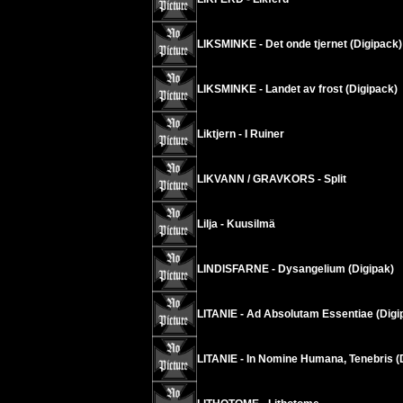
LIKSMINKE - Det onde tjernet (Digipack)
LIKSMINKE - Landet av frost (Digipack)
Liktjern - I Ruiner
LIKVANN / GRAVKORS - Split
Lilja - Kuusilmä
LINDISFARNE - Dysangelium (Digipak)
LITANIE - Ad Absolutam Essentiae (Digi
LITANIE - In Nomine Humana, Tenebris (