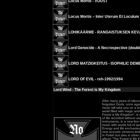
Locus Mortis - VOUST
Locus Mortis – Inter Uterum Et Loculu
LOHIKÄÄRME - RANGAISTUKSEN KEVÄT 
Lord Genocide - A Necrospective (doubl
LORD MATZIGKEITUS - ISOPHILIC DEME
LORD OF EVIL - reh-1992/1994
Lord Wind - The Forest is My Kingdom
After many years of silen
forgotten Gods, once agai
music will take you on a l
world filled with magic a
Forest is My Kingdom", is w
of life recorded without u
instruments, in a new line-u
music with words full of sp
Energy and life enchanted 
new acoustic versions and
in Polish but also in oth
album "The Forest is My K