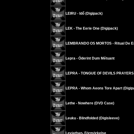
LEIRU - Idő (Digipack)
LEK - The Eerie One (Digipack)
LEMBRANDO OS MORTOS - Ritual De E
Lepra - Óderint Dum Métuant
LEPRA - TONGUE OF DEVILS PRAYERS
LEPRA - Whom Aeons Tore Apart (Digip
Lethe - Nowhere (DVD Case)
Leuku - Blindfolded (Digisleeve)
Leviathan- Förmörkelse