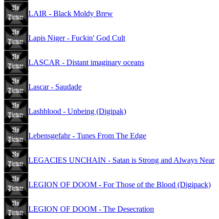
LAIR - Black Moldy Brew
Lapis Niger - Fuckin' God Cult
LASCAR - Distant imaginary oceans
Lascar - Saudade
Lashblood - Unbeing (Digipak)
Lebensgefahr - Tunes From The Edge
LEGACIES UNCHAIN - Satan is Strong and Always Near
LEGION OF DOOM - For Those of the Blood (Digipack)
LEGION OF DOOM - The Desecration