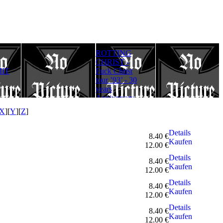
ROTTING
Rotting Christ
FULLMOON
CHRIST -
– Thy Mighty
RITE - Ad
IT
Fuck Christ
Contract - 30
Lucifer
tour ’93’ - 30
years
Aeternum
years
Anniversary
Gloriam
Anniversary
Edition
(Digipack)
Edition
X
][
Y
][
Z
]
Details
8.40 €
Kaufen
12.00 €
Details
8.40 €
Kaufen
12.00 €
Details
8.40 €
Kaufen
12.00 €
Details
8.40 €
Kaufen
12.00 €