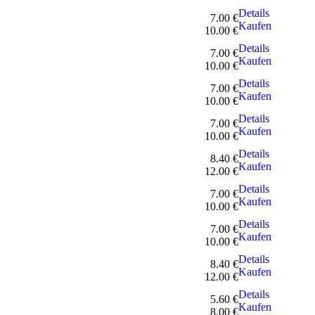
Details
7.00 €
Kaufen
10.00 €
Details
7.00 €
Kaufen
10.00 €
Details
7.00 €
Kaufen
10.00 €
Details
7.00 €
Kaufen
10.00 €
Details
8.40 €
Kaufen
12.00 €
Details
7.00 €
Kaufen
10.00 €
Details
7.00 €
Kaufen
10.00 €
Details
8.40 €
Kaufen
12.00 €
Details
5.60 €
Kaufen
8.00 €