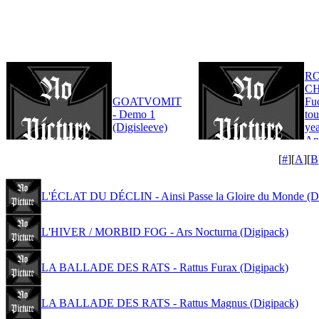
R
CH
GOATVOMIT
Fu
- Demo 1
tou
(Digisleeve)
yea
An
Edi
[
#
][
A
][
B
L'ÉCLAT DU DÉCLIN - Ainsi Passe la Gloire du Monde (D
L'HIVER / MORBID FOG - Ars Nocturna (Digipack)
LA BALLADE DES RATS - Rattus Furax (Digipack)
LA BALLADE DES RATS - Rattus Magnus (Digipack)