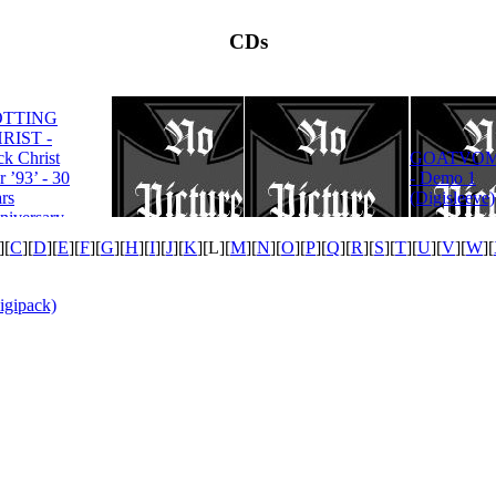
CDs
OTTING
RIST -
ROTTING
ck Christ
GOATVOM
CHRIST -
r ’93’ - 30
- Demo 1
Satanas Te
rs
(Digisleeve)
Deum
niversary
tion
][
C
][
D
][
E
][
F
][
G
][
H
][
I
][
J
][
K
][
L
][
M
][
N
][
O
][
P
][
Q
][
R
][
S
][
T
][
U
][
V
][
W
][
igipack)