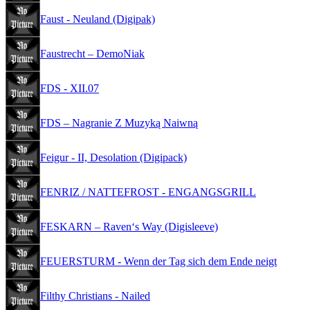
Faust - Neuland (Digipak)
Faustrecht – DemoNiak
FDS - XII.07
FDS – Nagranie Z Muzyką Naiwną
Feigur - II, Desolation (Digipack)
FENRIZ / NATTEFROST - ENGANGSGRILL
FESKARN – Raven‘s Way (Digisleeve)
FEUERSTURM - Wenn der Tag sich dem Ende neigt
Filthy Christians - Nailed