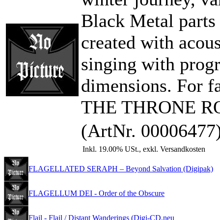
Black Metal parts
created with acous
singing with pro
dimensions. For
THE THRONE RO
(ArtNr. 00006477
Inkl. 19.00% USt., exkl. Versandkosten
FLAGELLATED SERAPH – Beyond Salvation (Digipak)
FLAGELLUM DEI - Order of the Obscure
Flail - Flail / Distant Wanderings (Digi-CD,neu