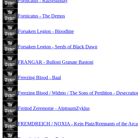
Fornicatus - Razorsunday
Fornicatus - The Demos
Forsaken Legion - Bloodline
Forsaken Legion - Seeds of Black Dawn
FRANGAR - Bulloni Granate Bastoni
Freezing Blood - Baal
Freezing Blood / Widmo / The Sons of Perdition - Desecration
Freitod Zeremonie - AlptraumZyklus
FREMDREICH / NOXIA - Kein Platz/Remnants of the Arca