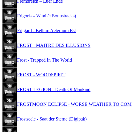
Fremdreich – Euer Ende
Frigoris – Wind (+Bonustracks)
Frijgard - Bellum Aeternum Est
FROST - MAITRE DES ILLUSIONS
Frost - Trapped In The World
FROST - WOODSPIRIT
FROST LEGION - Death Of Mankind
FROSTMOON ECLIPSE - WORSE WEATHER TO COM
Frostseele - Saat der Sterne (Digipak)