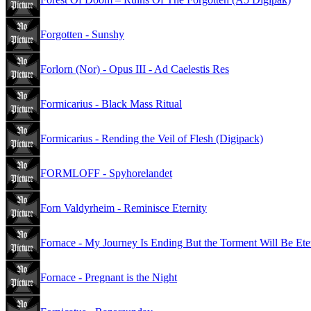
Forgotten - Sunshy
Forlorn (Nor) - Opus III - Ad Caelestis Res
Formicarius - Black Mass Ritual
Formicarius - Rending the Veil of Flesh (Digipack)
FORMLOFF - Spyhorelandet
Forn Valdyrheim - Reminisce Eternity
Fornace - My Journey Is Ending But the Torment Will Be Ete
Fornace - Pregnant is the Night