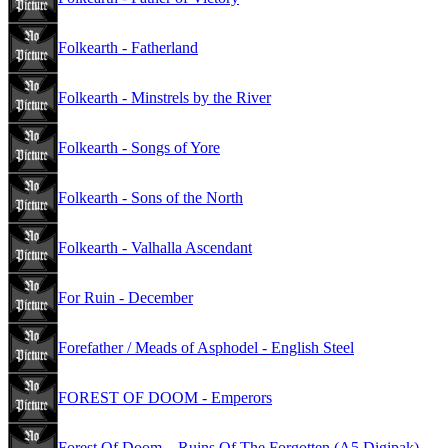
Folkearth - Fatherland
Folkearth - Minstrels by the River
Folkearth - Songs of Yore
Folkearth - Sons of the North
Folkearth - Valhalla Ascendant
For Ruin - December
Forefather / Meads of Asphodel - English Steel
FOREST OF DOOM - Emperors
Forest Of Doom – Ruins Of The Forgotten (A5 Digipak)