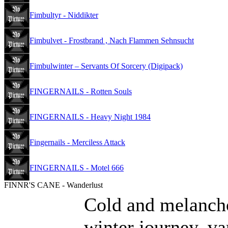
Fimbultyr - Niddikter
Fimbulvet - Frostbrand , Nach Flammen Sehnsucht
Fimbulwinter – Servants Of Sorcery (Digipack)
FINGERNAILS - Rotten Souls
FINGERNAILS - Heavy Night 1984
Fingernails - Merciless Attack
FINGERNAILS - Motel 666
FINNR'S CANE - Wanderlust
Cold and melancho
winter journey, va