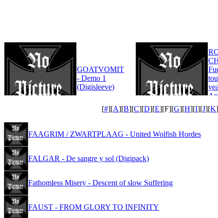
R
CH
GOATVOMIT
Fu
- Demo 1
tou
(Digisleeve)
yea
An
Edi
[
#
][
A
][
B
][
C
][
D
][
E
][
F
][
G
][
H
][
I
][
J
][
K
FAAGRIM / ZWARTPLAAG - United Wolfish Hordes
FALGAR - De sangre y sol (Digipack)
Fathomless Misery - Descent of slow Suffering
FAUST - FROM GLORY TO INFINITY