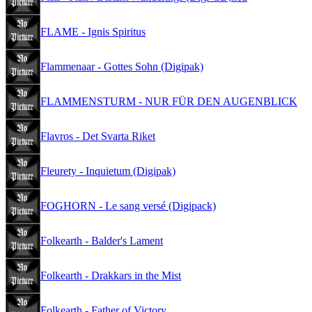
FLAME - Ignis Spiritus
Flammenaar - Gottes Sohn (Digipak)
FLAMMENSTURM - NUR FÜR DEN AUGENBLICK
Flavros - Det Svarta Riket
Fleurety - Inquietum (Digipak)
FOGHORN - Le sang versé (Digipack)
Folkearth - Balder's Lament
Folkearth - Drakkars in the Mist
Folkearth - Father of Victory