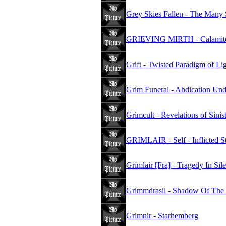
Grey Skies Fallen - The Many 
GRIEVING MIRTH - Calamit
Grift - Twisted Paradigm of Li
Grim Funeral - Abdication Und
Grimcult - Revelations of Sinis
GRIMLAIR - Self - Inflicted S
Grimlair [Fra] - Tragedy In Sil
Grimmdrasil - Shadow Of The
Grimnir - Starhemberg