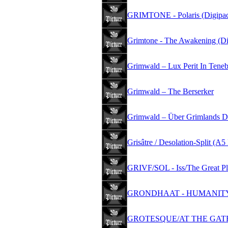
GRIMTONE - Polaris (Digipac
Grimtone - The Awakening (Di
Grimwald – Lux Perit In Teneb
Grimwald – The Berserker
Grimwald – Über Grimlands D
Grisâtre / Desolation-Split (
GRIVF/SOL - Iss/The Great Pl
GRONDHAAT - HUMANITY
GROTESQUE/AT THE GATES