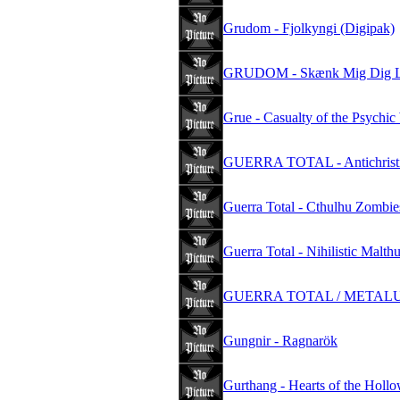
Grudom - Fjolkyngi (Digipak)
GRUDOM - Skænk Mig Dig Li
Grue - Casualty of the Psychic
GUERRA TOTAL - Antichristi
Guerra Total - Cthulhu Zombie
Guerra Total - Nihilistic Malth
GUERRA TOTAL / METALUCI
Gungnir - Ragnarök
Gurthang - Hearts of the Holl