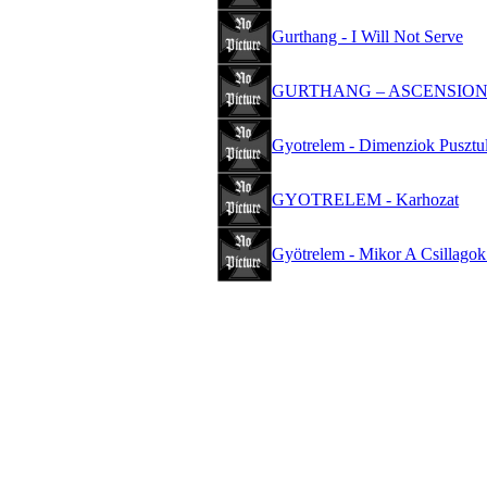
Gurthang - I Will Not Serve
GURTHANG – ASCENSIO
Gyotrelem - Dimenziok Pusztu
GYOTRELEM - Karhozat
Gyötrelem - Mikor A Csillagok