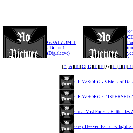
R
CH
GOATVOMIT
Fu
- Demo 1
tou
(Digisleeve)
yea
An
Edi
[
#
][
A
][
B
][
C
][
D
][
E
][
F
][
G
][
H
][
I
][
J
][
K
GRAVSORG - Visions of Depr
GRAVSORG / DISPERSED AS
Great Vast Forest - Battletale
Grey Heaven Fall / Twilight is 