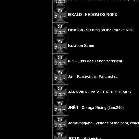
ISKALD - NEDOM OG NORD
Isolation - Striding on the Path of Nihil
Isolation-Same
IUS – ...bis das Leben zerbricht
Jar - Panavannie Pahanstva
JARNVIDR - PASSEUR DES TEMPS
JHËIT - Omega Rising (Lim.200)
Jormundgand - Visions of the past, which
JOTUN - Askvinter