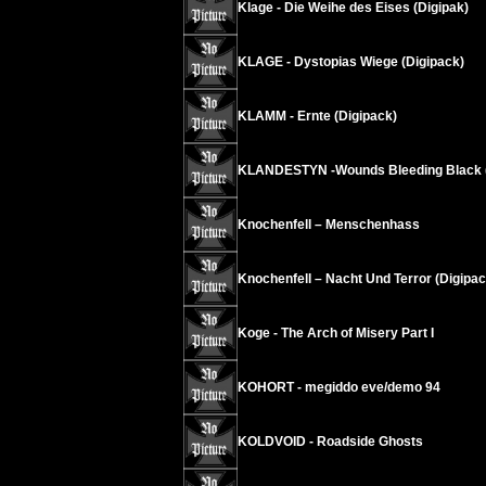
Klage - Die Weihe des Eises (Digipak)
KLAGE - Dystopias Wiege (Digipack)
KLAMM - Ernte (Digipack)
KLANDESTYN -Wounds Bleeding Black (
Knochenfell – Menschenhass
Knochenfell – Nacht Und Terror (Digipac
Koge - The Arch of Misery Part I
KOHORT - megiddo eve/demo 94
KOLDVOID - Roadside Ghosts