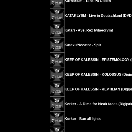
Karnarium - Tänk På Döden
KATAKLYSM - Live in Deutschland (DV
Katari - Ave, Rex Ivdaeorvm!
Kataxu/Necator - Split
KEEP OF KALESSIN - EPISTEMOLOGY (
KEEP OF KALESSIN - KOLOSSUS (Digip
KEEP OF KALESSIN - REPTILIAN (Digi
Kerker - A Dime for bleak faces (Digipak
Kerker - Ban all lights