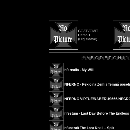
GOATVOMIT -
Demo 1
(Digisleeve)
#
A
B
C
D
E
F
G
H
I
J
[
][
][
][
][
][
][
][
][
][
][
][
Infernalia - My Will
INFERNO - Peklo na Zemi / Temná posels
INFERNO VIRTUE/NABERUS666/NEGRO 
Infestum - Last Day Before The Endless
Infuneral/ The Last Knell – Split