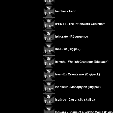
Invoker - Aeon
IPERYT - The Patchwork Gehinnom
Iphicrate - Résurgence
IRIJ - s/t (Digipak)
Irrlycht - Wolfish Grandeur (Digipack)
Irvs - Ex Oriente nox (Digipack)
Isenscur - Mónaþfylen (Digipak)
Isgärde - Jag enslig skall ga
Ishvara - Shape of a Void to Come (Digip