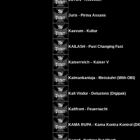
Juris - Pirma Assans
Kaevum - Kultur
KAILASH - Past Changing Fast
Kaiserreich – Kaiser V
Kalmankantaja - Metsäuhri (With OBI)
Kalt Vindur - Delusions (Digipak)
Kaltfront - Feuernacht
KAMA RUPA - Kama Kontra Kontrol (DI