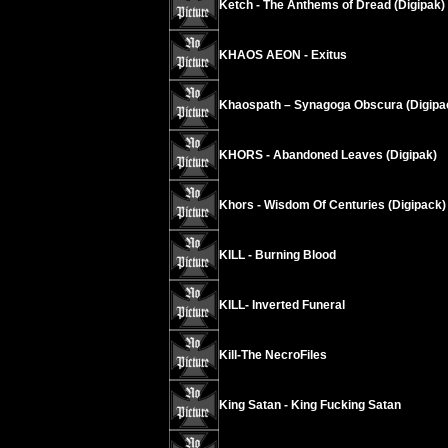
Ketch - The Anthems of Dread (Digipak)
KHAOS AEON - Exitus
Khaospath – Synagoga Obscura (Digipa
KHORS - Abandoned Leaves (Digipak)
Khors - Wisdom Of Centuries (Digipack)
KILL - Burning Blood
KILL- Inverted Funeral
Kill-The NecroFiles
King Satan - King Fucking Satan