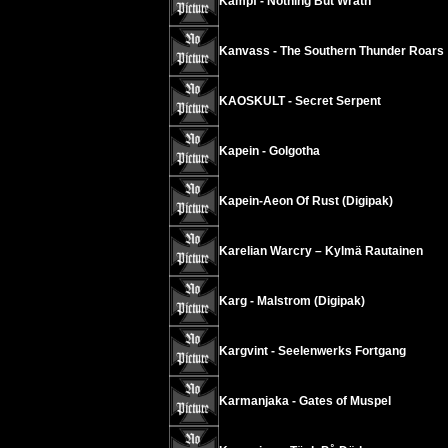
Kampf - Nothing But Wrath
Kanvass - The Southern Thunder Roars
KAOSKULT - Secret Serpent
Kapein - Golgotha
Kapein-Aeon Of Rust (Digipak)
Karelian Warcry – Kylmä Rautainen
Karg - Malstrom (Digipak)
Kargvint - Seelenwerks Fortgang
Karmanjaka - Gates of Muspel