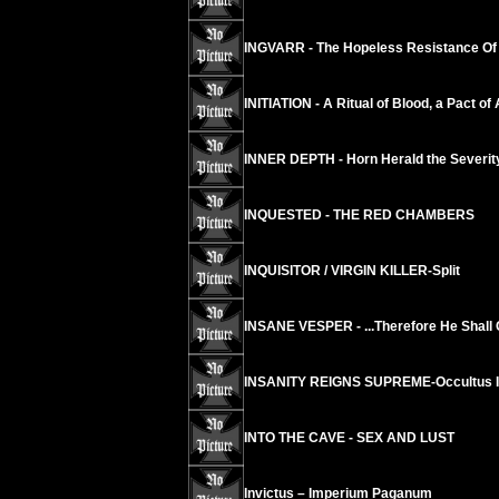
INGVARR - The Hopeless Resistance Of 
INITIATION - A Ritual of Blood, a Pact of
INNER DEPTH - Horn Herald the Severity
INQUESTED - THE RED CHAMBERS
INQUISITOR / VIRGIN KILLER-Split
INSANE VESPER - ...Therefore He Shal
INSANITY REIGNS SUPREME-Occultus 
INTO THE CAVE - SEX AND LUST
Invictus – Imperium Paganum