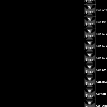
Kult of 
Kult Ov 
Kult ov 
Kult ov 
Kult ov 
Kult Ov
KULTIKA
Kurhan 
KUTURL