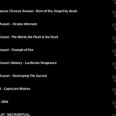
1
Taurus / Erevos Aenoan - Born of fire, forged by death
1
Azazel ‎– Oculus Infernum
1
Azazel - The World, the Flesh & the Devil
1
Azazel - Triumph of Fire
1
Azazel / Idolatry - Luciferian Vengeance
1
 Azazel – Destroying The Sacred
1
 - Capricorn Wolves
1
- Głód
1
AT - NECRORITUAL