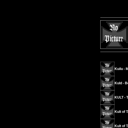
Kuilu - 
Kuld - B
KULT - T
Kult of 
Kult of 