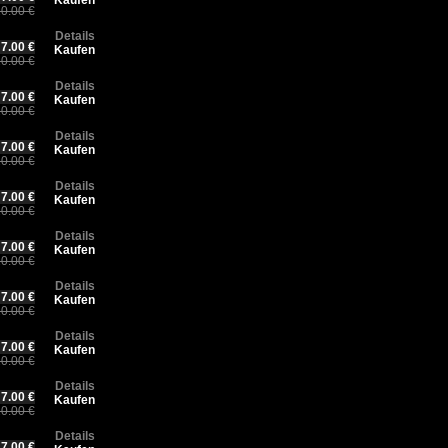
Kaufen
0.00 €
Details
7.00 €
Kaufen
0.00 €
Details
7.00 €
Kaufen
0.00 €
Details
7.00 €
Kaufen
0.00 €
Details
7.00 €
Kaufen
0.00 €
Details
7.00 €
Kaufen
0.00 €
Details
7.00 €
Kaufen
0.00 €
Details
7.00 €
Kaufen
0.00 €
Details
7.00 €
Kaufen
0.00 €
Details
7.00 €