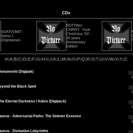
CDs
ROTTING
CHRIST - Fuck
GOATVOMIT -
Christ tour ’93’ -
Demo 1
30 years
(Digisleeve)
Anniversary
Edition
#
A
B
C
D
E
F
G
H
I
J
K
L
M
N
O
P
Q
R
S
T
U
V
W
X
Y
Z
[
][
][
][
][
][
][
][
][
][
][
][
][
][
][
][
][
][
][
][
][
][
][
][
][
][
][
]
Monumentti (Digipak)
1
eyond the Black Spell
1
he Eternal Darkness I Adore (Digipack)
1
Taurus - Adversarial Paths: The Sinister Essence
1
Taurus - Divination Labyrinths