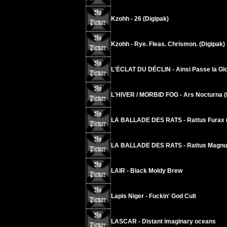
Kzohh - 26 (Digipak)
Kzohh - Rye. Fleas. Chrismon. (Digipak)
L'ÉCLAT DU DÉCLIN - Ainsi Passe la Glo
L'HIVER / MORBID FOG - Ars Nocturna (
LA BALLADE DES RATS - Rattus Furax (
LA BALLADE DES RATS - Rattus Magnus
LAIR - Black Moldy Brew
Lapis Niger - Fuckin' God Cult
LASCAR - Distant imaginary oceans