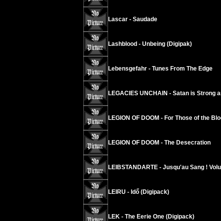
Lascar - Saudade
Lashblood - Unbeing (Digipak)
Lebensgefahr - Tunes From The Edge
LEGACIES UNCHAIN - Satan is Strong a
LEGION OF DOOM - For Those of the Blo
LEGION OF DOOM - The Desecration
LEIBSTANDARTE - Jusqu'au Sang ! Vol
LEIRU - Idő (Digipack)
LEK - The Eerie One (Digipack)