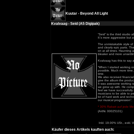
Kuutar - Beyond All Light
Kvalvaag - Seid (A5 Digipak)
“Seid” is the third studi
It`s more aggressive but 
The unmistakable style of
and clearly epic parts. T
on at all times. Haunting
bleaker and more unsettli
Kvalvaag has this to say 
“When I started working o
possible. Much more time,
time.
We also received financial
give the album the product
It was awesome working w
we grew up with. He comple
feel we have successfully 
musicians to be able to pe
lot of hard work and techni
our musical progression”.
* 30% Rabatt auf jede Meng
(ArtNr. 00025101)
Inkl. 19.00% USt., exkl. 
Käufer dieses Artikels kauften auch: