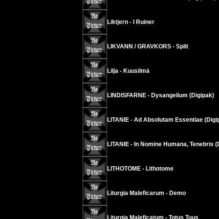
Liktjern - I Ruiner
LIKVANN / GRAVKORS - Split
Lilja - Kuusilmä
LINDISFARNE - Dysangelium (Digipak)
LITANIE - Ad Absolutam Essentiae (Digi
LITANIE - In Nomine Humana, Tenebris (
LITHOTOME - Lithotome
Liturgia Maleficarum - Demo
Liturgia Maleficatum - Totus Tuus