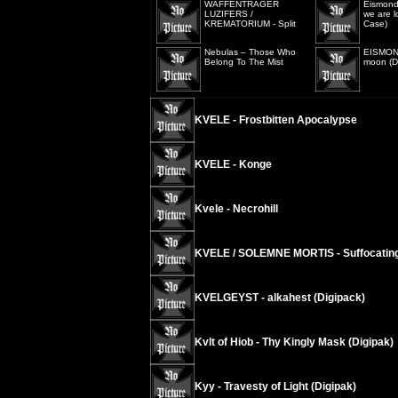
WAFFENTRÄGER
Eismond
LUZIFERS /
we are l
KREMATORIUM - Split
Case)
Nebulas – Those Who
EISMOND
Belong To The Mist
moon (Di
KVELE - Frostbitten Apocalypse
KVELE - Konge
Kvele - Necrohill
KVELE / SOLEMNE MORTIS - Suffocating
KVELGEYST - alkahest (Digipack)
Kvlt of Hiob - Thy Kingly Mask (Digipak)
Kyy - Travesty of Light (Digipak)