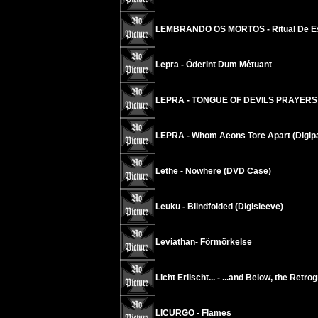
LEMBRANDO OS MORTOS - Ritual De E
Lepra - Óderint Dum Métuant
LEPRA - TONGUE OF DEVILS PRAYERS
LEPRA - Whom Aeons Tore Apart (Digip
Lethe - Nowhere (DVD Case)
Leuku - Blindfolded (Digisleeve)
Leviathan- Förmörkelse
Licht Erlischt... - ...and Below, the Retr
LICURGO - Flames