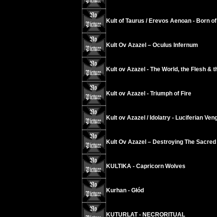
Kult of Taurus / Erevos Aenoan - Born of 
Kult Ov Azazel ‎– Oculus Infernum
Kult ov Azazel - The World, the Flesh & t
Kult ov Azazel - Triumph of Fire
Kult ov Azazel / Idolatry - Luciferian Ve
Kult Ov Azazel – Destroying The Sacred
KULTIKA - Capricorn Wolves
Kurhan - Głód
KUTURLAT - NECRORITUAL