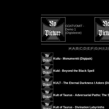
GOATVOMIT -
Demo 1
(Digisleeve)
#
A
B
C
D
E
F
G
H
I
J
[
][
][
][
][
][
][
][
][
][
][
][
Kuilu - Monumentti (Digipak)
Kuld - Beyond the Black Spell
KULT - The Eternal Darkness I Adore (Di
Kult of Taurus - Adversarial Paths: The 
Kult of Taurus - Divination Labyrinths