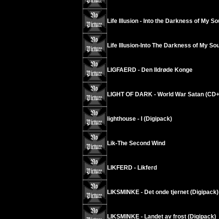
Life Illusion - Into the Darkness of My So
Life Illusion-Into The Darkness of My Sou
LIGFAERD - Den Ildrøde Konge
LIGHT OF DARK - World War Satan (CD
lighthouse - I (Digipack)
Lik-The Second Wind
LIKFERD - Likferd
LIKSMINKE - Det onde tjernet (Digipack)
LIKSMINKE - Landet av frost (Digipack)