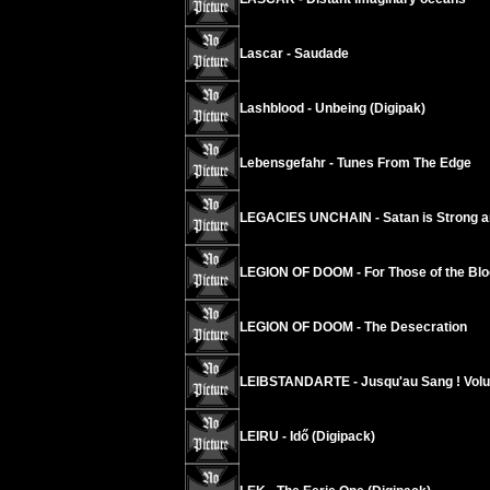
Lascar - Saudade
Lashblood - Unbeing (Digipak)
Lebensgefahr - Tunes From The Edge
LEGACIES UNCHAIN - Satan is Strong a
LEGION OF DOOM - For Those of the Blo
LEGION OF DOOM - The Desecration
LEIBSTANDARTE - Jusqu'au Sang ! Vol
LEIRU - Idő (Digipack)