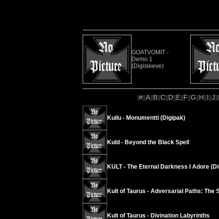
GOATVOMIT -
Demo 1
(Digisleeve)
#
A
B
C
D
E
F
G
H
I
J
[
][
][
][
][
][
][
][
][
][
][
][
Kuilu - Monumentti (Digipak)
Kuld - Beyond the Black Spell
KULT - The Eternal Darkness I Adore (Di
Kult of Taurus - Adversarial Paths: The 
Kult of Taurus - Divination Labyrinths