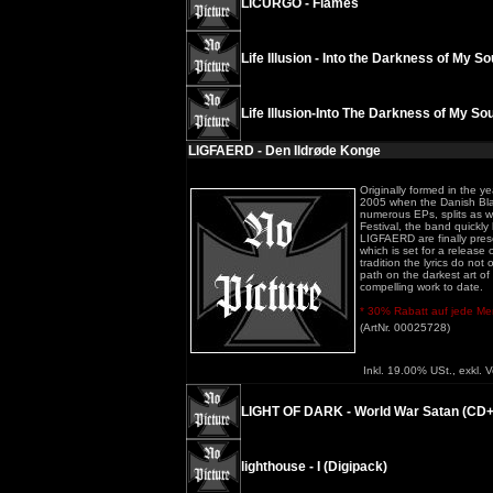
LICURGO - Flames
Life Illusion - Into the Darkness of My So
Life Illusion-Into The Darkness of My Sou
LIGFAERD - Den Ildrøde Konge
Originally formed in the y
2005 when the Danish Blac
numerous EPs, splits as we
Festival, the band quickly
LIGFAERD are finally presen
which is set for a releas
tradition the lyrics do no
path on the darkest art of
compelling work to date.
* 30% Rabatt auf jede Meng
(ArtNr. 00025728)
Inkl. 19.00% USt., exkl. 
LIGHT OF DARK - World War Satan (CD
lighthouse - I (Digipack)