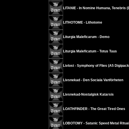
LITANIE - In Nomine Humana, Tenebris (
LITHOTOME - Lithotome
Liturgia Maleficarum - Demo
Liturgia Maleficatum - Totus Tuus
Livlost - Symphony of Flies (A5 Digipack
Livsnekad - Den Sociala Vanförheten
Livsnekad-Nostalgisk Katarsis
LOATHFINDER - The Great Tired Ones
LOBOTOMY - Satanic Speed Metal Ritua