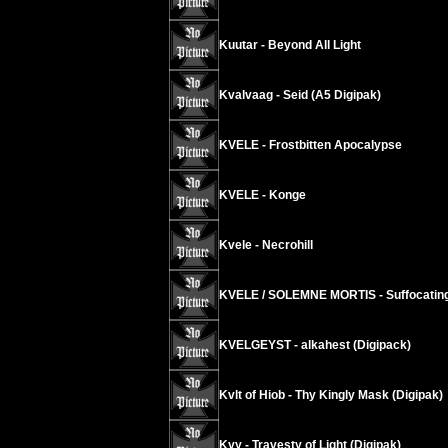
Kuutar - Beyond All Light
Kvalvaag - Seid (A5 Digipak)
KVELE - Frostbitten Apocalypse
KVELE - Konge
Kvele - Necrohill
KVELE / SOLEMNE MORTIS - Suffocating
KVELGEYST - alkahest (Digipack)
Kvlt of Hiob - Thy Kingly Mask (Digipak)
Kyy - Travesty of Light (Digipak)