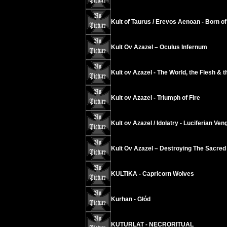
Kult of Taurus / Erevos Aenoan - Born of 
Kult Ov Azazel ‎– Oculus Infernum
Kult ov Azazel - The World, the Flesh & t
Kult ov Azazel - Triumph of Fire
Kult ov Azazel / Idolatry - Luciferian Ve
Kult Ov Azazel – Destroying The Sacred
KULTIKA - Capricorn Wolves
Kurhan - Głód
KUTURLAT - NECRORITUAL