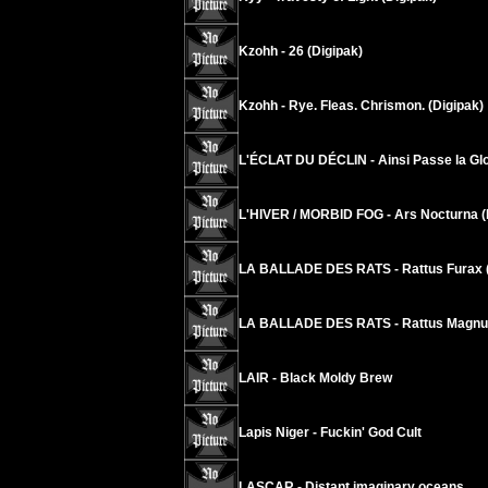
Kzohh - 26 (Digipak)
Kzohh - Rye. Fleas. Chrismon. (Digipak)
L'ÉCLAT DU DÉCLIN - Ainsi Passe la Glo
L'HIVER / MORBID FOG - Ars Nocturna (
LA BALLADE DES RATS - Rattus Furax (
LA BALLADE DES RATS - Rattus Magnus
LAIR - Black Moldy Brew
Lapis Niger - Fuckin' God Cult
LASCAR - Distant imaginary oceans