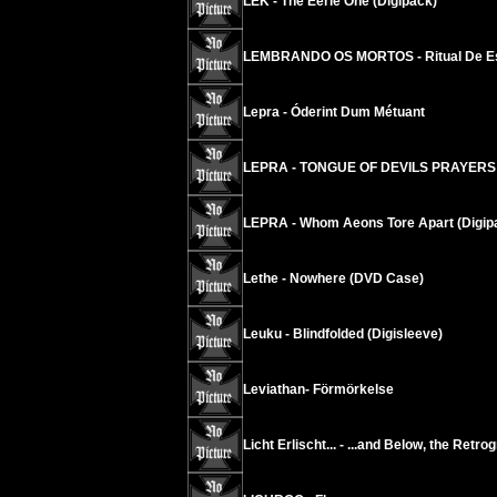
LEK - The Eerie One (Digipack)
LEMBRANDO OS MORTOS - Ritual De E
Lepra - Óderint Dum Métuant
LEPRA - TONGUE OF DEVILS PRAYERS
LEPRA - Whom Aeons Tore Apart (Digip
Lethe - Nowhere (DVD Case)
Leuku - Blindfolded (Digisleeve)
Leviathan- Förmörkelse
Licht Erlischt... - ...and Below, the Retr