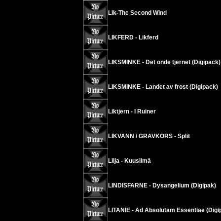
Lik-The Second Wind
LIKFERD - Likferd
LIKSMINKE - Det onde tjernet (Digipack)
LIKSMINKE - Landet av frost (Digipack)
Liktjern - I Ruiner
LIKVANN / GRAVKORS - Split
Lilja - Kuusilmä
LINDISFARNE - Dysangelium (Digipak)
LITANIE - Ad Absolutam Essentiae (Digi