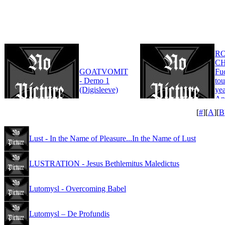
R
CH
GOATVOMIT
Fu
- Demo 1
tou
(Digisleeve)
yea
An
Edi
[
#
][
A
][
B
Lust - In the Name of Pleasure...In the Name of Lust
LUSTRATION - Jesus Bethlemitus Maledictus
Lutomysl - Overcoming Babel
Lutomysl – De Profundis