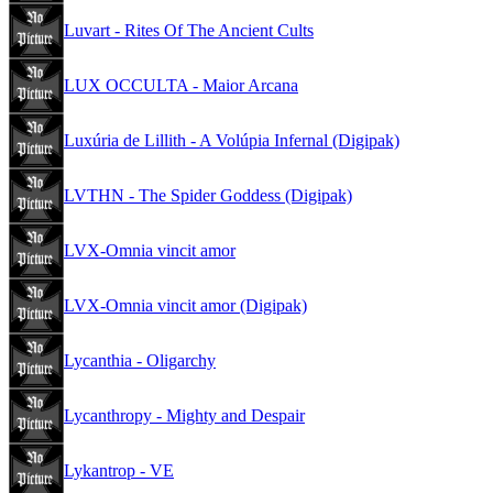
Luvart - Rites Of The Ancient Cults
LUX OCCULTA - Maior Arcana
Luxúria de Lillith - A Volúpia Infernal (Digipak)
LVTHN - The Spider Goddess (Digipak)
LVX-Omnia vincit amor
LVX-Omnia vincit amor (Digipak)
Lycanthia - Oligarchy
Lycanthropy - Mighty and Despair
Lykantrop - VE