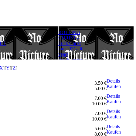
ROTTING
Rotting Christ
FULLMOON
CHRIST -
– Thy Mighty
RITE - Ad
IT
Fuck Christ
Contract - 30
Lucifer
tour ’93’ - 30
years
Aeternum
years
Anniversary
Gloriam
Anniversary
Edition
(Digipack)
Edition
X
][
Y
][
Z
]
Details
3.50 €
Kaufen
5.00 €
Details
7.00 €
Kaufen
10.00 €
Details
7.00 €
Kaufen
10.00 €
Details
5.60 €
Kaufen
8.00 €