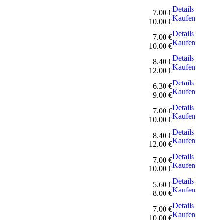
Details
7.00 €
Kaufen
10.00 €
Details
7.00 €
Kaufen
10.00 €
Details
8.40 €
Kaufen
12.00 €
Details
6.30 €
Kaufen
9.00 €
Details
7.00 €
Kaufen
10.00 €
Details
8.40 €
Kaufen
12.00 €
Details
7.00 €
Kaufen
10.00 €
Details
5.60 €
Kaufen
8.00 €
Details
7.00 €
Kaufen
10.00 €