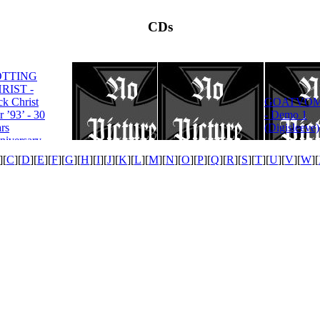
CDs
OTTING
RIST -
ROTTING
ck Christ
GOATVOM
CHRIST -
r ’93’ - 30
- Demo 1
Satanas Te
rs
(Digisleeve)
Deum
niversary
tion
][
C
][
D
][
E
][
F
][
G
][
H
][
I
][
J
][
K
][
L
][
M
][
N
][
O
][
P
][
Q
][
R
][
S
][
T
][
U
][
V
][
W
][