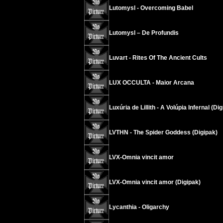
Lutomysl - Overcoming Babel
Lutomysl – De Profundis
Luvart - Rites Of The Ancient Cults
LUX OCCULTA - Maior Arcana
Luxúria de Lillith - A Volúpia Infernal (Di
LVTHN - The Spider Goddess (Digipak)
LVX-Omnia vincit amor
LVX-Omnia vincit amor (Digipak)
Lycanthia - Oligarchy