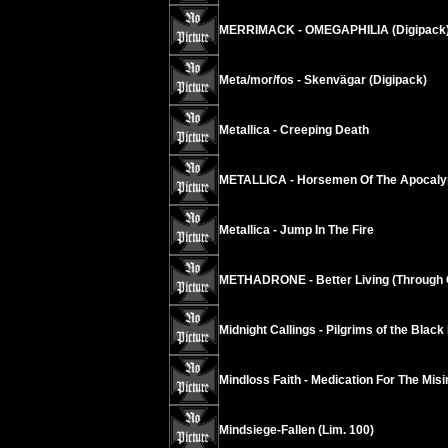
MERRIMACK - OMEGAPHILIA (Digipack
Meta/mor/fos - Skenvägar (Digipack)
Metallica - Creeping Death
METALLICA - Horsemen Of The Apocaly
Metallica - Jump In The Fire
METHADRONE - Better Living (Through 
Midnight Callings - Pilgrims of the Black
Mindloss Faith - Medication For The Mis
Mindsiege-Fallen (Lim. 100)