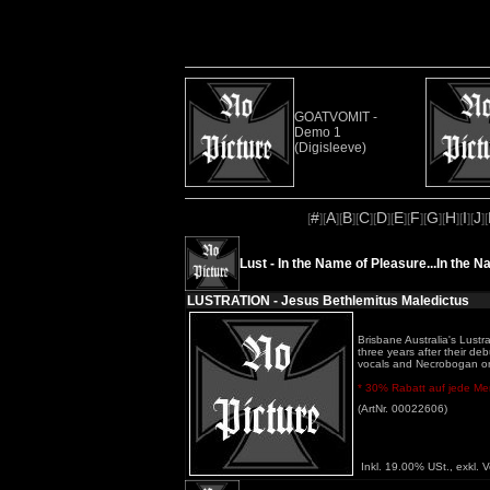
GOATVOMIT -
Demo 1
(Digisleeve)
#
A
B
C
D
E
F
G
H
I
J
[
][
][
][
][
][
][
][
][
][
][
][
Lust - In the Name of Pleasure...In the N
LUSTRATION - Jesus Bethlemitus Maledictus
Brisbane Australia's Lustr
three years after their d
vocals and Necrobogan on
* 30% Rabatt auf jede Meng
(ArtNr. 00022606)
Inkl. 19.00% USt., exkl. 