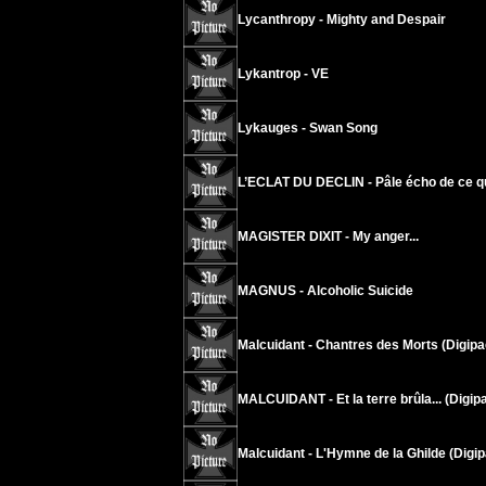
Lycanthropy - Mighty and Despair
Lykantrop - VE
Lykauges - Swan Song
L’ECLAT DU DECLIN - Pâle écho de ce q
MAGISTER DIXIT - My anger...
MAGNUS - Alcoholic Suicide
Malcuidant - Chantres des Morts (Digipa
MALCUIDANT - Et la terre brûla... (Digip
Malcuidant - L'Hymne de la Ghilde (Digip