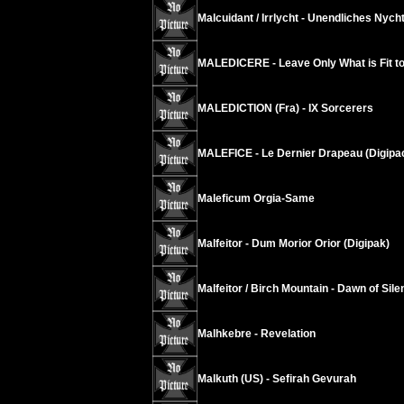
Malcuidant / Irrlycht - Unendliches Nych
MALEDICERE - Leave Only What is Fit t
MALEDICTION (Fra) - IX Sorcerers
MALEFICE - Le Dernier Drapeau (Digipa
Maleficum Orgia-Same
Malfeitor - Dum Morior Orior (Digipak)
Malfeitor / Birch Mountain - Dawn of Sil
Malhkebre - Revelation
Malkuth (US) - Sefirah Gevurah