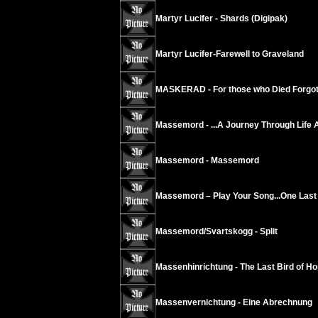
Martyr Lucifer - Shards (Digipak)
Martyr Lucifer-Farewell to Graveland
MASKERAD - For those who Died Forgot
Massemord - ...A Journey Through Life 
Massemord - Massemord
Massemord – Play Your Song...One Last 
Massemord/Svartskogg - Split
Massenhinrichtung - The Last Bird of Ho
Massenvernichtung - Eine Abrechnung