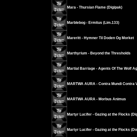
Mara - Thursian Flame (Digipak)
Marblebog - Ermitus (Lim.133)
Mareritt - Hymner Til Doden Og Morket
Marthyrium - Beyond the Thresholds
Martial Barriage - Agents Of The Wolf A
MARTWA AURA - Contra Mundi Contra V
MARTWA AURA - Morbus Animus
Martyr Lucifer - Gazing at the Flocks (Di
Martyr Lucifer - Gazing at the Flocks (D