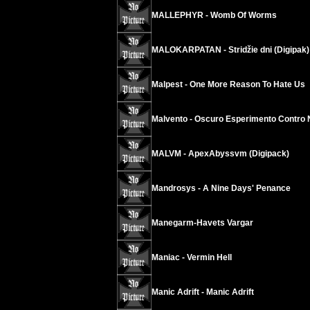
MALLEPHYR - Womb Of Worms
MALOKARPATAN - Stridžie dni (Digipak)
Malpest - One More Reason To Hate Us
Malvento - Oscuro Esperimento Contro 
MALVM - ApexAbyssvm (Digipack)
Mandrosys - A Nine Days' Penance
Manegarm-Havets Vargar
Maniac - Vermin Hell
Manic Adrift - Manic Adrift