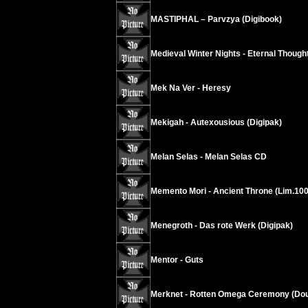
MASTIPHAL – Parvzya (Digibook)
Medieval Winter Nights - Eternal Thoug
Mek Na Ver - Heresy
Mekigah - Autexousious (Digipak)
Melan Selas - Melan Selas CD
Memento Mori - Ancient Throne (Lim.100
Menegroth - Das rote Werk (Digipak)
Mentor - Guts
Merknet - Rotten Omega Ceremony (Dou