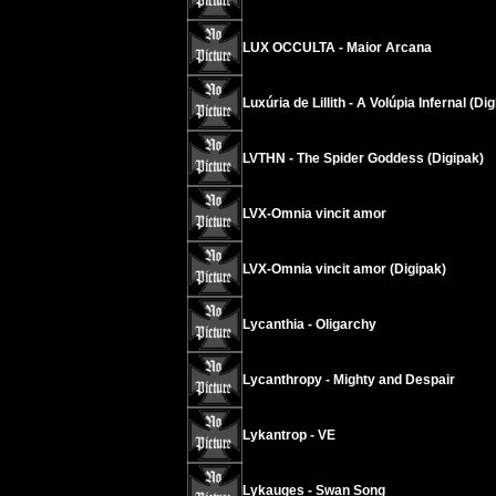
LUX OCCULTA - Maior Arcana
Luxúria de Lillith - A Volúpia Infernal (Di
LVTHN - The Spider Goddess (Digipak)
LVX-Omnia vincit amor
LVX-Omnia vincit amor (Digipak)
Lycanthia - Oligarchy
Lycanthropy - Mighty and Despair
Lykantrop - VE
Lykauges - Swan Song