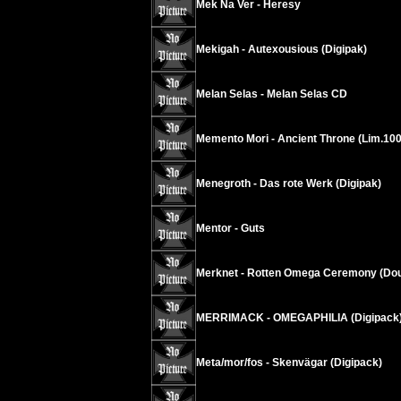
Mek Na Ver - Heresy
Mekigah - Autexousious (Digipak)
Melan Selas - Melan Selas CD
Memento Mori - Ancient Throne (Lim.100
Menegroth - Das rote Werk (Digipak)
Mentor - Guts
Merknet - Rotten Omega Ceremony (Dou
MERRIMACK - OMEGAPHILIA (Digipack
Meta/mor/fos - Skenvägar (Digipack)