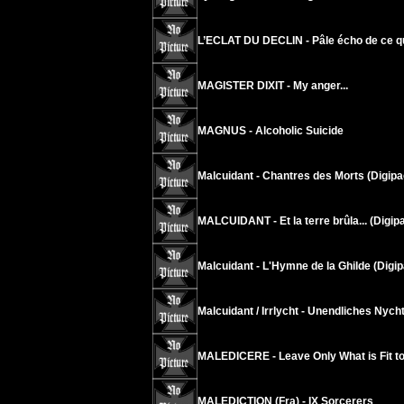
L’ECLAT DU DECLIN - Pâle écho de ce q
MAGISTER DIXIT - My anger...
MAGNUS - Alcoholic Suicide
Malcuidant - Chantres des Morts (Digipa
MALCUIDANT - Et la terre brûla... (Digip
Malcuidant - L'Hymne de la Ghilde (Digip
Malcuidant / Irrlycht - Unendliches Nych
MALEDICERE - Leave Only What is Fit t
MALEDICTION (Fra) - IX Sorcerers