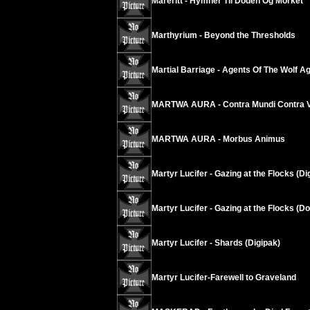
Mareritt - Hymner Til Doden Og Morket
Marthyrium - Beyond the Thresholds
Martial Barriage - Agents Of The Wolf A
MARTWA AURA - Contra Mundi Contra V
MARTWA AURA - Morbus Animus
Martyr Lucifer - Gazing at the Flocks (Di
Martyr Lucifer - Gazing at the Flocks (D
Martyr Lucifer - Shards (Digipak)
Martyr Lucifer-Farewell to Graveland