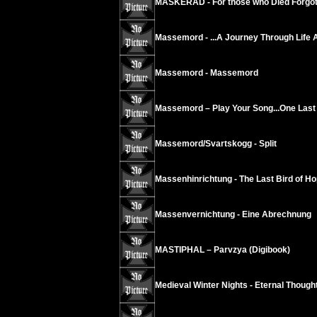
MASKERAD - For those who Died Forgot
Massemord - ...A Journey Through Life 
Massemord - Massemord
Massemord – Play Your Song...One Last 
Massemord/Svartskogg - Split
Massenhinrichtung - The Last Bird of Ho
Massenvernichtung - Eine Abrechnung
MASTIPHAL – Parvzya (Digibook)
Medieval Winter Nights - Eternal Thoug