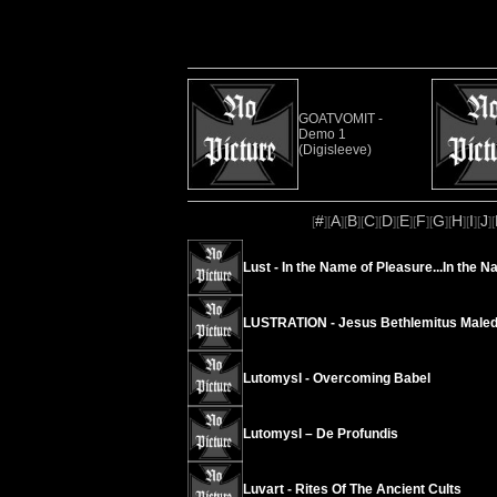
GOATVOMIT -
Demo 1
(Digisleeve)
#
A
B
C
D
E
F
G
H
I
J
[
][
][
][
][
][
][
][
][
][
][
][
Lust - In the Name of Pleasure...In the N
LUSTRATION - Jesus Bethlemitus Maled
Lutomysl - Overcoming Babel
Lutomysl – De Profundis
Luvart - Rites Of The Ancient Cults