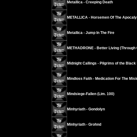
Metallica - Creeping Death
METALLICA - Horsemen Of The Apocaly
Metallica - Jump In The Fire
METHADRONE - Better Living (Through 
Midnight Callings - Pilgrims of the Black
Mindloss Faith - Medication For The Mis
Mindsiege-Fallen (Lim. 100)
Minhyriath - Gondolyn
Minhyriath - Grohnd