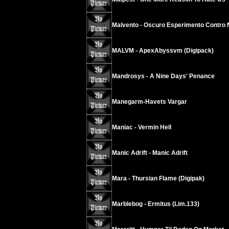
Malvento - Oscuro Esperimento Contro 
MALVM - ApexAbyssvm (Digipack)
Mandrosys - A Nine Days' Penance
Manegarm-Havets Vargar
Maniac - Vermin Hell
Manic Adrift - Manic Adrift
Mara - Thursian Flame (Digipak)
Marblebog - Ermitus (Lim.133)