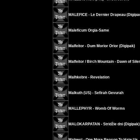
MALEFICE - Le Dernier Drapeau (Digipa
Maleficum Orgia-Same
Malfeitor - Dum Morior Orior (Digipak)
Malfeitor / Birch Mountain - Dawn of Sil
Malhkebre - Revelation
Malkuth (US) - Sefirah Gevurah
MALLEPHYR - Womb Of Worms
MALOKARPATAN - Stridžie dni (Digipak)
Malpest - One More Reason To Hate Us