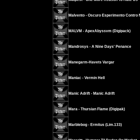
Malvento - Oscuro Esperimento Contro 
MALVM - ApexAbyssvm (Digipack)
Mandrosys - A Nine Days' Penance
Manegarm-Havets Vargar
Maniac - Vermin Hell
Manic Adrift - Manic Adrift
Mara - Thursian Flame (Digipak)
Marblebog - Ermitus (Lim.133)