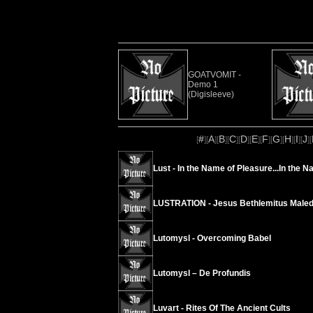
GOATVOMIT -
Demo 1
(Digisleeve)
#
A
B
C
D
E
F
G
H
I
J
[
][
][
][
][
][
][
][
][
][
][
][
Lust - In the Name of Pleasure...In the N
LUSTRATION - Jesus Bethlemitus Maled
Lutomysl - Overcoming Babel
Lutomysl – De Profundis
Luvart - Rites Of The Ancient Cults