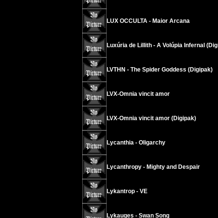
LUX OCCULTA - Maior Arcana
Luxúria de Lillith - A Volúpia Infernal (Di
LVTHN - The Spider Goddess (Digipak)
LVX-Omnia vincit amor
LVX-Omnia vincit amor (Digipak)
Lycanthia - Oligarchy
Lycanthropy - Mighty and Despair
Lykantrop - VE
Lykauges - Swan Song