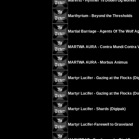
Mareritt - Hymner Til Doden Og Morket
Marthyrium - Beyond the Thresholds
Martial Barriage - Agents Of The Wolf A
MARTWA AURA - Contra Mundi Contra V
MARTWA AURA - Morbus Animus
Martyr Lucifer - Gazing at the Flocks (Di
Martyr Lucifer - Gazing at the Flocks (D
Martyr Lucifer - Shards (Digipak)
Martyr Lucifer-Farewell to Graveland