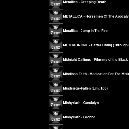
Metallica - Creeping Death
METALLICA - Horsemen Of The Apocaly
Metallica - Jump In The Fire
METHADRONE - Better Living (Through 
Midnight Callings - Pilgrims of the Black
Mindloss Faith - Medication For The Mis
Mindsiege-Fallen (Lim. 100)
Minhyriath - Gondolyn
Minhyriath - Grohnd