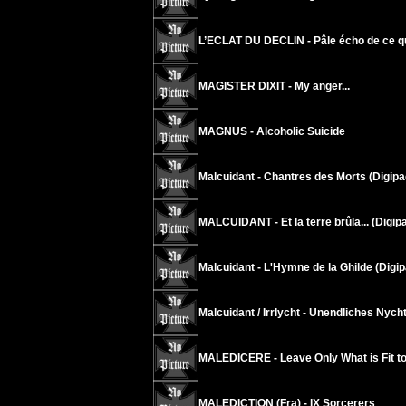
L’ECLAT DU DECLIN - Pâle écho de ce q
MAGISTER DIXIT - My anger...
MAGNUS - Alcoholic Suicide
Malcuidant - Chantres des Morts (Digipa
MALCUIDANT - Et la terre brûla... (Digip
Malcuidant - L'Hymne de la Ghilde (Digip
Malcuidant / Irrlycht - Unendliches Nych
MALEDICERE - Leave Only What is Fit t
MALEDICTION (Fra) - IX Sorcerers