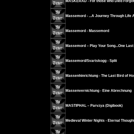
MASKERAD - For those who Died Forgot
Massemord - ...A Journey Through Life 
Massemord - Massemord
Massemord – Play Your Song...One Last 
Massemord/Svartskogg - Split
Massenhinrichtung - The Last Bird of Ho
Massenvernichtung - Eine Abrechnung
MASTIPHAL – Parvzya (Digibook)
Medieval Winter Nights - Eternal Thoug