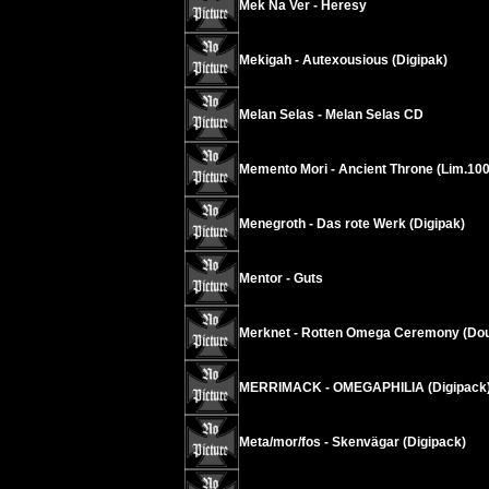
Mek Na Ver - Heresy
Mekigah - Autexousious (Digipak)
Melan Selas - Melan Selas CD
Memento Mori - Ancient Throne (Lim.100
Menegroth - Das rote Werk (Digipak)
Mentor - Guts
Merknet - Rotten Omega Ceremony (Dou
MERRIMACK - OMEGAPHILIA (Digipack
Meta/mor/fos - Skenvägar (Digipack)