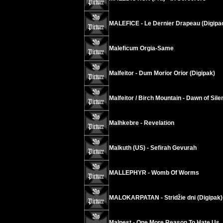
MALEFICE - Le Dernier Drapeau (Digipa
Maleficum Orgia-Same
Malfeitor - Dum Morior Orior (Digipak)
Malfeitor / Birch Mountain - Dawn of Sil
Malhkebre - Revelation
Malkuth (US) - Sefirah Gevurah
MALLEPHYR - Womb Of Worms
MALOKARPATAN - Stridžie dni (Digipak)
Malpest - One More Reason To Hate Us