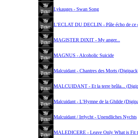
Lykauges - Swan Song
L’ECLAT DU DECLIN - Pâle écho de ce q
MAGISTER DIXIT - My anger...
MAGNUS - Alcoholic Suicide
Malcuidant - Chantres des Morts (Digipack
MALCUIDANT - Et la terre brûla... (Digi
Malcuidant - L'Hymne de la Ghilde (Digip
Malcuidant / Irrlycht - Unendliches Nychts
MALEDICERE - Leave Only What is Fit t