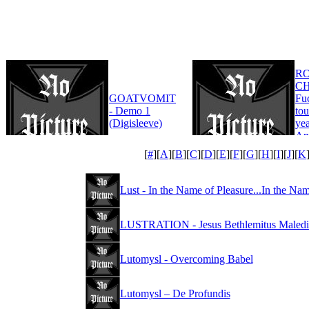
R
CH
GOATVOMIT
Fu
- Demo 1
tou
(Digisleeve)
yea
An
Edi
[
#
][
A
][
B
][
C
][
D
][
E
][
F
][
G
][
H
][
I
][
J
][
K
Lust - In the Name of Pleasure...In the Na
LUSTRATION - Jesus Bethlemitus Maledi
Lutomysl - Overcoming Babel
Lutomysl – De Profundis