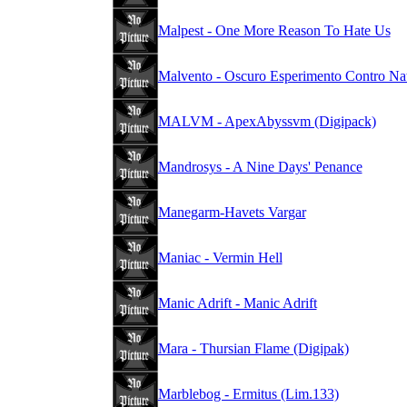
Malpest - One More Reason To Hate Us
Malvento - Oscuro Esperimento Contro Na
MALVM - ApexAbyssvm (Digipack)
Mandrosys - A Nine Days' Penance
Manegarm-Havets Vargar
Maniac - Vermin Hell
Manic Adrift - Manic Adrift
Mara - Thursian Flame (Digipak)
Marblebog - Ermitus (Lim.133)