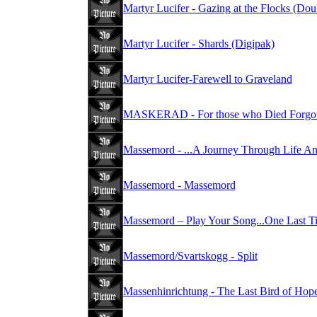
Martyr Lucifer - Gazing at the Flocks (Do
Martyr Lucifer - Shards (Digipak)
Martyr Lucifer-Farewell to Graveland
MASKERAD - For those who Died Forgot
Massemord - ...A Journey Through Life A
Massemord - Massemord
Massemord – Play Your Song...One Last T
Massemord/Svartskogg - Split
Massenhinrichtung - The Last Bird of Hop