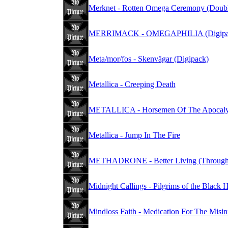
Merknet - Rotten Omega Ceremony (Doubl
MERRIMACK - OMEGAPHILIA (Digipa
Meta/mor/fos - Skenvägar (Digipack)
Metallica - Creeping Death
METALLICA - Horsemen Of The Apocaly
Metallica - Jump In The Fire
METHADRONE - Better Living (Through 
Midnight Callings - Pilgrims of the Black 
Mindloss Faith - Medication For The Misi