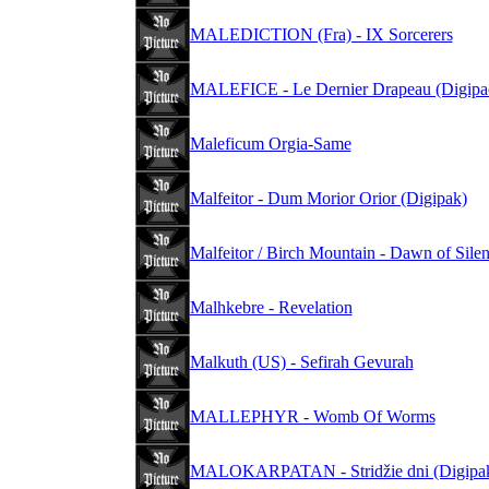
MALEDICTION (Fra) - IX Sorcerers
MALEFICE - Le Dernier Drapeau (Digipa
Maleficum Orgia-Same
Malfeitor - Dum Morior Orior (Digipak)
Malfeitor / Birch Mountain - Dawn of Sile
Malhkebre - Revelation
Malkuth (US) - Sefirah Gevurah
MALLEPHYR - Womb Of Worms
MALOKARPATAN - Stridžie dni (Digipa