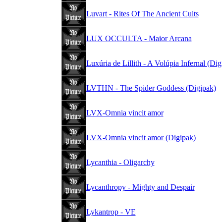
Luvart - Rites Of The Ancient Cults
LUX OCCULTA - Maior Arcana
Luxúria de Lillith - A Volúpia Infernal (Dig
LVTHN - The Spider Goddess (Digipak)
LVX-Omnia vincit amor
LVX-Omnia vincit amor (Digipak)
Lycanthia - Oligarchy
Lycanthropy - Mighty and Despair
Lykantrop - VE