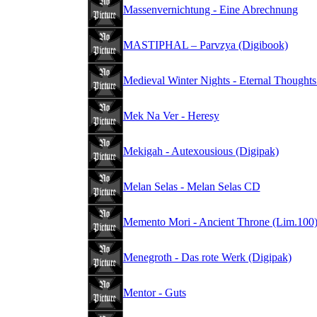
Massenvernichtung - Eine Abrechnung
MASTIPHAL – Parvzya (Digibook)
Medieval Winter Nights - Eternal Thought
Mek Na Ver - Heresy
Mekigah - Autexousious (Digipak)
Melan Selas - Melan Selas CD
Memento Mori - Ancient Throne (Lim.100
Menegroth - Das rote Werk (Digipak)
Mentor - Guts