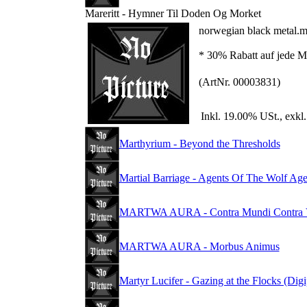
Mareritt - Hymner Til Doden Og Morket
norwegian black metal.m
* 30% Rabatt auf jede Me
(ArtNr. 00003831)
Inkl. 19.00% USt., exkl
Marthyrium - Beyond the Thresholds
Martial Barriage - Agents Of The Wolf Ag
MARTWA AURA - Contra Mundi Contra V
MARTWA AURA - Morbus Animus
Martyr Lucifer - Gazing at the Flocks (Dig