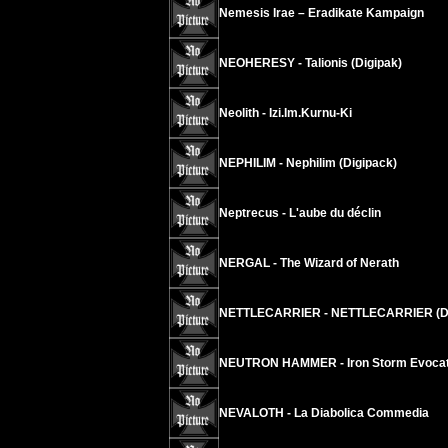
Nemesis Irae – Eradikate Kampaign
NEOHERESY - Talionis (Digipak)
Neolith - Izi.Im.Kurnu-Ki
NEPHILIM - Nephilim (Digipack)
Neptrecus - L'aube du déclin
NERGAL - The Wizard of Nerath
NETTLECARRIER - NETTLECARRIER (D
NEUTRON HAMMER - Iron Storm Evocat
NEVALOTH - La Diabolica Commedia