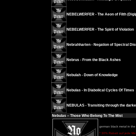
NEBELWERFER - The Aeon of Filth (Digi
NEBELWERFER - The Spirit of Violation
Nebrahharten - Negation of Spectral Dis
Nebrus - From the Black Ashes
Nebulah - Down of Knowledge
Nebulas - In Diabolical Cycles Of Times
NEBULAS - Transiting through the darkes
Nebulas – Those Who Belong To The Mist
german black metal in the 
* 30% Rabatt auf jede Meng