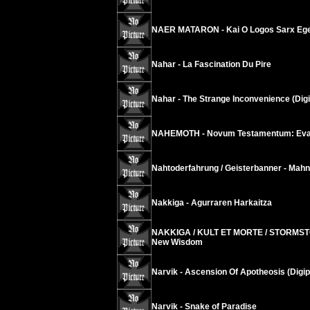
NAER MATARON - Kai O Logos Sarx Egen
Nahar - La Fascination Du Pire
Nahar - The Strange Inconvenience (Dig
NAHEMOTH - Novum Testamentum: Evan
Nahtoderfahrung / Geisterbanner - Mahn
Nakkiga - Agurraren Harkaitza
NAKKIGA / KULT ET MORTE / STORMSTO
New Wisdom
Narvik - Ascension Of Apotheosis (Digip
Narvik - Snake of Paradise