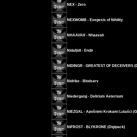
NEX - Zero
NEXWOMB - Exegesis of Nihility
NHAAVAH - Nhaavah
Nidafjöll - Endir
NIDINGR - GREATEST OF DECEIVERS (
Nidrike - Blodsarv
Niedergang - Delirium Aeternum
NIEZGAL - Apošnimi Krokami Lutaści (Ga
NIFROST - BLYKRONE (Digipack)