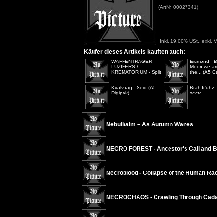
(ArtNr. 00027341)
Inkl. 19.00% USt., exkl. 
Käufer dieses Artikels kauften auch:
WAFFENTRÄGER
Eismond - B
LUZIFERS /
Moon we are
KREMATORIUM - Split
the... (A5 C
Kvalvaag - Seid (A5
Brahdr'uhz 
Digipak)
secte
Nebulhaim – As Autumn Wanes
NECRO FOREST - Ancestor's Call and B
Necroblood - Collapse of the Human Ra
NECROCHAOS - Crawling Through Cad