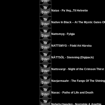
Natas - Pa Veg...Til Helvette
Native In Black – At The Mystic Gates Of
Nattsmyg - Fylgja
NATTSMYG – Född Att Härska
NÀTTSÒL - Stemning (Digipack)
Nattsvargr - Night of the Crimson Thirst
Navjarmaahr - The Fangs Of The Shining
Naxac - Paths of Life and Death
Nebelschwaden - Nostalgie & Apathie