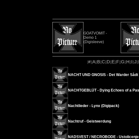
GOATVOMIT -
Demo 1
(Digisleeve)
#
A
B
C
D
E
F
G
H
I
J
[
][
][
][
][
][
][
][
][
][
][
][
NACHT UND GNOSIS - Det Warder Sådt i 
NACHTGEBLÜT - Dying Echoes of a Past
Nachtlieder - Lynx (Digipack)
Nachtruf - Geistwerdung
NADSVEST / NECROBODE - Ustolicenje sm