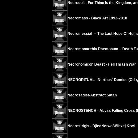
Necrocult - For Thine Is the Kingdom, an
Necromass - Black Art 1992-2018
Necromessiah – The Last Hope Of Huma
Necromonarchia Daemonum – Death Tun
Necronomicon Beast - Hell Thrash War
NECRORITUAL - Nerthus` Demise (Cd-r,
Necrosadist-Abstract Satan
NECROSTENCH - Abyss Falling Cross (Di
Necrostrigis - Djiedzietwo Wilezej Krwi