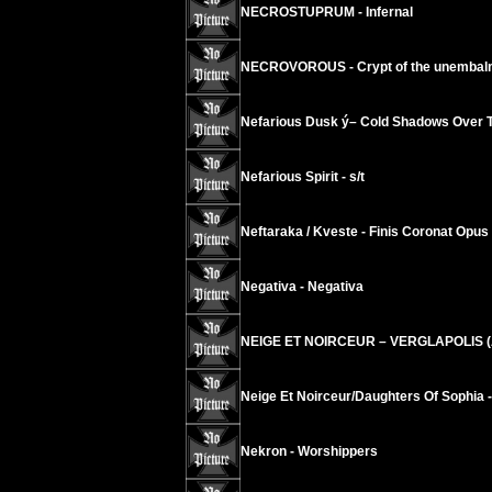
NECROSTUPRUM - Infernal
NECROVOROUS - Crypt of the unembal
Nefarious Dusk ý– Cold Shadows Over T
Nefarious Spirit - s/t
Neftaraka / Kveste - Finis Coronat Opus
Negativa - Negativa
NEIGE ET NOIRCEUR – VERGLAPOLIS (A
Neige Et Noirceur/Daughters Of Sophia 
Nekron - Worshippers