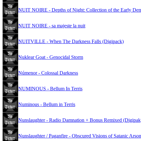
NUIT NOIRE - Depths of Night: Collection of the Early D
NUIT NOIRE - sa majeste la nuit
NUITVILLE - When The Darkness Falls (Digipack)
Nuklear Goat - Genocidal Storm
Númenor - Colossal Darkness
NUMINOUS - Bellum In Terris
Numinous - Bellum in Terris
Nunslaughter - Radio Damnation + Bonus Remixed (Digipak
Nunslaughter / Paganfire - Obscured Visions of Satanic Arso