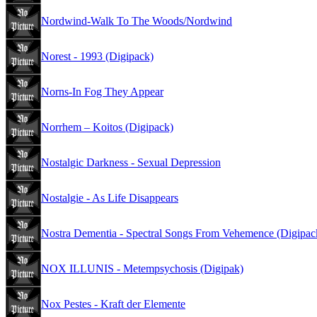
Nordwind-Walk To The Woods/Nordwind
Norest - 1993 (Digipack)
Norns-In Fog They Appear
Norrhem – Koitos (Digipack)
Nostalgic Darkness - Sexual Depression
Nostalgie - As Life Disappears
Nostra Dementia - Spectral Songs From Vehemence (Digipac
NOX ILLUNIS - Metempsychosis (Digipak)
Nox Pestes - Kraft der Elemente