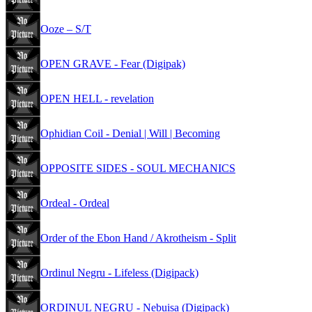
Ooze – S/T
OPEN GRAVE - Fear (Digipak)
OPEN HELL - revelation
Ophidian Coil - Denial | Will | Becoming
OPPOSITE SIDES - SOUL MECHANICS
Ordeal - Ordeal
Order of the Ebon Hand / Akrotheism - Split
Ordinul Negru - Lifeless (Digipack)
ORDINUL NEGRU - Nebuisa (Digipack)