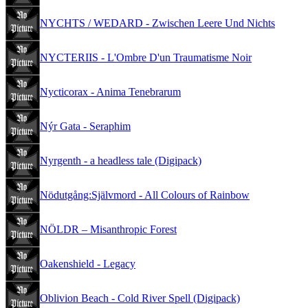
NYCHTS / WEDARD - Zwischen Leere Und Nichts
NYCTERIIS - L'Ombre D'un Traumatisme Noir
Nycticorax - Anima Tenebrarum
Nýr Gata - Seraphim
Nyrgenth - a headless tale (Digipack)
Nödutgång:Självmord - All Colours of Rainbow
NÖLDR – Misanthropic Forest
Oakenshield - Legacy
Oblivion Beach - Cold River Spell (Digipack)