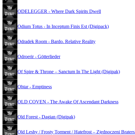
ODELEGGER - Where Dark Spirits Dwell
Odium Totus - In Inceptum Finis Est (Digipack)
Odradek Room - Bardo. Relative Reality
Odroerir - Götterlieder
Of Spire & Throne – Sanctum In The Light (Digipak)
Ohtar - Emptiness
OLD COVEN - The Awake Of Ascendant Darkness
Old Forest - Dagian (Digipak)
Old Leshy / Frosty Torment / Hatefrost – Zjednoczeni Brater