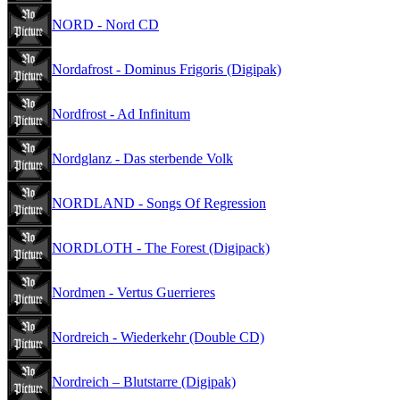
NORD - Nord CD
Nordafrost - Dominus Frigoris (Digipak)
Nordfrost - Ad Infinitum
Nordglanz - Das sterbende Volk
NORDLAND - Songs Of Regression
NORDLOTH - The Forest (Digipack)
Nordmen - Vertus Guerrieres
Nordreich - Wiederkehr (Double CD)
Nordreich – Blutstarre (Digipak)