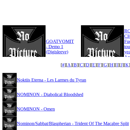
R
CH
GOATVOMIT
Fu
- Demo 1
tou
(Digisleeve)
yea
An
Edi
[
#
][
A
][
B
][
C
][
D
][
E
][
F
][
G
][
H
][
I
][
J
][
K
Noktiis Eterna - Les Larmes du Tyran
NOMINON - Diabolical Bloodshed
NOMINON - Omen
Nominon/Sabbat/Blaspherian - Trident Of The Macabre Split