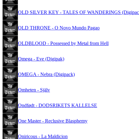
OLD SILVER KEY - TALES OF WANDERINGS (Digipac
OLD THRONE - O Novo Mundo Pagao
OLDBLOOD - Possessed by Metal from Hell
Omega - Eve (Digipak)
OMEGA - Nebra (Digipack)
Omheten - Själv
Ondfødt - DODSRIKETS KALLELSE
One Master - Reclusive Blasphemy
Oniricous - La Maldicion