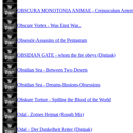
OBSCURA MONOTONIA ANIMAE - Crepusculum Aeternoru
Obscure Vortex - Was Einst War...
Obsessör-Assassins of the Pentagram
OBSIDIAN GATE - whom the fire obeys (Digipak)
Obsidian Sea - Between Two Deserts
Obsidian Sea - Dreams-Illusions-Obsessions
Obskure Torture - Spilling the Blood of the World
Odal - Zornes Heimat (Rough Mix)
Odal – Der Dunkelheit Reiter (Digipak)