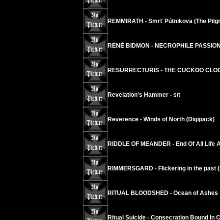
REMMIRATH - Smrť Pútnikova (The Pilgr
RENÉ BIDMON - NECROPHILE PASSION 
RESURRECTURIS - THE CUCKOO CLOC
Revelation's Hammer - s/t
Reverence - Winds of North (Digipack)
RIDDLE OF MEANDER - End Of All Life A
RIMMERSGARD - Flickering in the past (
RITUAL BLOODSHED - Ocean of Ashes
Ritual Suicide - Consecration Bound In 