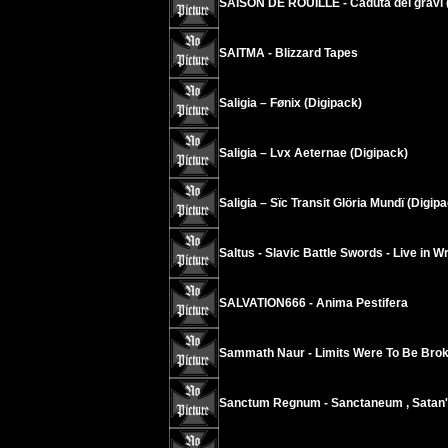
SAISON DE ROUILLE - Caduta dei gravi 
SAITMA - Blizzard Tapes
Saligia – Fønix (Digipack)
Saligia – Lvx Aeternae (Digipack)
Saligia – Sïc Transit Glöria Mundï (Digip
Saltus - Slavic Battle Swords - Live in W
SALVATION666 - Anima Pestifera
Sammath Naur - Limits Were To Be Brok
Sanctum Regnum - Sanctaneum , Satan'