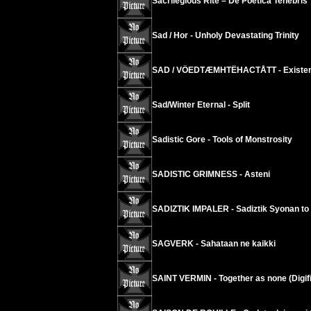
Sacrilegious Rite – De Poetica Tenebris
Sad / Hor - Unholy Devastating Trinity
SAD / VÖEDTÆMHTËHACTÅTT - Existenc
Sad/Winter Eternal - Split
Sadistic Gore - Tools of Monstrosity
SADISTIC GRIMNESS - Asteni
SADIZTIK IMPALER - Sadiztik Syonan t
SAGVERK - Sahataan ne kaikki
SAINT VERMIN - Together as none (Digifi