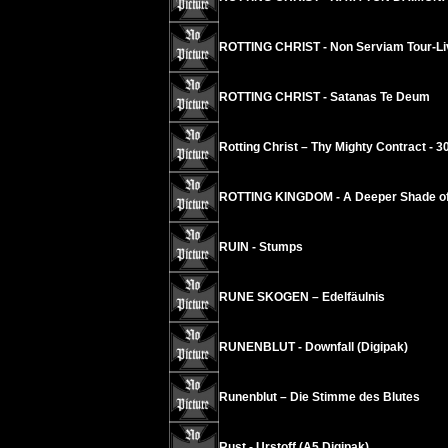
ROTTING CHRIST - Non Serviam Tour-Liv
ROTTING CHRIST - Satanas Te Deum
Rotting Christ – Thy Mighty Contract - 3
ROTTING KINGDOM - A Deeper Shade of
RUIN - Stumps
RUNE SKOGEN – Edelfäulnis
RUNENBLUT - Downfall (Digipak)
Runenblut – Die Stimme des Blutes
Rust - Urstoff (A5 Digipak)