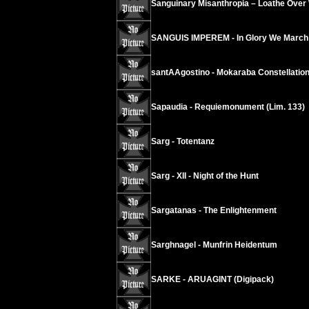
Sanguinary Misanthropia – Loathe Over 
SANGUIS IMPEREM - In Glory We March
santAAgostino - Mokaraba Constellation
Sapaudia - Requiemonument (Lim. 133)
Sarg - Totentanz
Sarg - XII - Night of the Hunt
Sargatanas - The Enlightenment
Sarghnagel - Munfrin Heidentum
SARKE - ARUAGINT (Digipack)