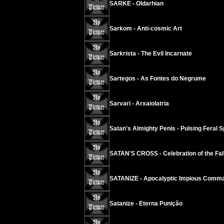
SARKE - Oldarhian
Sarkom - Anti-cosmic Art
Sarkrista - The Evil Incarnate
Sartegos - As Fontes do Negrume
Sarvari - Arxaiolatria
Satan's Almighty Penis - Pulsing Feral S
SATAN'S CROSS - Celebration of the Fall
SATANIZE - Apocalyptic Impious Comm
Satanize - Eterna Punição