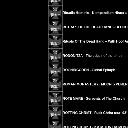
Ritualia Hominis - Kompendium Historia 
RITUALS OF THE DEAD HAND - BLOOD 
Rituals Of The Dead Hand – With Hoof A
RODONITZA - The edges of the times
ROGNIRGODEN - Global Epitaph
ROMAN MONASTERY / MOON'S VENERIS 
ROTE MARE - Serpents of The Church
ROTTING CHRIST - Fuck Christ tour ’93’ 
ROTTING CHRIST - KATA TON DAIMON