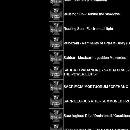
Rusting Sun - Behind the shadows
Rusting Sun - Far from all light
Rübezahl - Remnants of Grief & Glory (D
Sabbat - Mexicarmageddon Memories
SABBAT / PAGANFIRE - SABBATICAL 
THE POWER ELITIST
SACRIFICIA MORTUORUM / ORTHANC -
SACRILEGIOUS RITE - SUMMONED FR
Sacrilegious Rite / Dethroned / Goatblo