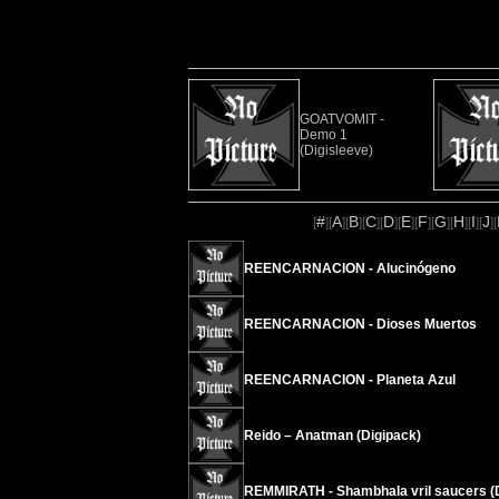
GOATVOMIT -
Demo 1
(Digisleeve)
#
A
B
C
D
E
F
G
H
I
J
[
][
][
][
][
][
][
][
][
][
][
][
REENCARNACION - Alucinógeno
REENCARNACION - Dioses Muertos
REENCARNACION - Planeta Azul
Reido – Anatman (Digipack)
REMMIRATH - Shambhala vril saucers (D