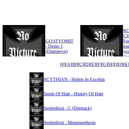
R
CH
GOATVOMIT
Fu
- Demo 1
tou
(Digisleeve)
yea
An
Edi
[
#
][
A
][
B
][
C
][
D
][
E
][
F
][
G
][
H
][
I
][
J
][
K
SCYTHIAN - Hubris In Excelsis
Seeds Of Hate - History Of Hate
Seelenfrost - C (Digipack)
Seelenfrost - Metamorphosis