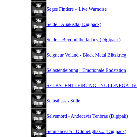
Seges Findere – Live Warnoise
Seide - Auakistla (Digipack)
Seide – Beyond the fallacy (Digipack)
Seigneur Voland - Black Metal Blitzkrieg
Selbstentleibung - Emotionale Endstation
SELBSTENTLEIBUNG - NULL/NEGATIV (
Selbsthass - Stille
Selvsmord - Andecavis Tenbrae (Digipak)
Semilanceata - Dødhelighaz... (Digipack)