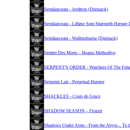
Semilanceata - Jordtron (Digipack)
Semilanceata - Lifløse Som Stiærneth Hænge 
Semilanceata - Wallmoburna (Digipack)
Sentier Des Morts – Beatus Methodivo
SERPENT'S ORDER - Watchers Of The Futu
Serpents Lair - Perpetual Hunger
SHACKLES - Coup de Grace
SHADOW SEASON – Frozen
Shadows Under Arms - From the Abyss... To 