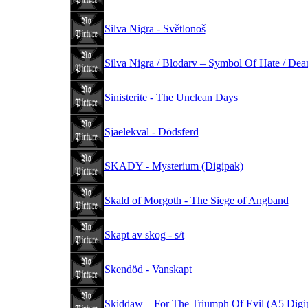
Silva Nigra - Světlonoš
Silva Nigra / Blodarv – Symbol Of Hate / De
Sinisterite - The Unclean Days
Sjaelekval - Dödsferd
SKADY - Mysterium (Digipak)
Skald of Morgoth - The Siege of Angband
Skapt av skog - s/t
Skendöd - Vanskapt
Skiddaw – For The Triumph Of Evil (A5 Digi