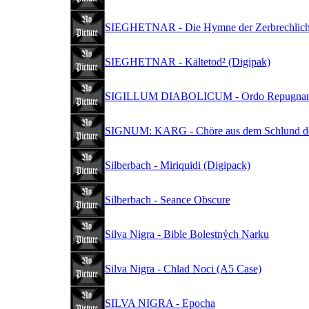
SIEGHETNAR - Die Hymne der Zerbrechlichk
SIEGHETNAR - Kältetod² (Digipak)
SIGILLUM DIABOLICUM - Ordo Repugnant 
SIGNUM: KARG - Chöre aus dem Schlund de
Silberbach - Miriquidi (Digipack)
Silberbach - Seance Obscure
Silva Nigra - Bible Bolestných Narku
Silva Nigra - Chlad Noci (A5 Case)
SILVA NIGRA - Epocha