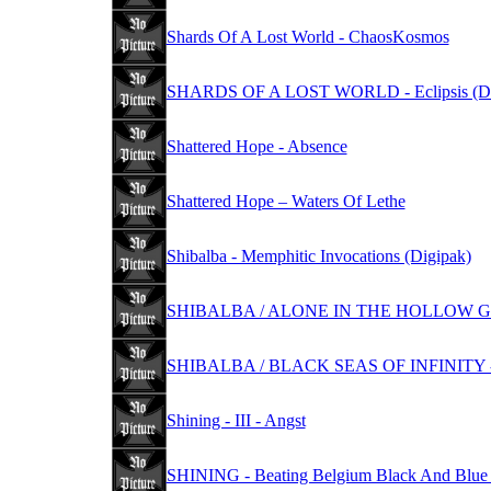
Shards Of A Lost World - ChaosKosmos
SHARDS OF A LOST WORLD - Eclipsis (Di
Shattered Hope - Absence
Shattered Hope – Waters Of Lethe
Shibalba - Memphitic Invocations (Digipak)
SHIBALBA / ALONE IN THE HOLLOW GAR
SHIBALBA / BLACK SEAS OF INFINITY -
Shining - III - Angst
SHINING - Beating Belgium Black And Blue 