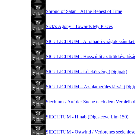
Shroud of Satan - At the Behest of Time
Sick's Agony - Towards My Places
SICULICIDIUM - A rothadó virágok színüket 
SICULICIDIUM - Hosszú út az örökkévalóság
SICULICIDIUM - Lélekösvény (Digipak)
SICULICIDIUM – Az alámerülés lárvái (Digi
Siechtum - Auf der Suche nach dem Verbleib d
SIECHTUM - Hinab (Digisleeve,Lim.150)
SIECHTUM - Ostwind / Verlorenes seelenlose