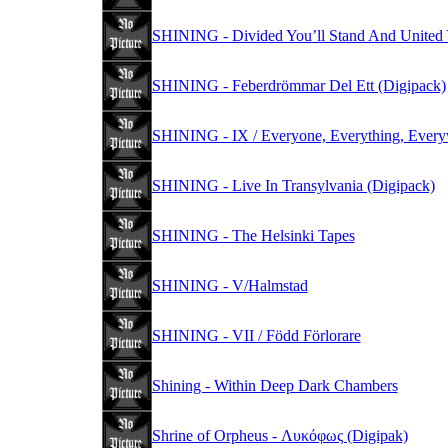
SHINING - Divided You’ll Stand And United Y
SHINING - Feberdrömmar Del Ett (Digipack)
SHINING - IX / Everyone, Everything, Everyw
SHINING - Live In Transylvania (Digipack)
SHINING - The Helsinki Tapes
SHINING - V/Halmstad
SHINING - VII / Född Förlorare
Shining - Within Deep Dark Chambers
Shrine of Orpheus - Λυκόφως (Digipak)