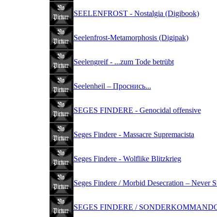
SEELENFROST - Nostalgia (Digibook)
Seelenfrost-Metamorphosis (Digipak)
Seelengreif - ...zum Tode betrübt
Seelenheil ‎– Проснись...
SEGES FINDERE - Genocidal offensive
Seges Findere - Massacre Supremacista
Seges Findere - Wolflike Blitzkrieg
Seges Findere / Morbid Desecration – Never S
SEGES FINDERE / SONDERKOMMANDO -