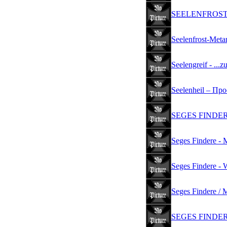
SEELENFROST - 
Seelenfrost-Meta
Seelengreif - ...
Seelenheil ‎– Про
SEGES FINDERE 
Seges Findere - 
Seges Findere - W
Seges Findere / 
SEGES FINDER