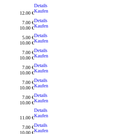
Details
Kaufen
12.00 €
Details
7.00 €
Kaufen
10.00 €
Details
5.00 €
Kaufen
10.00 €
Details
7.00 €
Kaufen
10.00 €
Details
7.00 €
Kaufen
10.00 €
Details
7.00 €
Kaufen
10.00 €
Details
7.00 €
Kaufen
10.00 €
Details
Kaufen
11.00 €
Details
7.00 €
Kaufen
10.00 €