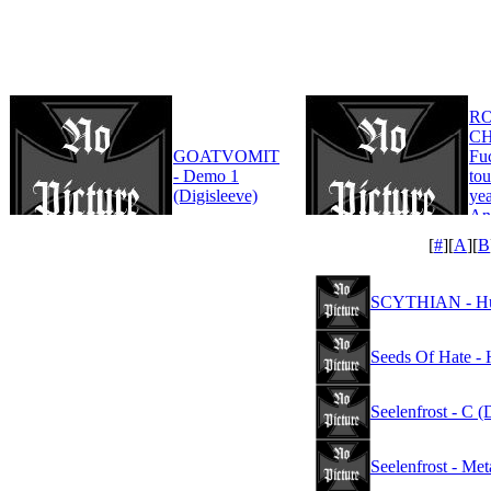
R
CH
GOATVOMIT
Fu
- Demo 1
tou
(Digisleeve)
yea
An
Edi
[
#
][
A
][
B
SCYTHIAN - Hubr
Seeds Of Hate - 
Seelenfrost - C (
Seelenfrost - Me