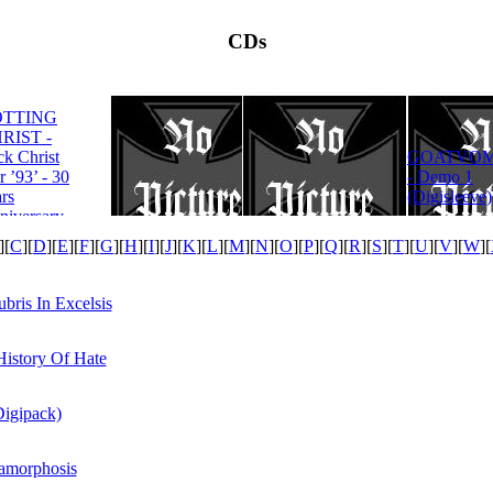
CDs
OTTING
RIST -
ROTTING
ck Christ
GOATVOM
CHRIST -
r ’93’ - 30
- Demo 1
Satanas Te
rs
(Digisleeve)
Deum
niversary
tion
][
C
][
D
][
E
][
F
][
G
][
H
][
I
][
J
][
K
][
L
][
M
][
N
][
O
][
P
][
Q
][
R
][
S
][
T
][
U
][
V
][
W
][
is In Excelsis
History Of Hate
Digipack)
tamorphosis