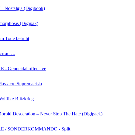
Nostalgia (Digibook)
morphosis (Digipak)
zum Tode betrübt
снись...
- Genocidal offensive
Massacre Supremacista
olflike Blitzkrieg
Morbid Desecration – Never Stop The Hate (Digipack)
E / SONDERKOMMANDO - Split