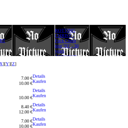
ROTTING
Rotting Christ
FULLMOON
CHRIST -
– Thy Mighty
RITE - Ad
IT
Fuck Christ
Contract - 30
Lucifer
tour ’93’ - 30
years
Aeternum
years
Anniversary
Gloriam
Anniversary
Edition
(Digipack)
Edition
X
][
Y
][
Z
]
Details
7.00 €
Kaufen
10.00 €
Details
Kaufen
10.00 €
Details
8.40 €
Kaufen
12.00 €
Details
7.00 €
Kaufen
10.00 €