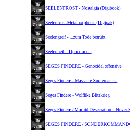
SEELENFROST - Nostalgia (Digibook)
Seelenfrost-Metamorphosis (Digipak)
Seelengreif - ...zum Tode betrübt
Seelenheil ‎– Проснись...
SEGES FINDERE - Genocidal offensive
Seges Findere - Massacre Supremacista
Seges Findere - Wolflike Blitzkrieg
Seges Findere / Morbid Desecration – Never 
SEGES FINDERE / SONDERKOMMANDO -