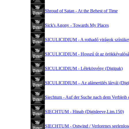
Shroud of Satan - At the Behest of Time
Sick's Agony - Towards My Places
SICULICIDIUM - A rothadó virágok színüket
SICULICIDIUM - Hosszú út az örökkévalósá
SICULICIDIUM - Lélekösvény (Digipak)
SICULICIDIUM – Az alámerülés lárvái (Digi
Siechtum - Auf der Suche nach dem Verbleib d
SIECHTUM - Hinab (Digisleeve,Lim.150)
SIECHTUM - Ostwind / Verlorenes seelenlos