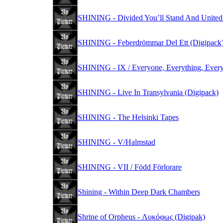
SHINING - Divided You’ll Stand And United Y
SHINING - Feberdrömmar Del Ett (Digipack
SHINING - IX / Everyone, Everything, Every
SHINING - Live In Transylvania (Digipack)
SHINING - The Helsinki Tapes
SHINING - V/Halmstad
SHINING - VII / Född Förlorare
Shining - Within Deep Dark Chambers
Shrine of Orpheus - Λυκόφως (Digipak)