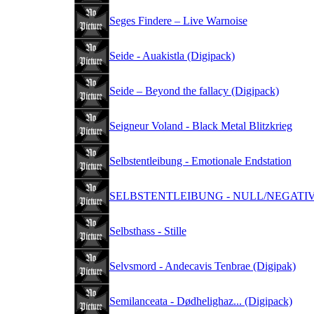
Seges Findere – Live Warnoise
Seide - Auakistla (Digipack)
Seide – Beyond the fallacy (Digipack)
Seigneur Voland - Black Metal Blitzkrieg
Selbstentleibung - Emotionale Endstation
SELBSTENTLEIBUNG - NULL/NEGATIV (
Selbsthass - Stille
Selvsmord - Andecavis Tenbrae (Digipak)
Semilanceata - Dødhelighaz... (Digipack)