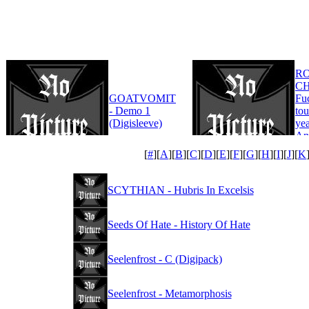
R
CH
GOATVOMIT
Fu
- Demo 1
tou
(Digisleeve)
yea
An
Edi
[
#
][
A
][
B
][
C
][
D
][
E
][
F
][
G
][
H
][
I
][
J
][
K
SCYTHIAN - Hubris In Excelsis
Seeds Of Hate - History Of Hate
Seelenfrost - C (Digipack)
Seelenfrost - Metamorphosis