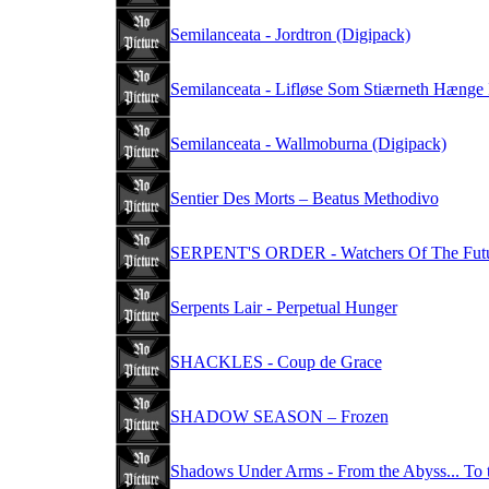
Semilanceata - Jordtron (Digipack)
Semilanceata - Lifløse Som Stiærneth Hænge 
Semilanceata - Wallmoburna (Digipack)
Sentier Des Morts – Beatus Methodivo
SERPENT'S ORDER - Watchers Of The Fut
Serpents Lair - Perpetual Hunger
SHACKLES - Coup de Grace
SHADOW SEASON – Frozen
Shadows Under Arms - From the Abyss... To 