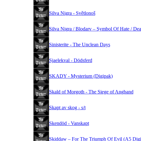
Silva Nigra - Světlonoš
Silva Nigra / Blodarv – Symbol Of Hate / De
Sinisterite - The Unclean Days
Sjaelekval - Dödsferd
SKADY - Mysterium (Digipak)
Skald of Morgoth - The Siege of Angband
Skapt av skog - s/t
Skendöd - Vanskapt
Skiddaw – For The Triumph Of Evil (A5 Dig