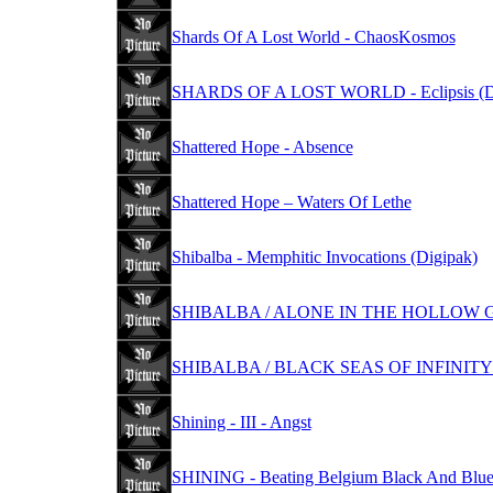
Shards Of A Lost World - ChaosKosmos
SHARDS OF A LOST WORLD - Eclipsis (Di
Shattered Hope - Absence
Shattered Hope – Waters Of Lethe
Shibalba - Memphitic Invocations (Digipak)
SHIBALBA / ALONE IN THE HOLLOW GAR
SHIBALBA / BLACK SEAS OF INFINITY -
Shining - III - Angst
SHINING - Beating Belgium Black And Blue