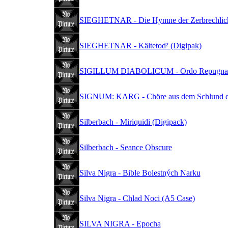
SIEGHETNAR - Die Hymne der Zerbrechlichk
SIEGHETNAR - Kältetod² (Digipak)
SIGILLUM DIABOLICUM - Ordo Repugnant
SIGNUM: KARG - Chöre aus dem Schlund de
Silberbach - Miriquidi (Digipack)
Silberbach - Seance Obscure
Silva Nigra - Bible Bolestných Narku
Silva Nigra - Chlad Noci (A5 Case)
SILVA NIGRA - Epocha