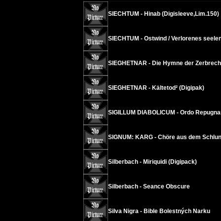
SIECHTUM - Hinab (Digisleeve,Lim.150)
SIECHTUM - Ostwind / Verlorenes seelen
SIEGHETNAR - Die Hymne der Zerbrechli
SIEGHETNAR - Kältetod² (Digipak)
SIGILLUM DIABOLICUM - Ordo Repugnan
SIGNUM: KARG - Chöre aus dem Schlund
Silberbach - Miriquidi (Digipack)
Silberbach - Seance Obscure
Silva Nigra - Bible Bolestných Narku