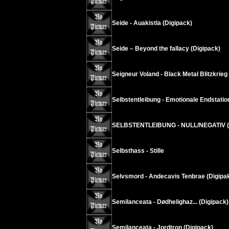
Seide - Auakistla (Digipack)
Seide – Beyond the fallacy (Digipack)
Seigneur Voland - Black Metal Blitzkrieg
Selbstentleibung - Emotionale Endstatio
SELBSTENTLEIBUNG - NULL/NEGATIV (D
Selbsthass - Stille
Selvsmord - Andecavis Tenbrae (Digipa
Semilanceata - Dødhelighaz... (Digipack)
Semilanceata - Jordtron (Digipack)