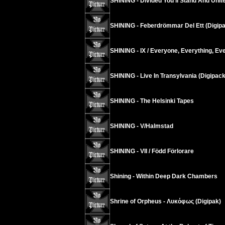
SHINING - Divided You’ll Stand And United
SHINING - Feberdrömmar Del Ett (Digip
SHINING - IX / Everyone, Everything, Ev
SHINING - Live In Transylvania (Digipack
SHINING - The Helsinki Tapes
SHINING - V/Halmstad
SHINING - VII / Född Förlorare
Shining - Within Deep Dark Chambers
Shrine of Orpheus - Λυκόφως (Digipak)