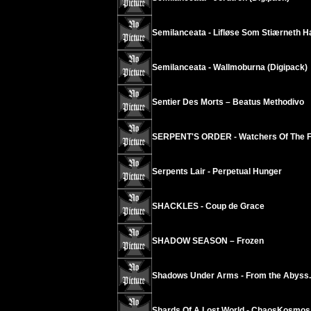
Semilanceata - Lifløse Som Stiærneth H
Semilanceata - Wallmoburna (Digipack)
Sentier Des Morts – Beatus Methodivo
SERPENT'S ORDER - Watchers Of The F
Serpents Lair - Perpetual Hunger
SHACKLES - Coup de Grace
SHADOW SEASON – Frozen
Shadows Under Arms - From the Abyss..
Shards Of A Lost World - ChaosKosmos