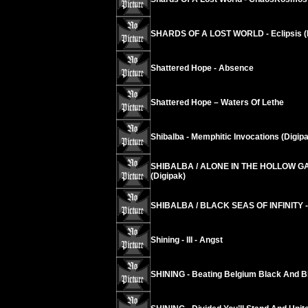
SHARDS OF A LOST WORLD - Eclipsis (
Shattered Hope - Absence
Shattered Hope – Waters Of Lethe
Shibalba - Memphitic Invocations (Digip
SHIBALBA / ALONE IN THE HOLLOW GA
(Digipak)
SHIBALBA / BLACK SEAS OF INFINITY -
Shining - III - Angst
SHINING - Beating Belgium Black And Bl