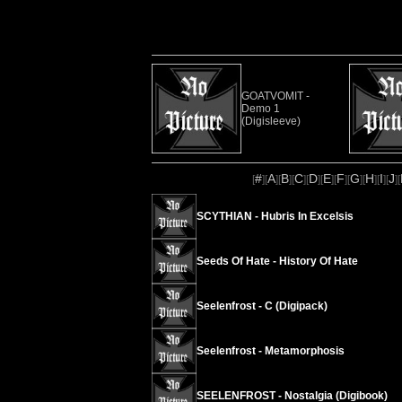
GOATVOMIT -
Demo 1
(Digisleeve)
#
A
B
C
D
E
F
G
H
I
J
[
][
][
][
][
][
][
][
][
][
][
][
SCYTHIAN - Hubris In Excelsis
Seeds Of Hate - History Of Hate
Seelenfrost - C (Digipack)
Seelenfrost - Metamorphosis
SEELENFROST - Nostalgia (Digibook)