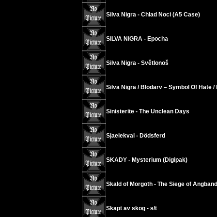
Silva Nigra - Chlad Noci (A5 Case)
SILVA NIGRA - Epocha
Silva Nigra - Světlonoš
Silva Nigra / Blodarv – Symbol Of Hate 
Sinisterite - The Unclean Days
Sjaelekval - Dödsferd
SKADY - Mysterium (Digipak)
Skald of Morgoth - The Siege of Angban
Skapt av skog - s/t