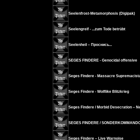
Seelenfrost-Metamorphosis (Digipak)
Seelengreif - ...zum Tode betrübt
Seelenheil ‎– Проснись...
SEGES FINDERE - Genocidal offensive
Seges Findere - Massacre Supremacist
Seges Findere - Wolflike Blitzkrieg
Seges Findere / Morbid Desecration – N
SEGES FINDERE / SONDERKOMMANDO -
Seges Findere – Live Warnoise