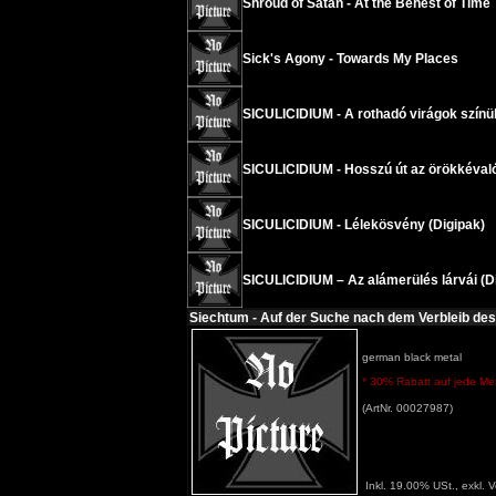
Shroud of Satan - At the Behest of Time
Sick's Agony - Towards My Places
SICULICIDIUM - A rothadó virágok színü
SICULICIDIUM - Hosszú út az örökkéval
SICULICIDIUM - Lélekösvény (Digipak)
SICULICIDIUM – Az alámerülés lárvái (D
Siechtum - Auf der Suche nach dem Verbleib des
german black metal
* 30% Rabatt auf jede Meng
(ArtNr. 00027987)
Inkl. 19.00% USt., exkl. 