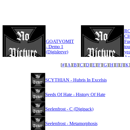
R
CH
GOATVOMIT
Fu
- Demo 1
tou
(Digisleeve)
yea
An
Edi
[
#
][
A
][
B
][
C
][
D
][
E
][
F
][
G
][
H
][
I
][
J
][
K
SCYTHIAN - Hubris In Excelsis
Seeds Of Hate - History Of Hate
Seelenfrost - C (Digipack)
Seelenfrost - Metamorphosis