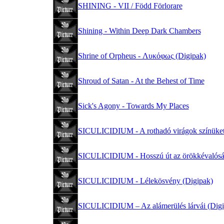
SHINING - VII / Född Förlorare
Shining - Within Deep Dark Chambers
Shrine of Orpheus - Λυκόφως (Digipak)
Shroud of Satan - At the Behest of Time
Sick's Agony - Towards My Places
SICULICIDIUM - A rothadó virágok színüket
SICULICIDIUM - Hosszú út az örökkévalósá
SICULICIDIUM - Lélekösvény (Digipak)
SICULICIDIUM – Az alámerülés lárvái (Digi