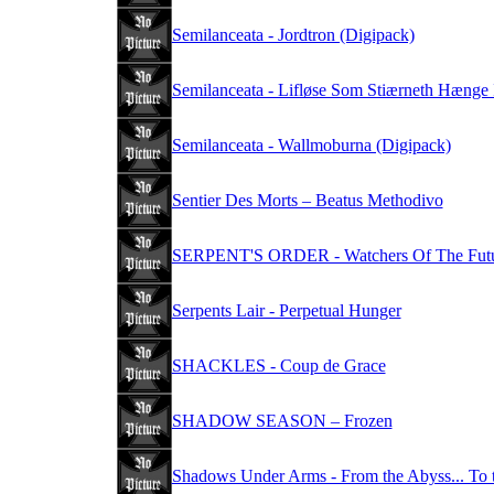
Semilanceata - Jordtron (Digipack)
Semilanceata - Lifløse Som Stiærneth Hænge 
Semilanceata - Wallmoburna (Digipack)
Sentier Des Morts – Beatus Methodivo
SERPENT'S ORDER - Watchers Of The Fut
Serpents Lair - Perpetual Hunger
SHACKLES - Coup de Grace
SHADOW SEASON – Frozen
Shadows Under Arms - From the Abyss... To 