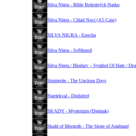
Silva Nigra - Bible Bolestných Narku
Silva Nigra - Chlad Noci (A5 Case)
SILVA NIGRA - Epocha
Silva Nigra - Světlonoš
Silva Nigra / Blodarv – Symbol Of Hate / De
Sinisterite - The Unclean Days
Sjaelekval - Dödsferd
SKADY - Mysterium (Digipak)
Skald of Morgoth - The Siege of Angband