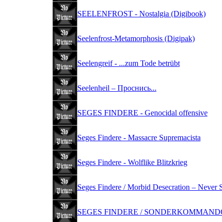
SEELENFROST - Nostalgia (Digibook)
Seelenfrost-Metamorphosis (Digipak)
Seelengreif - ...zum Tode betrübt
Seelenheil ‎– Проснись...
SEGES FINDERE - Genocidal offensive
Seges Findere - Massacre Supremacista
Seges Findere - Wolflike Blitzkrieg
Seges Findere / Morbid Desecration – Never 
SEGES FINDERE / SONDERKOMMANDO -