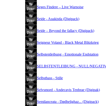
Seges Findere – Live Warnoise
Seide - Auakistla (Digipack)
Seide – Beyond the fallacy (Digipack)
Seigneur Voland - Black Metal Blitzkrieg
Selbstentleibung - Emotionale Endstation
SELBSTENTLEIBUNG - NULL/NEGATIV (
Selbsthass - Stille
Selvsmord - Andecavis Tenbrae (Digipak)
Semilanceata - Dødhelighaz... (Digipack)