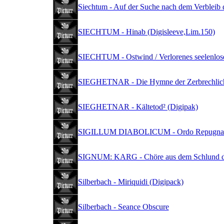
Siechtum - Auf der Suche nach dem Verbleib d
SIECHTUM - Hinab (Digisleeve,Lim.150)
SIECHTUM - Ostwind / Verlorenes seelenlos
SIEGHETNAR - Die Hymne der Zerbrechlichk
SIEGHETNAR - Kältetod² (Digipak)
SIGILLUM DIABOLICUM - Ordo Repugnant
SIGNUM: KARG - Chöre aus dem Schlund de
Silberbach - Miriquidi (Digipack)
Silberbach - Seance Obscure