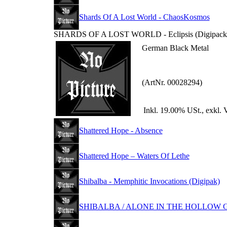
Shards Of A Lost World - ChaosKosmos
SHARDS OF A LOST WORLD - Eclipsis (Digipack
German Black Metal
(ArtNr. 00028294)
Inkl. 19.00% USt., exkl. 
Shattered Hope - Absence
Shattered Hope – Waters Of Lethe
Shibalba - Memphitic Invocations (Digipak)
SHIBALBA / ALONE IN THE HOLLOW GAR