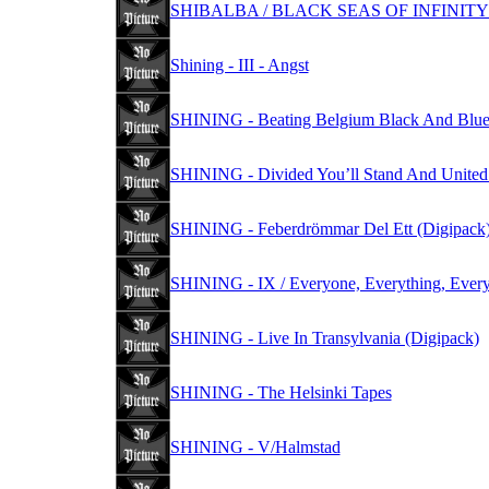
SHIBALBA / BLACK SEAS OF INFINITY -
Shining - III - Angst
SHINING - Beating Belgium Black And Blue
SHINING - Divided You’ll Stand And United Y
SHINING - Feberdrömmar Del Ett (Digipack
SHINING - IX / Everyone, Everything, Every
SHINING - Live In Transylvania (Digipack)
SHINING - The Helsinki Tapes
SHINING - V/Halmstad