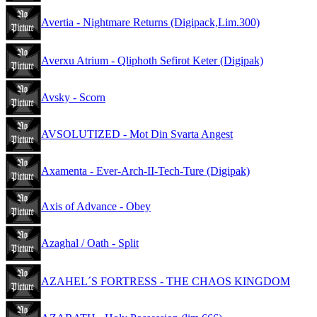
Avertia - Nightmare Returns (Digipack,Lim.300)
Averxu Atrium - Qliphoth Sefirot Keter (Digipak)
Avsky - Scorn
AVSOLUTIZED - Mot Din Svarta Angest
Axamenta - Ever-Arch-II-Tech-Ture (Digipak)
Axis of Advance - Obey
Azaghal / Oath - Split
AZAHEL´S FORTRESS - THE CHAOS KINGDOM