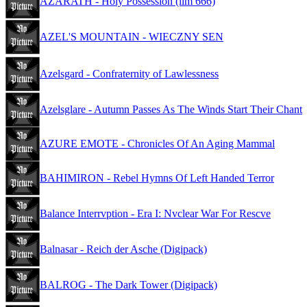
AZARATH - Holy Possession (lim 666)
AZEL'S MOUNTAIN - WIECZNY SEN
Azelsgard - Confraternity of Lawlessness
Azelsglare - Autumn Passes As The Winds Start Their Chant
AZURE EMOTE - Chronicles Of An Aging Mammal
BAHIMIRON - Rebel Hymns Of Left Handed Terror
Balance Interrvption - Era I: Nvclear War For Rescve
Balnasar - Reich der Asche (Digipack)
BALROG - The Dark Tower (Digipack)