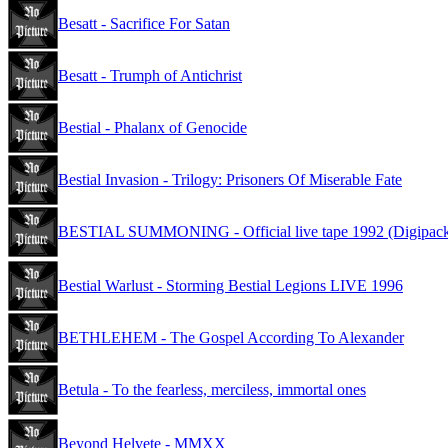
Besatt - Sacrifice For Satan
Besatt - Trumph of Antichrist
Bestial - Phalanx of Genocide
Bestial Invasion - Trilogy: Prisoners Of Miserable Fate
BESTIAL SUMMONING - Official live tape 1992 (Digipac
Bestial Warlust - Storming Bestial Legions LIVE 1996
BETHLEHEM - The Gospel According To Alexander
Betula - To the fearless, merciless, immortal ones
Beyond Helvete - MMXX