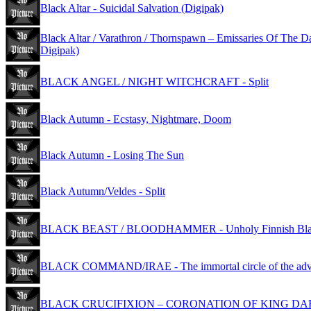
Black Altar - Suicidal Salvation (Digipak)
Black Altar / Varathron / Thornspawn – Emissaries Of The D
Digipak)
BLACK ANGEL / NIGHT WITCHCRAFT - Split
Black Autumn - Ecstasy, Nightmare, Doom
Black Autumn - Losing The Sun
Black Autumn/Veldes - Split
BLACK BEAST / BLOODHAMMER - Unholy Finnish Blac
BLACK COMMAND/IRAE - The immortal circle of the adv
BLACK CRUCIFIXION – CORONATION OF KING D