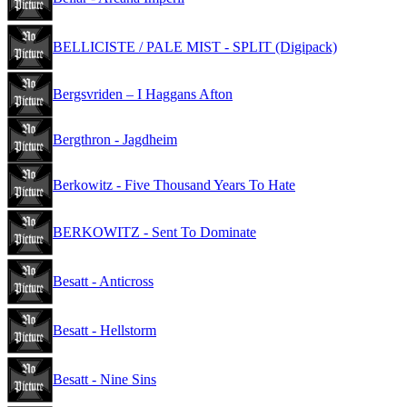
BELLICISTE / PALE MIST - SPLIT (Digipack)
Bergsvriden – I Haggans Afton
Bergthron - Jagdheim
Berkowitz - Five Thousand Years To Hate
BERKOWITZ - Sent To Dominate
Besatt - Anticross
Besatt - Hellstorm
Besatt - Nine Sins