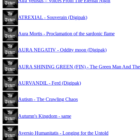
Atra Vetosus – Voices From The Eternal Night
ATREXIAL - Souverain (Digipak)
Aura Mortis - Proclamation of the sardonic flame
AURA NEGATIV - Oddity moon (Digipak)
AURA SHINING GREEN (FIN) - The Green Man And The W
AURVANDIL - Ferd (Digipak)
Autism - The Crawling Chaos
Autumn's Kingdom - same
Aversio Humanitatis - Longing for the Untold