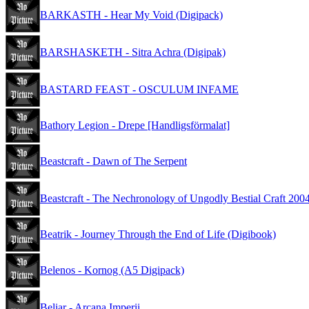
BARKASTH - Hear My Void (Digipack)
BARSHASKETH - Sitra Achra (Digipak)
BASTARD FEAST - OSCULUM INFAME
Bathory Legion - Drepe [Handligsförmalat]
Beastcraft - Dawn of The Serpent
Beastcraft - The Nechronology of Ungodly Bestial Craft 200
Beatrik - Journey Through the End of Life (Digibook)
Belenos - Kornog (A5 Digipack)
Beliar - Arcana Imperii