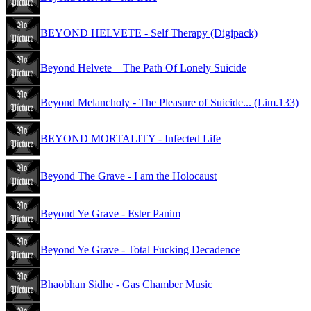
BEYOND HELVETE - Self Therapy (Digipack)
Beyond Helvete – The Path Of Lonely Suicide
Beyond Melancholy - The Pleasure of Suicide... (Lim.133)
BEYOND MORTALITY - Infected Life
Beyond The Grave - I am the Holocaust
Beyond Ye Grave - Ester Panim
Beyond Ye Grave - Total Fucking Decadence
Bhaobhan Sidhe - Gas Chamber Music