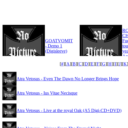
R
CH
GOATVOMIT
Fu
- Demo 1
tou
(Digisleeve)
yea
An
Edi
[
#
][
A
][
B
][
C
][
D
][
E
][
F
][
G
][
H
][
I
][
J
][
K
Atra Vetosus - Even The Dawn No Longer Brings Hope
Atra Vetosus - Ius Vitae Necisque
Atra Vetosus - Live at the royal Oak (A5 Digi-CD+DVD)