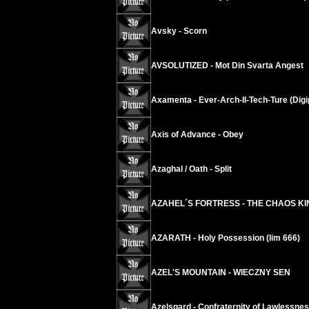
Avsky - Scorn
AVSOLUTIZED - Mot Din Svarta Angest
Axamenta - Ever-Arch-II-Tech-Ture (Digi
Axis of Advance - Obey
Azaghal / Oath - Split
AZAHEL´S FORTRESS - THE CHAOS K
AZARATH - Holy Possession (lim 666)
AZEL'S MOUNTAIN - WIECZNY SEN
Azelsgard - Confraternity of Lawlessne