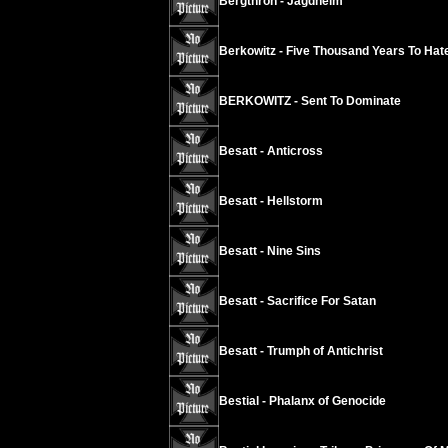
Bergthron - Jagdheim
Berkowitz - Five Thousand Years To Hat
BERKOWITZ - Sent To Dominate
Besatt - Anticross
Besatt - Hellstorm
Besatt - Nine Sins
Besatt - Sacrifice For Satan
Besatt - Trumph of Antichrist
Bestial - Phalanx of Genocide