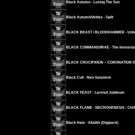
Black Autumn - Losing The Sun
Black Autumn/Veldes - Split
BLACK BEAST / BLOODHAMMER - Unholy
BLACK COMMAND/IRAE - The immortal ci
BLACK CRUCIFIXION – CORONATION 
Black Cult - Neo-Satanism
BLACK FEAST - Larenuf Jubileum
BLACK FLAME - NECROGENESIS : CHA
Black Hate - Altalith (Digipack)