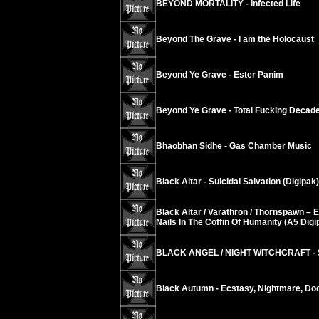
BEYOND MORTALITY - Infected Life
Beyond The Grave - I am the Holocaust
Beyond Ye Grave - Ester Panim
Beyond Ye Grave - Total Fucking Decad
Bhaobhan Sidhe - Gas Chamber Music
Black Altar - Suicidal Salvation (Digipak)
Black Altar / Varathron / Thornspawn – 
Nails In The Coffin Of Humanity (A5 Digi
BLACK ANGEL / NIGHT WITCHCRAFT - S
Black Autumn - Ecstasy, Nightmare, D