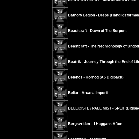
Bathory Legion - Drepe [Handligsförmala
Beastcraft - Dawn of The Serpent
Beastcraft - The Nechronology of Ungod
Beatrik - Journey Through the End of Lif
Belenos - Kornog (A5 Digipack)
Beliar - Arcana Imperii
BELLICISTE / PALE MIST - SPLIT (Digipa
Bergsvriden – I Haggans Afton