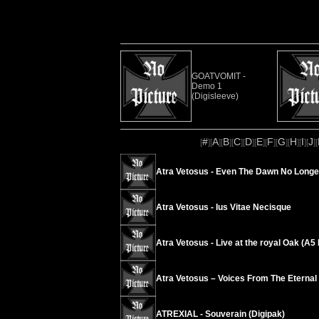
GOATVOMIT -
Demo 1
(Digisleeve)
#
A
B
C
D
E
F
G
H
I
J
[
][
][
][
][
][
][
][
][
][
][
][
Atra Vetosus - Even The Dawn No Longe
Atra Vetosus - Ius Vitae Necisque
Atra Vetosus - Live at the royal Oak (A
Atra Vetosus – Voices From The Eternal
ATREXIAL - Souverain (Digipak)