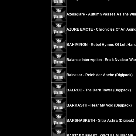
Azelsglare - Autumn Passes As The Wind
AZURE EMOTE - Chronicles Of An Agi
BAHIMIRON - Rebel Hymns Of Left Hand
Balance Interrvption - Era I: Nvclear W
Balnasar - Reich der Asche (Digipack)
BALROG - The Dark Tower (Digipack)
BARKASTH - Hear My Void (Digipack)
BARSHASKETH - Sitra Achra (Digipak)
BASTARD FEAST - OSCULUM INFAME