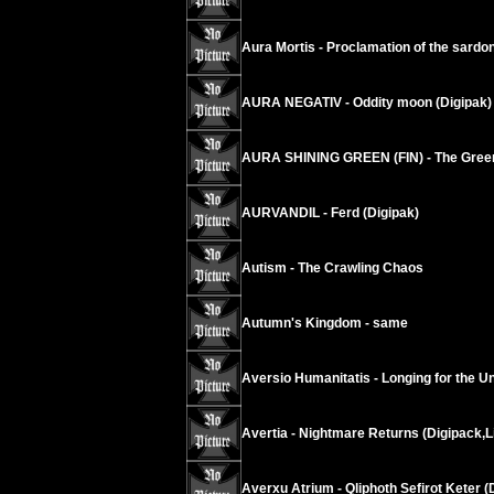
Aura Mortis - Proclamation of the sardo
AURA NEGATIV - Oddity moon (Digipak)
AURA SHINING GREEN (FIN) - The Green
AURVANDIL - Ferd (Digipak)
Autism - The Crawling Chaos
Autumn's Kingdom - same
Aversio Humanitatis - Longing for the Un
Avertia - Nightmare Returns (Digipack,L
Averxu Atrium - Qliphoth Sefirot Keter (