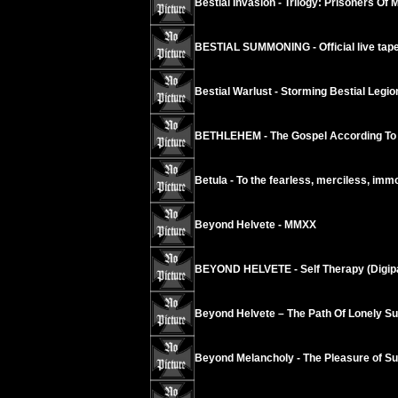
Bestial Invasion - Trilogy: Prisoners Of 
BESTIAL SUMMONING - Official live tape
Bestial Warlust - Storming Bestial Legi
BETHLEHEM - The Gospel According To
Betula - To the fearless, merciless, imm
Beyond Helvete - MMXX
BEYOND HELVETE - Self Therapy (Digip
Beyond Helvete – The Path Of Lonely Su
Beyond Melancholy - The Pleasure of Suic