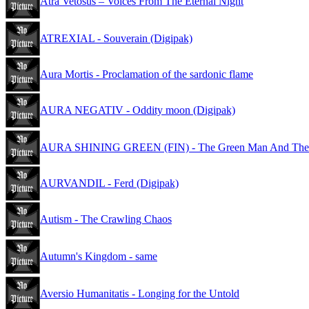
Atra Vetosus – Voices From The Eternal Night
ATREXIAL - Souverain (Digipak)
Aura Mortis - Proclamation of the sardonic flame
AURA NEGATIV - Oddity moon (Digipak)
AURA SHINING GREEN (FIN) - The Green Man And The W
AURVANDIL - Ferd (Digipak)
Autism - The Crawling Chaos
Autumn's Kingdom - same
Aversio Humanitatis - Longing for the Untold