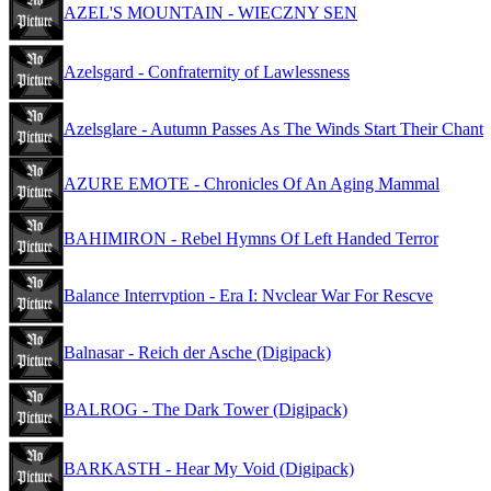
AZEL'S MOUNTAIN - WIECZNY SEN
Azelsgard - Confraternity of Lawlessness
Azelsglare - Autumn Passes As The Winds Start Their Chant
AZURE EMOTE - Chronicles Of An Aging Mammal
BAHIMIRON - Rebel Hymns Of Left Handed Terror
Balance Interrvption - Era I: Nvclear War For Rescve
Balnasar - Reich der Asche (Digipack)
BALROG - The Dark Tower (Digipack)
BARKASTH - Hear My Void (Digipack)