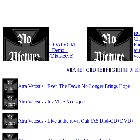
R
CH
GOATVOMIT
Fu
- Demo 1
tou
(Digisleeve)
yea
An
Edi
[
#
][
A
][
B
][
C
][
D
][
E
][
F
][
G
][
H
][
I
][
J
][
K
Atra Vetosus - Even The Dawn No Longer Brings Hope
Atra Vetosus - Ius Vitae Necisque
Atra Vetosus - Live at the royal Oak (A5 Digi-CD+DVD)