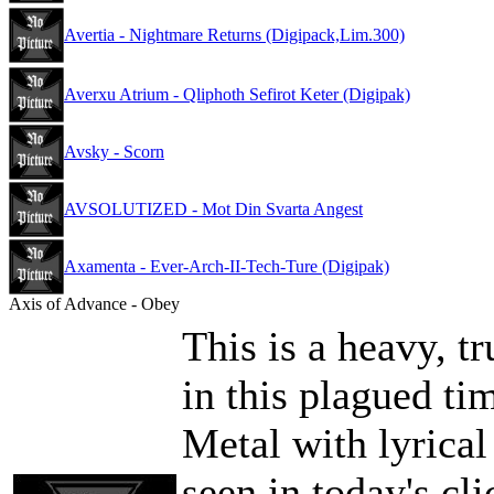
Avertia - Nightmare Returns (Digipack,Lim.300)
Averxu Atrium - Qliphoth Sefirot Keter (Digipak)
Avsky - Scorn
AVSOLUTIZED - Mot Din Svarta Angest
Axamenta - Ever-Arch-II-Tech-Ture (Digipak)
Axis of Advance - Obey
This is a heavy, t
in this plagued ti
Metal with lyrical
seen in today's cl