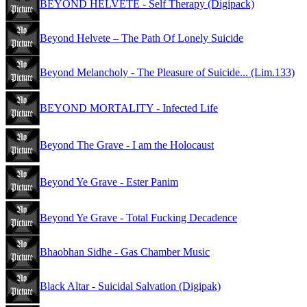
BEYOND HELVETE - Self Therapy (Digipack)
Beyond Helvete – The Path Of Lonely Suicide
Beyond Melancholy - The Pleasure of Suicide... (Lim.133)
BEYOND MORTALITY - Infected Life
Beyond The Grave - I am the Holocaust
Beyond Ye Grave - Ester Panim
Beyond Ye Grave - Total Fucking Decadence
Bhaobhan Sidhe - Gas Chamber Music
Black Altar - Suicidal Salvation (Digipak)