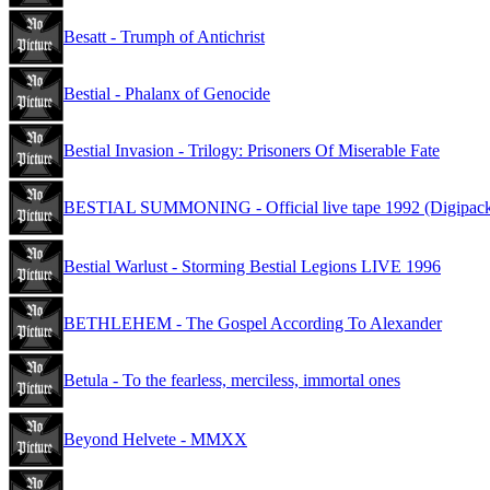
Besatt - Trumph of Antichrist
Bestial - Phalanx of Genocide
Bestial Invasion - Trilogy: Prisoners Of Miserable Fate
BESTIAL SUMMONING - Official live tape 1992 (Digipac
Bestial Warlust - Storming Bestial Legions LIVE 1996
BETHLEHEM - The Gospel According To Alexander
Betula - To the fearless, merciless, immortal ones
Beyond Helvete - MMXX