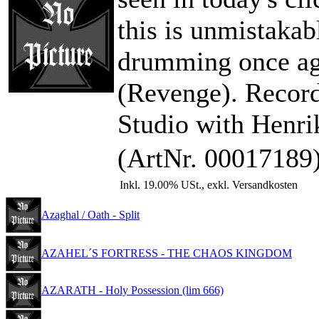
this is unmistakab
drumming once ag
(Revenge). Recor
Studio with Henri
(ArtNr. 00017189
Inkl. 19.00% USt., exkl. Versandkosten
Azaghal / Oath - Split
AZAHEL´S FORTRESS - THE CHAOS KINGDOM
AZARATH - Holy Possession (lim 666)