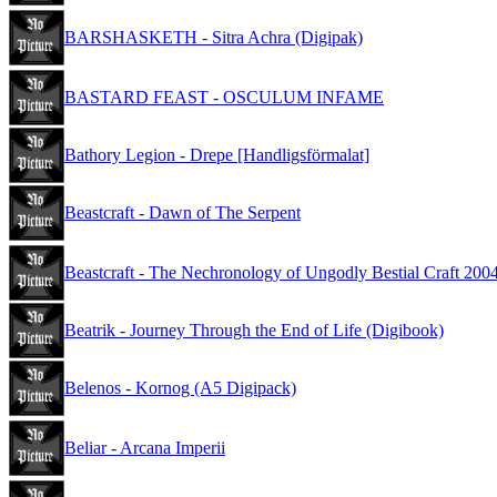
BARSHASKETH - Sitra Achra (Digipak)
BASTARD FEAST - OSCULUM INFAME
Bathory Legion - Drepe [Handligsförmalat]
Beastcraft - Dawn of The Serpent
Beastcraft - The Nechronology of Ungodly Bestial Craft 200
Beatrik - Journey Through the End of Life (Digibook)
Belenos - Kornog (A5 Digipack)
Beliar - Arcana Imperii