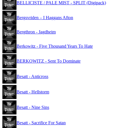
BELLICISTE / PALE MIST - SPLIT (Digipack)
Bergsvriden – I Haggans Afton
Bergthron - Jagdheim
Berkowitz - Five Thousand Years To Hate
BERKOWITZ - Sent To Dominate
Besatt - Anticross
Besatt - Hellstorm
Besatt - Nine Sins
Besatt - Sacrifice For Satan