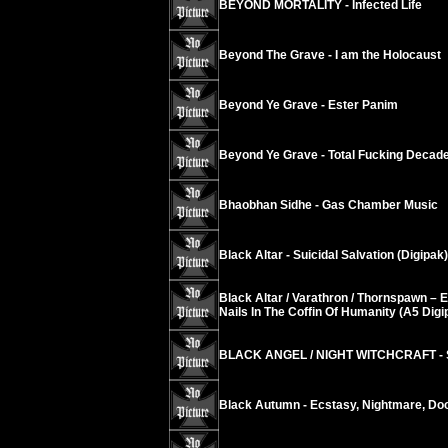
BEYOND MORTALITY - Infected Life
Beyond The Grave - I am the Holocaust
Beyond Ye Grave - Ester Panim
Beyond Ye Grave - Total Fucking Decad
Bhaobhan Sidhe - Gas Chamber Music
Black Altar - Suicidal Salvation (Digipak)
Black Altar / Varathron / Thornspawn – 
Nails In The Coffin Of Humanity (A5 Digi
BLACK ANGEL / NIGHT WITCHCRAFT - S
Black Autumn - Ecstasy, Nightmare, D