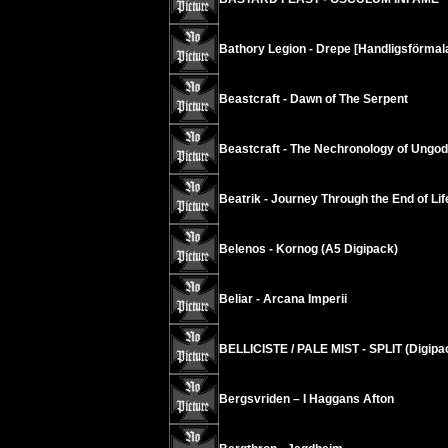
Bathory Legion - Drepe [Handligsförmala
Beastcraft - Dawn of The Serpent
Beastcraft - The Nechronology of Ungod
Beatrik - Journey Through the End of Lif
Belenos - Kornog (A5 Digipack)
Beliar - Arcana Imperii
BELLICISTE / PALE MIST - SPLIT (Digipa
Bergsvriden – I Haggans Afton