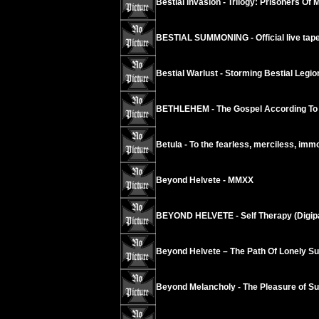
Bestial Invasion - Trilogy: Prisoners Of 
BESTIAL SUMMONING - Official live tape
Bestial Warlust - Storming Bestial Legi
BETHLEHEM - The Gospel According To
Betula - To the fearless, merciless, imm
Beyond Helvete - MMXX
BEYOND HELVETE - Self Therapy (Digip
Beyond Helvete – The Path Of Lonely Su
Beyond Melancholy - The Pleasure of Suic