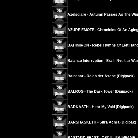
Azelsglare - Autumn Passes As The Wind
AZURE EMOTE - Chronicles Of An Agi
BAHIMIRON - Rebel Hymns Of Left Hand
Balance Interrvption - Era I: Nvclear W
Balnasar - Reich der Asche (Digipack)
BALROG - The Dark Tower (Digipack)
BARKASTH - Hear My Void (Digipack)
BARSHASKETH - Sitra Achra (Digipak)
BASTARD FEAST - OSCULUM INFAME