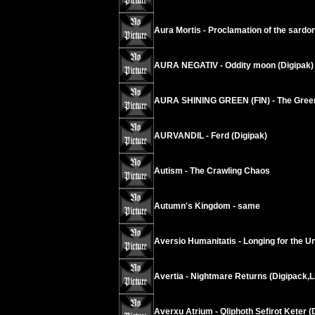
Aura Mortis - Proclamation of the sardo
AURA NEGATIV - Oddity moon (Digipak)
AURA SHINING GREEN (FIN) - The Green
AURVANDIL - Ferd (Digipak)
Autism - The Crawling Chaos
Autumn's Kingdom - same
Aversio Humanitatis - Longing for the Un
Avertia - Nightmare Returns (Digipack,L
Averxu Atrium - Qliphoth Sefirot Keter (