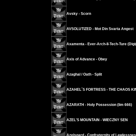
Avsky - Scorn
AVSOLUTIZED - Mot Din Svarta Angest
Axamenta - Ever-Arch-II-Tech-Ture (Digi
Axis of Advance - Obey
Azaghal / Oath - Split
AZAHEL´S FORTRESS - THE CHAOS K
AZARATH - Holy Possession (lim 666)
AZEL'S MOUNTAIN - WIECZNY SEN
Azelsgard - Confraternity of Lawlessne