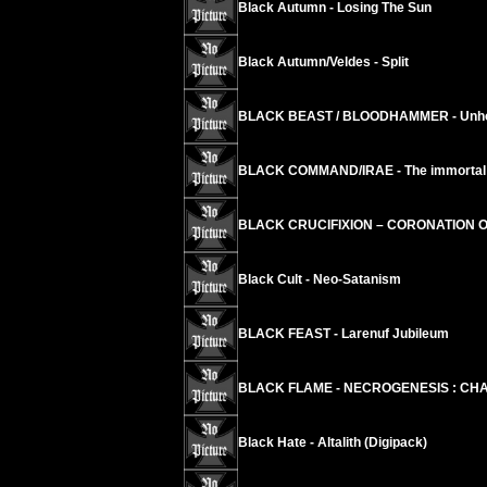
Black Autumn - Losing The Sun
Black Autumn/Veldes - Split
BLACK BEAST / BLOODHAMMER - Unholy
BLACK COMMAND/IRAE - The immortal ci
BLACK CRUCIFIXION – CORONATION 
Black Cult - Neo-Satanism
BLACK FEAST - Larenuf Jubileum
BLACK FLAME - NECROGENESIS : CHA
Black Hate - Altalith (Digipack)