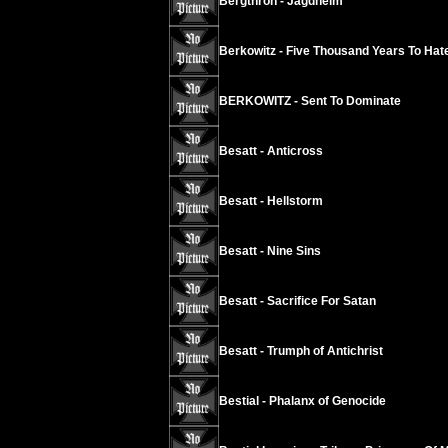
Bergthron - Jagdheim
Berkowitz - Five Thousand Years To Hat
BERKOWITZ - Sent To Dominate
Besatt - Anticross
Besatt - Hellstorm
Besatt - Nine Sins
Besatt - Sacrifice For Satan
Besatt - Trumph of Antichrist
Bestial - Phalanx of Genocide