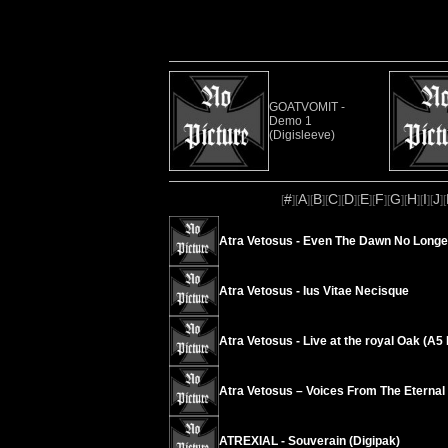
GOATVOMIT -
Demo 1
(Digisleeve)
#
A
B
C
D
E
F
G
H
I
J
[
][
][
][
][
][
][
][
][
][
][
][
Atra Vetosus - Even The Dawn No Longe
Atra Vetosus - Ius Vitae Necisque
Atra Vetosus - Live at the royal Oak (A
Atra Vetosus – Voices From The Eternal
ATREXIAL - Souverain (Digipak)