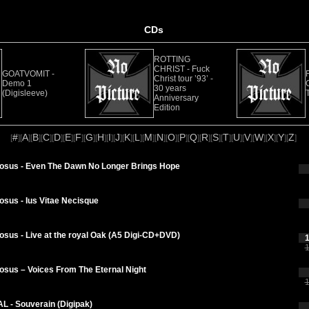
CDs
ROTTING
CHRIST - Fuck
GOATVOMIT -
Christ tour ’93’ -
Demo 1
30 years
(Digisleeve)
Anniversary
Edition
#
A
B
C
D
E
F
G
H
I
J
K
L
M
N
O
P
Q
R
S
T
U
V
W
X
Y
Z
[
][
][
][
][
][
][
][
][
][
][
][
][
][
][
][
][
][
][
][
][
][
][
][
][
][
][
]
tosus - Even The Dawn No Longer Brings Hope
osus - Ius Vitae Necisque
osus - Live at the royal Oak (A5 Digi-CD+DVD)
1
1
osus – Voices From The Eternal Night
1
L - Souverain (Digipak)