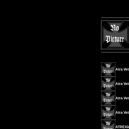
Atra Ve
Atra Vet
Atra Vet
Atra Vet
ATREXIA