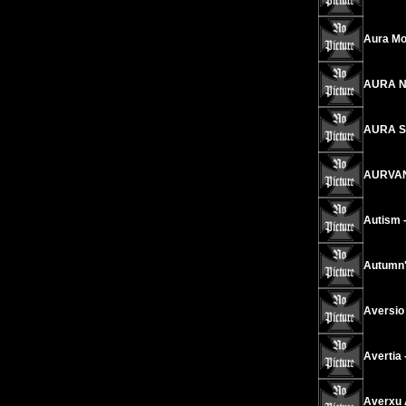
Aura Mor
AURA NE
AURA SH
AURVAND
Autism 
Autumn'
Aversio 
Avertia 
Averxu A