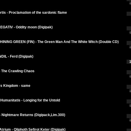
1
tis - Proclamation of the sardonic flame
GATIV - Oddity moon (Digipak)
1
INING GREEN (FIN) - The Green Man And The White Witch (Double CD)
1
IL - Ferd (Digipak)
1
- The Crawling Chaos
1
s Kingdom - same
1
Humanitatis - Longing for the Untold
1
- Nightmare Returns (Digipack,Lim.300)
1
trium - Qliphoth Sefirot Keter (Digipak)