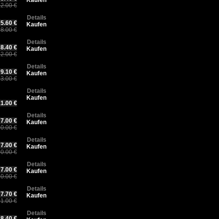
Kaufen
2.00 €
Details
5.60 €
Kaufen
8.00 €
Details
8.40 €
Kaufen
2.00 €
Details
9.10 €
Kaufen
3.00 €
Details
Kaufen
1.00 €
Details
7.00 €
Kaufen
0.00 €
Details
7.00 €
Kaufen
0.00 €
Details
7.00 €
Kaufen
0.00 €
Details
7.70 €
Kaufen
1.00 €
Details
8.40 €