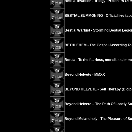
Bestial Invasion - Trilogy: Prisoners Of 
BESTIAL SUMMONING - Official live tape
Bestial Warlust - Storming Bestial Legi
BETHLEHEM - The Gospel According To
Betula - To the fearless, merciless, imm
Beyond Helvete - MMXX
BEYOND HELVETE - Self Therapy (Digip
Beyond Helvete – The Path Of Lonely Su
Beyond Melancholy - The Pleasure of Suic