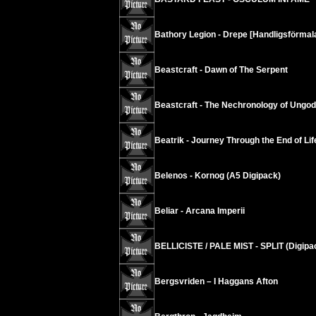
Bathory Legion - Drepe [Handligsförmala
Beastcraft - Dawn of The Serpent
Beastcraft - The Nechronology of Ungod
Beatrik - Journey Through the End of Lif
Belenos - Kornog (A5 Digipack)
Beliar - Arcana Imperii
BELLICISTE / PALE MIST - SPLIT (Digipa
Bergsvriden – I Haggans Afton