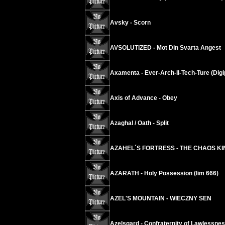
Avsky - Scorn
AVSOLUTIZED - Mot Din Svarta Angest
Axamenta - Ever-Arch-II-Tech-Ture (Digi
Axis of Advance - Obey
Azaghal / Oath - Split
AZAHEL´S FORTRESS - THE CHAOS K
AZARATH - Holy Possession (lim 666)
AZEL'S MOUNTAIN - WIECZNY SEN
Azelsgard - Confraternity of Lawlessne