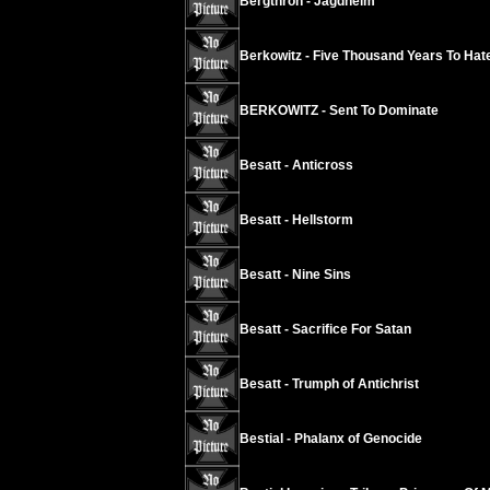
Bergthron - Jagdheim
Berkowitz - Five Thousand Years To Hat
BERKOWITZ - Sent To Dominate
Besatt - Anticross
Besatt - Hellstorm
Besatt - Nine Sins
Besatt - Sacrifice For Satan
Besatt - Trumph of Antichrist
Bestial - Phalanx of Genocide