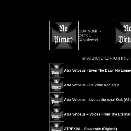
GOATVOMIT -
Demo 1
(Digisleeve)
#
A
B
C
D
E
F
G
H
I
J
[
][
][
][
][
][
][
][
][
][
][
][
Atra Vetosus - Even The Dawn No Longe
Atra Vetosus - Ius Vitae Necisque
Atra Vetosus - Live at the royal Oak (A
Atra Vetosus – Voices From The Eternal
ATREXIAL - Souverain (Digipak)