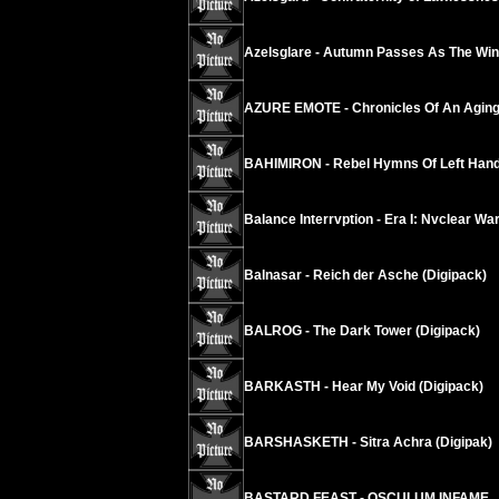
Azelsglare - Autumn Passes As The Wind
AZURE EMOTE - Chronicles Of An Agi
BAHIMIRON - Rebel Hymns Of Left Hand
Balance Interrvption - Era I: Nvclear W
Balnasar - Reich der Asche (Digipack)
BALROG - The Dark Tower (Digipack)
BARKASTH - Hear My Void (Digipack)
BARSHASKETH - Sitra Achra (Digipak)
BASTARD FEAST - OSCULUM INFAME