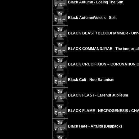
Black Autumn - Losing The Sun
Black Autumn/Veldes - Split
BLACK BEAST / BLOODHAMMER - Unholy
BLACK COMMAND/IRAE - The immortal ci
BLACK CRUCIFIXION – CORONATION 
Black Cult - Neo-Satanism
BLACK FEAST - Larenuf Jubileum
BLACK FLAME - NECROGENESIS : CHA
Black Hate - Altalith (Digipack)