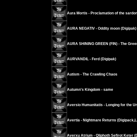
Aura Mortis - Proclamation of the sardo
AURA NEGATIV - Oddity moon (Digipak)
AURA SHINING GREEN (FIN) - The Green
AURVANDIL - Ferd (Digipak)
Autism - The Crawling Chaos
Autumn's Kingdom - same
Aversio Humanitatis - Longing for the Un
Avertia - Nightmare Returns (Digipack,L
Averxu Atrium - Qliphoth Sefirot Keter (