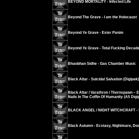
BEYOND MORTALITY - Infected Life
Beyond The Grave - I am the Holocaust
Beyond Ye Grave - Ester Panim
Beyond Ye Grave - Total Fucking Decad
Bhaobhan Sidhe - Gas Chamber Music
Black Altar - Suicidal Salvation (Digipak)
Black Altar / Varathron / Thornspawn – 
Nails In The Coffin Of Humanity (A5 Digi
BLACK ANGEL / NIGHT WITCHCRAFT - S
Black Autumn - Ecstasy, Nightmare, D