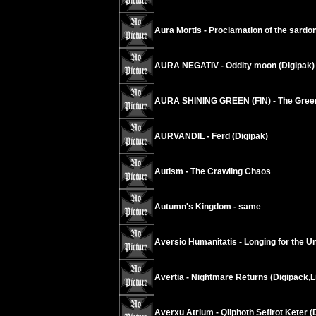
Aura Mortis - Proclamation of the sardo
AURA NEGATIV - Oddity moon (Digipak)
AURA SHINING GREEN (FIN) - The Green
AURVANDIL - Ferd (Digipak)
Autism - The Crawling Chaos
Autumn's Kingdom - same
Aversio Humanitatis - Longing for the Un
Avertia - Nightmare Returns (Digipack,L
Averxu Atrium - Qliphoth Sefirot Keter (