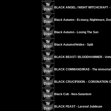
BLACK ANGEL / NIGHT WITCHCRAFT - S
Black Autumn - Ecstasy, Nightmare, D
Black Autumn - Losing The Sun
Black Autumn/Veldes - Split
BLACK BEAST / BLOODHAMMER - Unholy
BLACK COMMAND/IRAE - The immortal ci
BLACK CRUCIFIXION – CORONATION 
Black Cult - Neo-Satanism
BLACK FEAST - Larenuf Jubileum