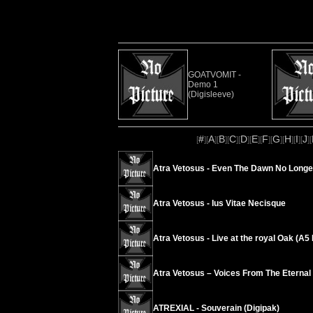
GOATVOMIT -
Demo 1
(Digisleeve)
#
A
B
C
D
E
F
G
H
I
J
[
][
][
][
][
][
][
][
][
][
][
][
Atra Vetosus - Even The Dawn No Longe
Atra Vetosus - Ius Vitae Necisque
Atra Vetosus - Live at the royal Oak (A
Atra Vetosus – Voices From The Eternal
ATREXIAL - Souverain (Digipak)