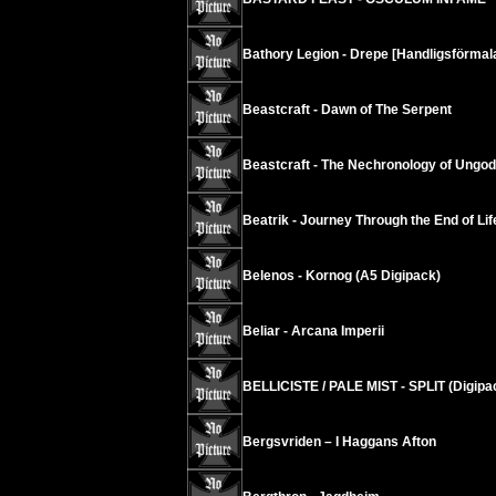
Bathory Legion - Drepe [Handligsförmala
Beastcraft - Dawn of The Serpent
Beastcraft - The Nechronology of Ungod
Beatrik - Journey Through the End of Lif
Belenos - Kornog (A5 Digipack)
Beliar - Arcana Imperii
BELLICISTE / PALE MIST - SPLIT (Digipa
Bergsvriden – I Haggans Afton