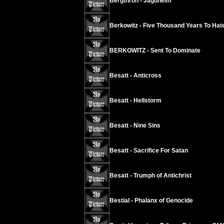
Bergthron - Jagdheim
Berkowitz - Five Thousand Years To Hat
BERKOWITZ - Sent To Dominate
Besatt - Anticross
Besatt - Hellstorm
Besatt - Nine Sins
Besatt - Sacrifice For Satan
Besatt - Trumph of Antichrist
Bestial - Phalanx of Genocide