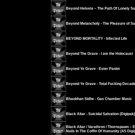
Beyond Helvete – The Path Of Lonely Su
Beyond Melancholy - The Pleasure of Suic
BEYOND MORTALITY - Infected Life
Beyond The Grave - I am the Holocaust
Beyond Ye Grave - Ester Panim
Beyond Ye Grave - Total Fucking Decad
Bhaobhan Sidhe - Gas Chamber Music
Black Altar - Suicidal Salvation (Digipak)
Black Altar / Varathron / Thornspawn – 
Nails In The Coffin Of Humanity (A5 Digi