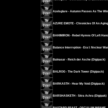
Azelsglare - Autumn Passes As The Wind
AZURE EMOTE - Chronicles Of An Agi
BAHIMIRON - Rebel Hymns Of Left Hand
Balance Interrvption - Era I: Nvclear W
Balnasar - Reich der Asche (Digipack)
BALROG - The Dark Tower (Digipack)
BARKASTH - Hear My Void (Digipack)
BARSHASKETH - Sitra Achra (Digipak)
BASTARD FEAST - OSCULUM INFAME