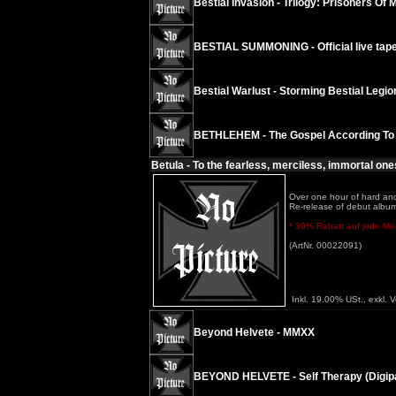
Bestial Invasion - Trilogy: Prisoners Of 
BESTIAL SUMMONING - Official live tape
Bestial Warlust - Storming Bestial Legi
BETHLEHEM - The Gospel According To
Betula - To the fearless, merciless, immortal one
Over one hour of hard and
Re-release of debut album
* 30% Rabatt auf jede Meng
(ArtNr. 00022091)
Inkl. 19.00% USt., exkl. 
Beyond Helvete - MMXX
BEYOND HELVETE - Self Therapy (Digip