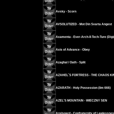
Avsky - Scorn
AVSOLUTIZED - Mot Din Svarta Angest
Axamenta - Ever-Arch-II-Tech-Ture (Digi
Axis of Advance - Obey
Azaghal / Oath - Split
AZAHEL´S FORTRESS - THE CHAOS K
AZARATH - Holy Possession (lim 666)
AZEL'S MOUNTAIN - WIECZNY SEN
Azelsgard - Confraternity of Lawlessne