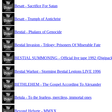
Besatt - Sacrifice For Satan
Besatt - Trumph of Antichrist
Bestial - Phalanx of Genocide
Bestial Invasion - Trilogy: Prisoners Of Miserable Fate
BESTIAL SUMMONING - Official live tape 1992 (Digipac
Bestial Warlust - Storming Bestial Legions LIVE 1996
BETHLEHEM - The Gospel According To Alexander
Betula - To the fearless, merciless, immortal ones
Beyond Helvete - MMXX