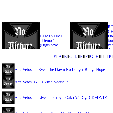
R
CH
GOATVOMIT
Fu
- Demo 1
tou
(Digisleeve)
yea
An
Edi
[
#
][
A
][
B
][
C
][
D
][
E
][
F
][
G
][
H
][
I
][
J
][
K
Atra Vetosus - Even The Dawn No Longer Brings Hope
Atra Vetosus - Ius Vitae Necisque
Atra Vetosus - Live at the royal Oak (A5 Digi-CD+DVD)