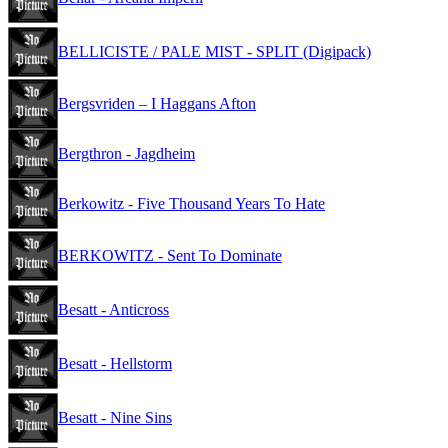
BELLICISTE / PALE MIST - SPLIT (Digipack)
Bergsvriden – I Haggans Afton
Bergthron - Jagdheim
Berkowitz - Five Thousand Years To Hate
BERKOWITZ - Sent To Dominate
Besatt - Anticross
Besatt - Hellstorm
Besatt - Nine Sins