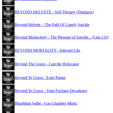
BEYOND HELVETE - Self Therapy (Digipack)
Beyond Helvete – The Path Of Lonely Suicide
Beyond Melancholy - The Pleasure of Suicide... (Lim.133)
BEYOND MORTALITY - Infected Life
Beyond The Grave - I am the Holocaust
Beyond Ye Grave - Ester Panim
Beyond Ye Grave - Total Fucking Decadence
Bhaobhan Sidhe - Gas Chamber Music