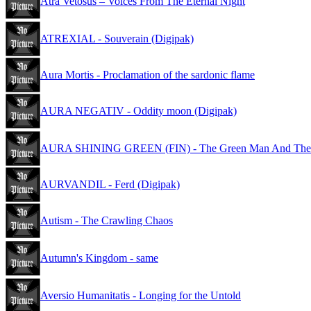
Atra Vetosus – Voices From The Eternal Night
ATREXIAL - Souverain (Digipak)
Aura Mortis - Proclamation of the sardonic flame
AURA NEGATIV - Oddity moon (Digipak)
AURA SHINING GREEN (FIN) - The Green Man And The W
AURVANDIL - Ferd (Digipak)
Autism - The Crawling Chaos
Autumn's Kingdom - same
Aversio Humanitatis - Longing for the Untold