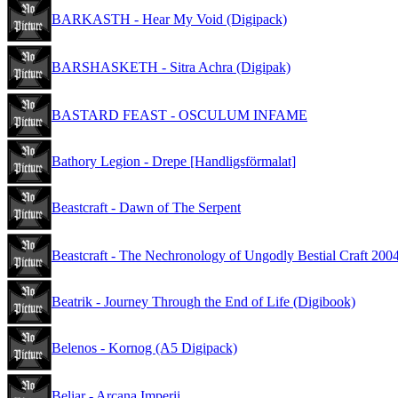
BARKASTH - Hear My Void (Digipack)
BARSHASKETH - Sitra Achra (Digipak)
BASTARD FEAST - OSCULUM INFAME
Bathory Legion - Drepe [Handligsförmalat]
Beastcraft - Dawn of The Serpent
Beastcraft - The Nechronology of Ungodly Bestial Craft 200
Beatrik - Journey Through the End of Life (Digibook)
Belenos - Kornog (A5 Digipack)
Beliar - Arcana Imperii