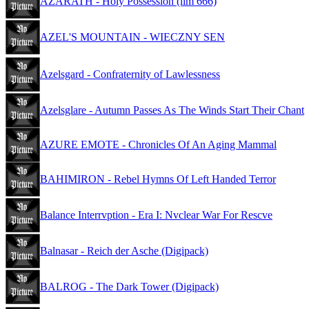
AZARATH - Holy Possession (lim 666)
AZEL'S MOUNTAIN - WIECZNY SEN
Azelsgard - Confraternity of Lawlessness
Azelsglare - Autumn Passes As The Winds Start Their Chant
AZURE EMOTE - Chronicles Of An Aging Mammal
BAHIMIRON - Rebel Hymns Of Left Handed Terror
Balance Interrvption - Era I: Nvclear War For Rescve
Balnasar - Reich der Asche (Digipack)
BALROG - The Dark Tower (Digipack)