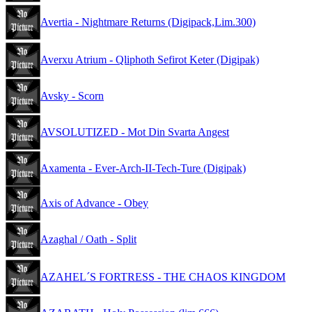
Avertia - Nightmare Returns (Digipack,Lim.300)
Averxu Atrium - Qliphoth Sefirot Keter (Digipak)
Avsky - Scorn
AVSOLUTIZED - Mot Din Svarta Angest
Axamenta - Ever-Arch-II-Tech-Ture (Digipak)
Axis of Advance - Obey
Azaghal / Oath - Split
AZAHEL´S FORTRESS - THE CHAOS KINGDOM