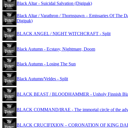
Black Altar - Suicidal Salvation (Digipak)
Black Altar / Varathron / Thornspawn – Emissaries Of The D
Digipak)
BLACK ANGEL / NIGHT WITCHCRAFT - Split
Black Autumn - Ecstasy, Nightmare, Doom
Black Autumn - Losing The Sun
Black Autumn/Veldes - Split
BLACK BEAST / BLOODHAMMER - Unholy Finnish Blac
BLACK COMMAND/IRAE - The immortal circle of the adv
BLACK CRUCIFIXION – CORONATION OF KING D