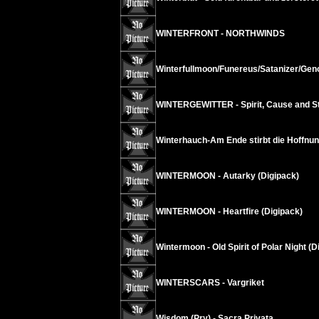
WINTERFRONT - NORTHWINDS
Winterfullmoon/Funereus/Satanizer/Geno
WINTERGEWITTER - Spirit, Cause and Str
Winterhauch-Am Ende stirbt die Hoffnun
WINTERMOON - Autarky (Digipack)
WINTERMOON - Heartfire (Digipack)
Wintermoon - Old Spirit of Polar Night (D
WINTERSCARS - Vargriket
Wisdom (Pry) - Sacra Privata