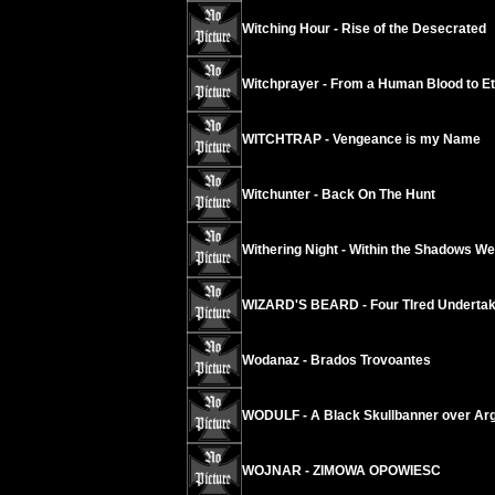
Witching Hour - Rise of the Desecrated
Witchprayer - From a Human Blood to Ete
WITCHTRAP - Vengeance is my Name
Witchunter - Back On The Hunt
Withering Night - Within the Shadows We
WIZARD'S BEARD - Four TIred Underta
Wodanaz - Brados Trovoantes
WODULF - A Black Skullbanner over Arg
WOJNAR - ZIMOWA OPOWIESC