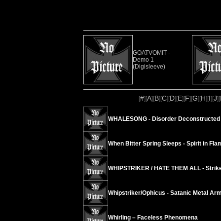
GOATVOMIT -
Demo 1
(Digisleeve)
#
A
B
C
D
E
F
G
H
I
J
[
][
][
][
][
][
][
][
][
][
][
][
WHALESONG - Disorder Deconstructed 
When Bitter Spring Sleeps - Spirit in Fla
WHIPSTRIKER / HATE THEM ALL - Strike
Whipstriker/Ophicus - Satanic Metal Ar
Whirling – Faceless Phenomena