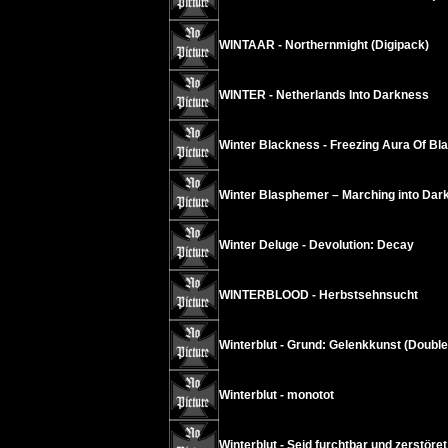
WINTAAR - Northernmight (Digipack)
WINTER - Netherlands Into Darkness
Winter Blackness - Freezing Aura Of B
Winter Blasphemer – Marching into Dar
Winter Deluge - Devolution: Decay
WINTERBLOOD - Herbstsehnsucht
Winterblut - Grund: Gelenkkunst (Doubl
Winterblut - monotot
Winterblut - Seid furchtbar und zerstöre