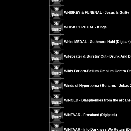
WHISKEY & FUNERAL - Jesus Is Guilty
WHISKEY RITUAL - Kings
White MEDAL - Guthmers Hahl (Digipak)
Wifebeater & Burstin' Out - Drunk And 
Wilds Forlorn-Bellum Omnium Contra 
Winds of Hyperborea / Benares - Jebac 
WINGED - Blasphemies from the arcane
WINTAAR - Frostland (Digipack)
WINTAAR - Into Darkness We Return (Di