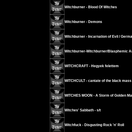
Witchburner - Blood Of Witches
Witchburner - Demons
Witchburner - Incarnation of Evil / Germ
Witchburner-Witchburner/Blasphemic As
WITCHCRAFT - Hegyek felettem
WITCHCULT - cantate of the black mass
WITCHES MOON - A Storm of Golden Mar
Witches' Sabbath - s/t
Witchfuck - Disgusting Rock 'n' Roll