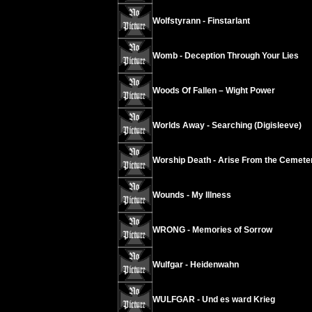
Wolfstyrann - Finstarlant
Womb - Deception Through Your Lies
Woods Of Fallen – Wight Power
Worlds Away - Searching (Digisleeve)
Worship Death - Arise From the Cemete
Wounds - My Illness
WRONG - Memories of Sorrow
Wulfgar - Heidenwahn
WULFGAR - Und es ward Krieg