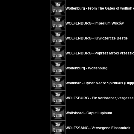
Wolfenburg - From The Gates of wolfish
WOLFENBURG - Imperium Wilków
WOLFENBURG - Krwiożercze Bestie
WOLFENBURG - Poprzez Mroki Przeszlo
Wolfenburg - Wolfenburg
Wolfkhan - Cyber Necro Spirituals (Digi
WOLFSBURG - Ein verlorener, vergessen
Wolfshead - Caput Lupinum
WOLFSSANG - Verwegene Einsamkeit