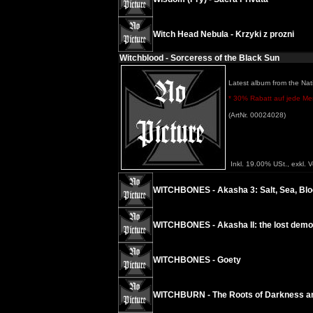
Witch Head Nebula - Krzyki z prozni
Witchblood - Sorceress of the Black Sun
Latest album from the Nati
* 30% Rabatt auf jede Meng
(ArtNr. 00024028)
Inkl. 19.00% USt., exkl. 
WITCHBONES - Akasha 3: Salt, Sea, Blo
WITCHBONES - Akasha II: the lost dem
WITCHBONES - Goety
WITCHBURN - The Roots of Darkness and