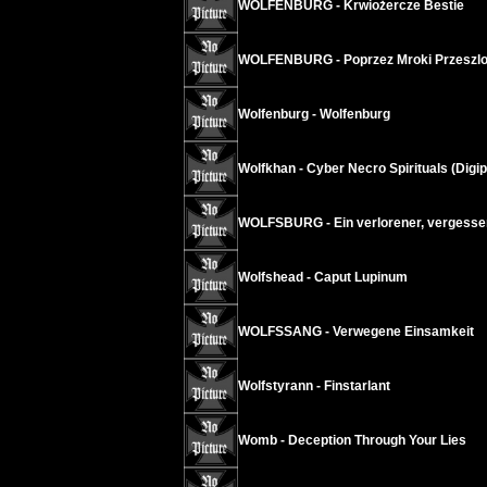
WOLFENBURG - Krwiożercze Bestie
WOLFENBURG - Poprzez Mroki Przeszlo
Wolfenburg - Wolfenburg
Wolfkhan - Cyber Necro Spirituals (Digi
WOLFSBURG - Ein verlorener, vergessen
Wolfshead - Caput Lupinum
WOLFSSANG - Verwegene Einsamkeit
Wolfstyrann - Finstarlant
Womb - Deception Through Your Lies