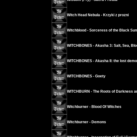
Witch Head Nebula - Krzyki z prozni
Witchblood - Sorceress of the Black Sun
WITCHBONES - Akasha 3: Salt, Sea, Blo
WITCHBONES - Akasha II: the lost dem
WITCHBONES - Goety
WITCHBURN - The Roots of Darkness and
Witchburner - Blood Of Witches
Witchburner - Demons