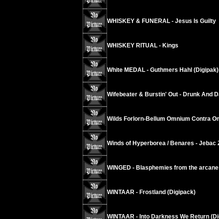
WHISKEY & FUNERAL - Jesus Is Guilty
WHISKEY RITUAL - Kings
White MEDAL - Guthmers Hahl (Digipak)
Wifebeater & Burstin' Out - Drunk And 
Wilds Forlorn-Bellum Omnium Contra 
Winds of Hyperborea / Benares - Jebac 
WINGED - Blasphemies from the arcane
WINTAAR - Frostland (Digipack)
WINTAAR - Into Darkness We Return (Di