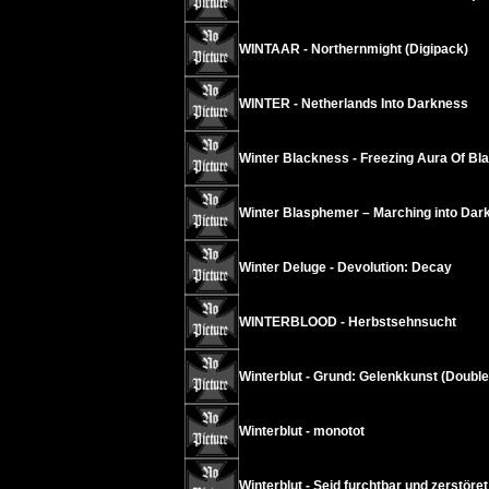
WINTAAR - Northernmight (Digipack)
WINTER - Netherlands Into Darkness
Winter Blackness - Freezing Aura Of B
Winter Blasphemer – Marching into Dar
Winter Deluge - Devolution: Decay
WINTERBLOOD - Herbstsehnsucht
Winterblut - Grund: Gelenkkunst (Doubl
Winterblut - monotot
Winterblut - Seid furchtbar und zerstöre