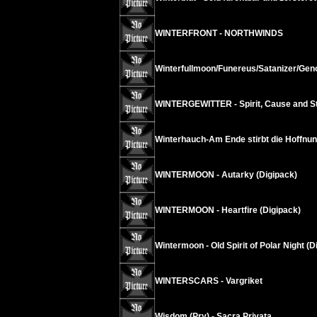
WINTERFRONT - NORTHWINDS
Winterfullmoon/Funereus/Satanizer/Geno
WINTERGEWITTER - Spirit, Cause and Str
Winterhauch-Am Ende stirbt die Hoffnun
WINTERMOON - Autarky (Digipack)
WINTERMOON - Heartfire (Digipack)
Wintermoon - Old Spirit of Polar Night (D
WINTERSCARS - Vargriket
Wisdom (Pry) - Sacra Privata