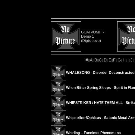
GOATVOMIT -
Demo 1
(Digisleeve)
#
A
B
C
D
E
F
G
H
I
J
[
][
][
][
][
][
][
][
][
][
][
][
WHALESONG - Disorder Deconstructed 
When Bitter Spring Sleeps - Spirit in Fla
WHIPSTRIKER / HATE THEM ALL - Strike
Whipstriker/Ophicus - Satanic Metal Ar
Whirling – Faceless Phenomena