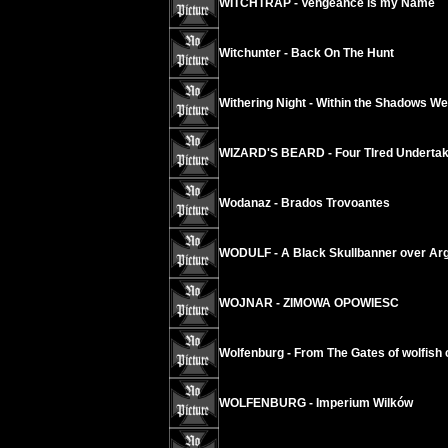
WITCHTRAP - Vengeance is my Name
Witchunter - Back On The Hunt
Withering Night - Within the Shadows We
WIZARD'S BEARD - Four TIred Underta
Wodanaz - Brados Trovoantes
WODULF - A Black Skullbanner over Arg
WOJNAR - ZIMOWA OPOWIESC
Wolfenburg - From The Gates of wolfish
WOLFENBURG - Imperium Wilków