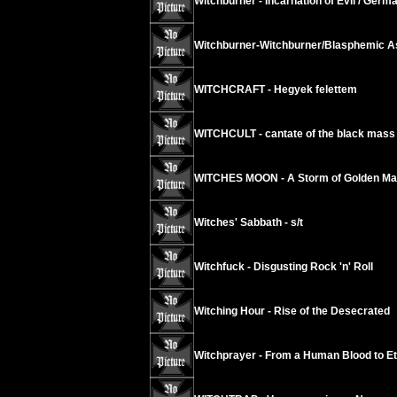
Witchburner - Incarnation of Evil / Germ
Witchburner-Witchburner/Blasphemic As
WITCHCRAFT - Hegyek felettem
WITCHCULT - cantate of the black mass
WITCHES MOON - A Storm of Golden Mar
Witches' Sabbath - s/t
Witchfuck - Disgusting Rock 'n' Roll
Witching Hour - Rise of the Desecrated
Witchprayer - From a Human Blood to Ete