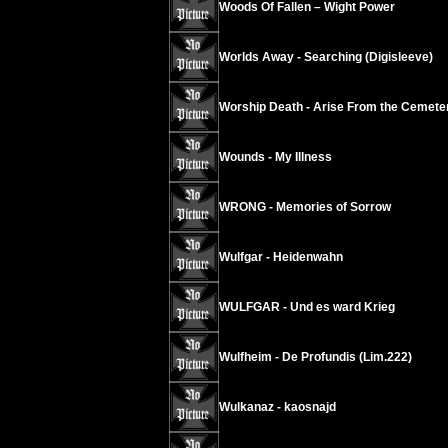
Woods Of Fallen – Wight Power
Worlds Away - Searching (Digisleeve)
Worship Death - Arise From the Cemete
Wounds - My Illness
WRONG - Memories of Sorrow
Wulfgar - Heidenwahn
WULFGAR - Und es ward Krieg
Wulfheim - De Profundis (Lim.222)
Wulkanaz - kaosnajd