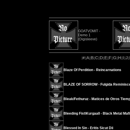
GOATVOMIT -
Demo 1
(Digisleeve)
#
A
B
C
D
E
F
G
H
I
J
[
][
][
][
][
][
][
][
][
][
][
][
Blaze Of Perdition - Reincarnations
BLAZE OF SORROW - Fulgida Reminiscen
Bleak/Fethuruz - Matices de Otros Tiem
Bleeding Fist\Kurgaall - Black Metal Maf
Blessed In Sin - Eritis Sicut Dii