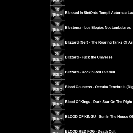
Blessed In Sin/Ordo Templi Aeternae Luci
Blestema - Los Elogios Noctambulares
Blizzard (Ger) - The Roaring Tanks Of 
Blizzard - Fuck the Universe
Blizzard - Rock'n Roll Overkill
Blood Countess - Occulta Tenebrais (Di
Blood Of Kingu - Dark Star On The Righ
BLOOD OF KINGU - Sun In The House Of 
BLOOD RED FOG - Death Cult