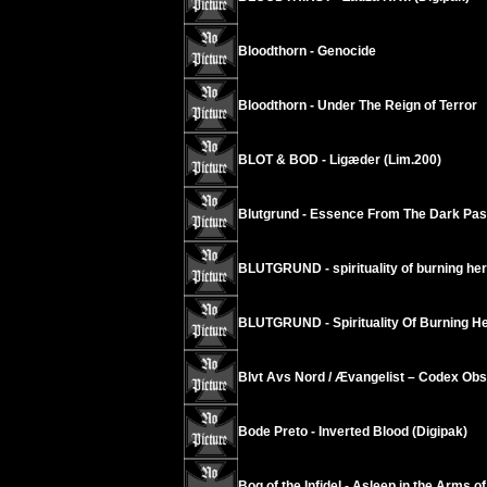
Bloodthorn - Genocide
Bloodthorn - Under The Reign of Terror
BLOT & BOD - Ligæder (Lim.200)
Blutgrund - Essence From The Dark Pas
BLUTGRUND - spirituality of burning her
BLUTGRUND - Spirituality Of Burning Her
Blvt Avs Nord / Ævangelist – Codex Ob
Bode Preto - Inverted Blood (Digipak)
Bog of the Infidel - Asleep in the Arms of