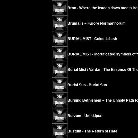
Bròn - Where the leaden dawn meets iro
Brumalis – Furore Normannorum
BURIAL MIST - Celestial ash
BURIAL MIST - Mortificated symbols of f
Burial Mist / Vardan -The Essence Of T
Burial Sun - Burial Sun
Burning Bethlehem – The Unholy Path to
Burzum - Umskiptar
Bustum - The Return of Hate