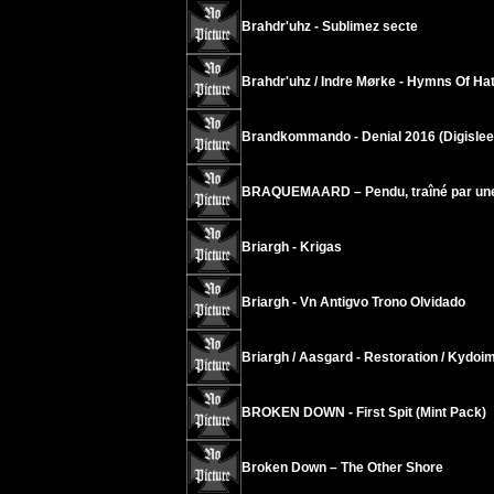
Brahdr'uhz - Sublimez secte
Brahdr'uhz / Indre Mørke - Hymns Of H
Brandkommando - Denial 2016 (Digislee
BRAQUEMAARD – Pendu, traîné par une cl
Briargh - Krigas
Briargh - Vn Antigvo Trono Olvidado
Briargh / Aasgard - Restoration / Kydoi
BROKEN DOWN - First Spit (Mint Pack)
Broken Down – The Other Shore