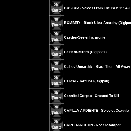
BUSTUM - Voices From The Past 1994-
BÖMBER – Black Ultra Anarchy (Digipa
Caedes-Seelenharmonie
Caldera-Mithra (Digipack)
Call ov Unearthly - Blast Them All Away
Cancer - Terminal (Digipak)
Cannibal Corpse - Created To Kill
CAPILLA ARDIENTE - Solve et Coagula
CARCHARODON - Roachstomper