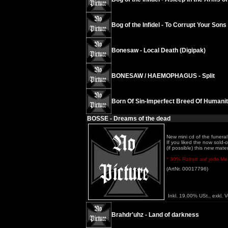
Bog of the Infidel - To Corrupt Your Son
Bonesaw - Local Death (Digipak)
BONESAW / HAEMOPHAGUS - Split
Born Of Sin-Imperfect Breed Of Humani
BOSSE - Dreams of the dead
New mini cd of the funeral 
If you liked the now sold
(if possible) this new mater
* 30% Rabatt auf jede Meng
(ArtNr. 00017796)
Inkl. 19.00% USt., exkl. 
Brahdr'uhz - Land of darkness