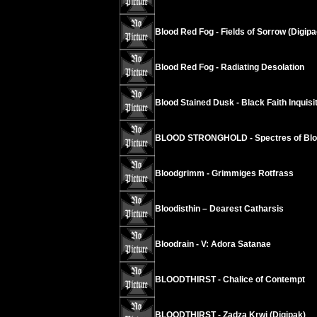
Blood Red Fog - Fields of Sorrow (Digipa
Blood Red Fog - Radiating Desolation
Blood Stained Dusk - Black Faith Inquisi
BLOOD STRONGHOLD - Spectres of Bl
Bloodgrimm - Grimmiges Rotfrass
Bloodisthin – Dearest Catharsis
Bloodrain - V: Adora Satanae
BLOODTHIRST - Chalice of Contempt
BLOODTHIRST - Zadza Krwi (Digipak)