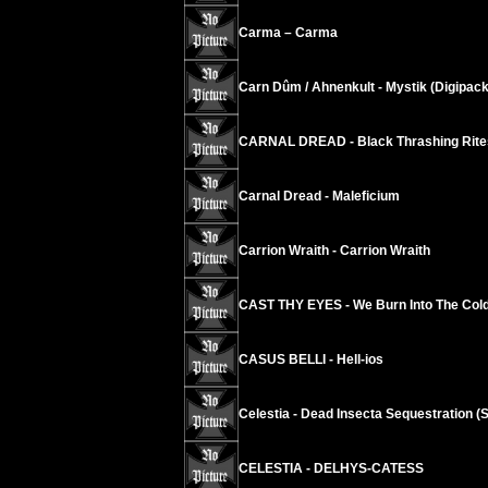
Carma – Carma
Carn Dûm / Ahnenkult - Mystik (Digipack
CARNAL DREAD - Black Thrashing Rite
Carnal Dread - Maleficium
Carrion Wraith - Carrion Wraith
CAST THY EYES - We Burn Into The Cold
CASUS BELLI - Hell-ios
Celestia - Dead Insecta Sequestration (S
CELESTIA - DELHYS-CATESS