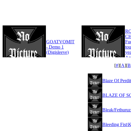
R
CH
GOATVOMIT
Fu
- Demo 1
tou
(Digisleeve)
yea
An
Edi
[
#
][
A
][
B
Blaze Of Perdit
BLAZE OF SOR
Bleak/Fethuruz
Bleeding Fist\