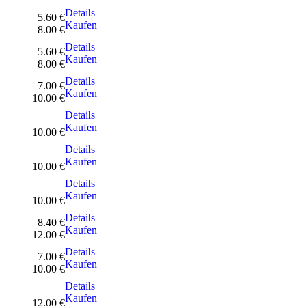
Details
5.60 €
Kaufen
8.00 €
Details
5.60 €
Kaufen
8.00 €
Details
7.00 €
Kaufen
10.00 €
Details
Kaufen
10.00 €
Details
Kaufen
10.00 €
Details
Kaufen
10.00 €
Details
8.40 €
Kaufen
12.00 €
Details
7.00 €
Kaufen
10.00 €
Details
Kaufen
12.00 €