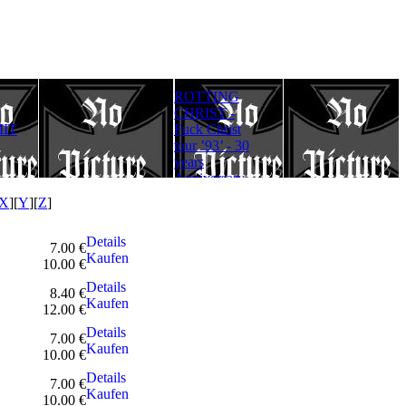
ROTTING
Rotting Christ
FULLMOON
CHRIST -
– Thy Mighty
RITE - Ad
IT
Fuck Christ
Contract - 30
Lucifer
tour ’93’ - 30
years
Aeternum
years
Anniversary
Gloriam
Anniversary
Edition
(Digipack)
Edition
X
][
Y
][
Z
]
Details
7.00 €
Kaufen
10.00 €
Details
8.40 €
Kaufen
12.00 €
Details
7.00 €
Kaufen
10.00 €
Details
7.00 €
Kaufen
10.00 €