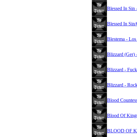
Blessed In Sin -
Blessed In Sin
Blestema - Los
Blizzard (Ger)
Blizzard - Fuck
Blizzard - Rock
Blood Countess
Blood Of King
BLOOD OF KING