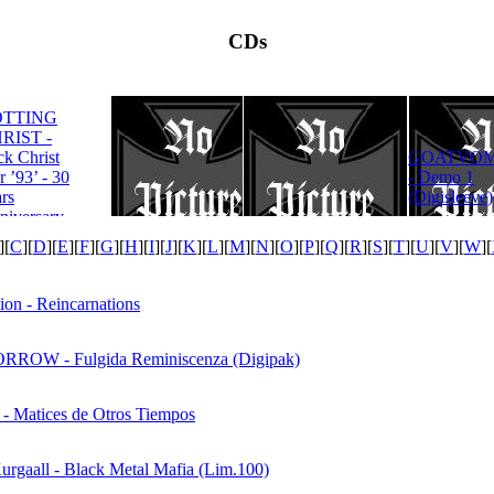
CDs
OTTING
RIST -
ROTTING
ck Christ
GOATVOM
CHRIST -
r ’93’ - 30
- Demo 1
Satanas Te
rs
(Digisleeve)
Deum
niversary
tion
][
C
][
D
][
E
][
F
][
G
][
H
][
I
][
J
][
K
][
L
][
M
][
N
][
O
][
P
][
Q
][
R
][
S
][
T
][
U
][
V
][
W
][
ion - Reincarnations
ROW - Fulgida Reminiscenza (Digipak)
 - Matices de Otros Tiempos
Kurgaall - Black Metal Mafia (Lim.100)