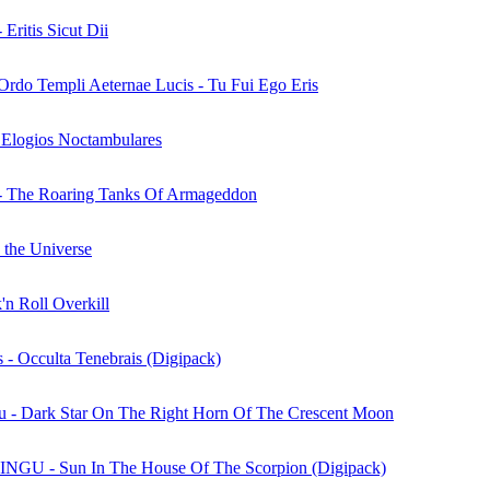
 Eritis Sicut Dii
/Ordo Templi Aeternae Lucis - Tu Fui Ego Eris
 Elogios Noctambulares
 - The Roaring Tanks Of Armageddon
 the Universe
'n Roll Overkill
 - Occulta Tenebrais (Digipack)
u - Dark Star On The Right Horn Of The Crescent Moon
U - Sun In The House Of The Scorpion (Digipack)