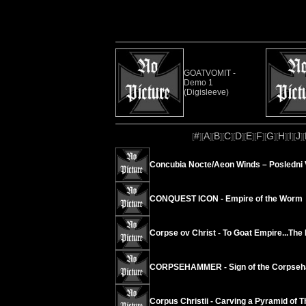
GOATVOMIT -
Demo 1
(Digisleeve)
#
A
B
C
D
E
F
G
H
I
J
[
][
][
][
][
][
][
][
][
][
][
][
Concubia Nocte/Aeon Winds – Posledni 
CONQUEST ICON - Empire of the Worm
Corpse ov Christ - To Goat Empire...The 
CORPSEHAMMER - Sign of the Corpse
Corpus Christii - Carving a Pyramid of 