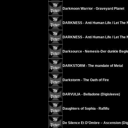
Darkmoon Warrior - Graveyard Planet
DARKNESS - Anti Human Life / Let The 
DARKNESS - Anti Human Life / Let The 
Darksource - Nemesis-Der dunkle Begle
DARKSTORM - The mandate of Metal
Darkstorm - The Oath of Fire
DARVULIA - Belladone (Digisleeve)
Daughters of Sophia - Raflifu
De Silence Et D'Ombre – Ascension (Dig