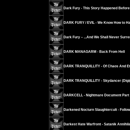
Dark Fury - This Story Happened Before
DARK FURY / EVIL - We Know How to Hat
Dark Fury – ...And We Shall Never Surre
DARK MANAGARM - Back From Hell
DARK TRANQUILLITY - Of Chaos And Eter
DARK TRANQUILLITY - Skydancer (Digi
DARKCELL - Nightmare Document Part 
Darkened Nocturn Slaughtercult - Follow 
Darkest Hate Warfront - Satanik Annih