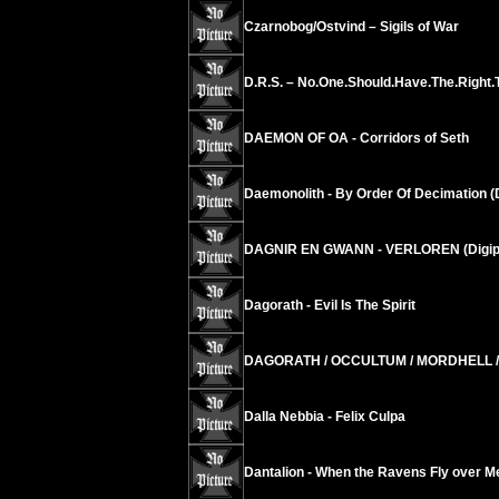
Czarnobog/Ostvind – Sigils of War
D.R.S. – No.One.Should.Have.The.Right
DAEMON OF OA - Corridors of Seth
Daemonolith - By Order Of Decimation (
DAGNIR EN GWANN - VERLOREN (Digip
Dagorath - Evil Is The Spirit
DAGORATH / OCCULTUM / MORDHELL / C
Dalla Nebbia - Felix Culpa
Dantalion - When the Ravens Fly over M