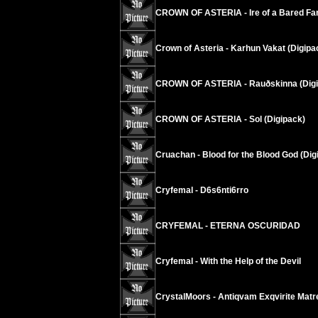
CROWN OF ASTERIA - Ire of a Bared Fan
Crown of Asteria - Karhun Vakat (Digipa
CROWN OF ASTERIA - Rauðskinna (Digi
CROWN OF ASTERIA - Sol (Digipack)
Cruachan - Blood for the Blood God (Dig
Cryfemal - D6s6nti6rro
CRYFEMAL - ETERNA OSCURIDAD
Cryfemal - With the Help of the Devil
CrystalMoors - Antiqvam Exqvirite Matr