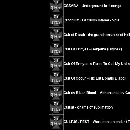
CSSABA - Underground lo-fi songs
Cthonium / Osculum Infame - Split
Cult of Daath - the grand torturers of hell
Cult Of Erinyes - Golgotha (Digipak)
Cult Of Erinyes-A Place To Call My Unk
Cult Of Occult - Hic Est Domus Diaboli
Cult ov Black Blood – Abhorrence ov G
Cultist - chants of sublimation
CULTUS / PEST – Werelden ten onder / T