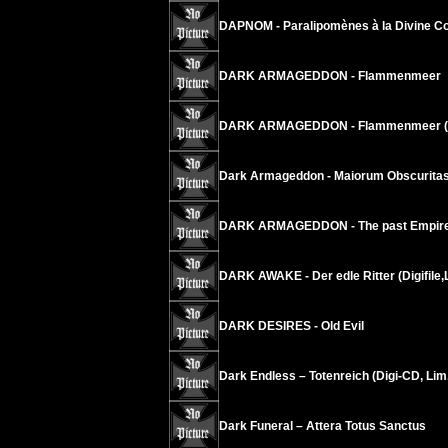
DAPNOM - Paralipomènes à la Divine Co
DARK ARMAGEDDON - Flammenmeer
DARK ARMAGEDDON - Flammenmeer (Ti
Dark Armageddon - Maiorum Obscurita
DARK ARMAGEDDON - The past Empire 
DARK AWAKE - Der edle Ritter (Digifile,
DARK DESIRES - Old Evil
Dark Endless – Totenreich (Digi-CD, Lim
Dark Funeral – Attera Totus Sanctus