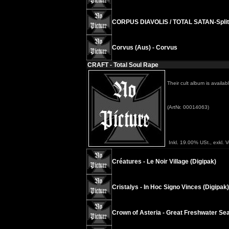
CORPUS DIAVOLIS / TOTAL SATAN-Split 
Corvus (Aus) - Corvus
CRAFT - Total Soul Rape
Their cult album is availa
(ArtNr. 00014063)
Inkl. 19.00% USt., exkl. 
Créatures - Le Noir Village (Digipak)
Cristalys - In Hoc Signo Vinces (Digipak)
Crown of Asteria - Great Freshwater Sea