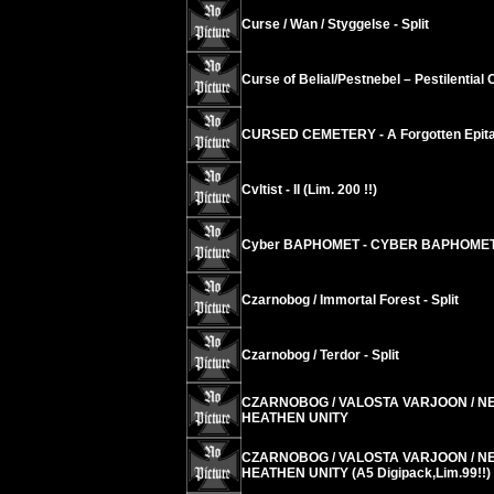
Curse / Wan / Styggelse - Split
Curse of Belial/Pestnebel – Pestilential
CURSED CEMETERY - A Forgotten Epitap
Cvltist - II (Lim. 200 !!)
Cyber BAPHOMET - CYBER BAPHOME
Czarnobog / Immortal Forest - Split
Czarnobog / Terdor - Split
CZARNOBOG / VALOSTA VARJOON / N
HEATHEN UNITY
CZARNOBOG / VALOSTA VARJOON / N
HEATHEN UNITY (A5 Digipack,Lim.99!!)