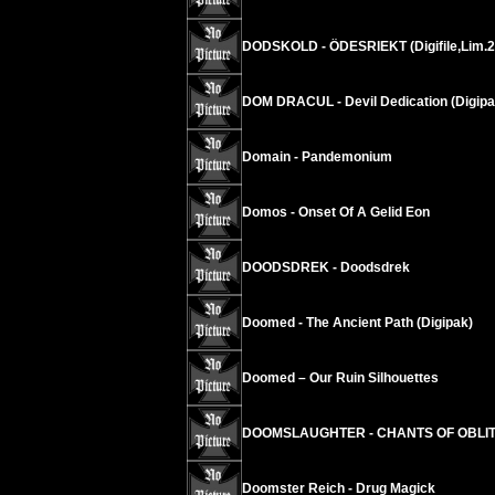
DODSKOLD - ÖDESRIEKT (Digifile,Lim.2
DOM DRACUL - Devil Dedication (Digipa
Domain - Pandemonium
Domos - Onset Of A Gelid Eon
DOODSDREK - Doodsdrek
Doomed - The Ancient Path (Digipak)
Doomed – Our Ruin Silhouettes
DOOMSLAUGHTER - CHANTS OF OBLI
Doomster Reich - Drug Magick