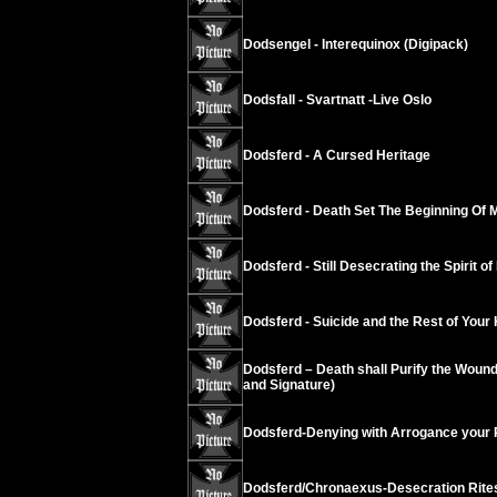
Dodsengel - Interequinox (Digipack)
Dodsfall - Svartnatt -Live Oslo
Dodsferd - A Cursed Heritage
Dodsferd - Death Set The Beginning Of 
Dodsferd - Still Desecrating the Spirit of 
Dodsferd - Suicide and the Rest of Your K
Dodsferd – Death shall Purify the Wounds
and Signature)
Dodsferd-Denying with Arrogance your 
Dodsferd/Chronaexus-Desecration Rite