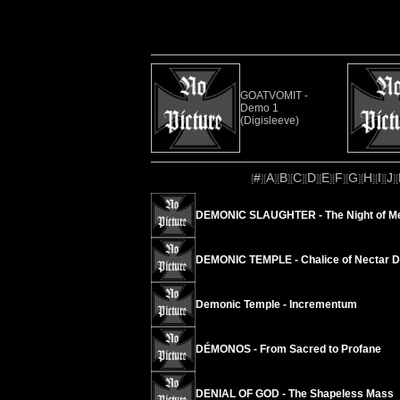
GOATVOMIT -
Demo 1
(Digisleeve)
#
A
B
C
D
E
F
G
H
I
J
[
][
][
][
][
][
][
][
][
][
][
][
DEMONIC SLAUGHTER - The Night of M
DEMONIC TEMPLE - Chalice of Nectar 
Demonic Temple - Incrementum
DÉMONOS - From Sacred to Profane
DENIAL OF GOD - The Shapeless Mass