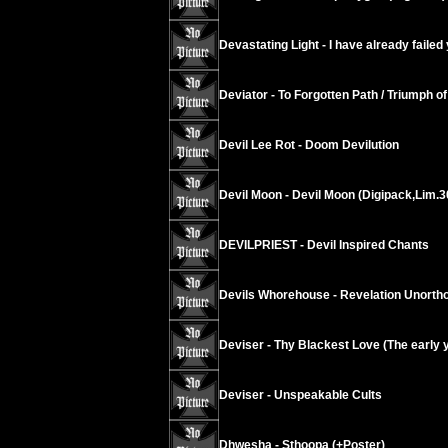
Devastating Light - I have already failed
Deviator - To Forgotten Path / Triumph of 
Devil Lee Rot - Doom Devilution
Devil Moon - Devil Moon (Digipack,Lim.3
DEVILPRIEST - Devil Inspired Chants
Devils Whorehouse - Revelation Unorth
Deviser - Thy Blackest Love (The early 
Deviser - Unspeakable Cults
Dhwesha - Sthoopa (+Poster)