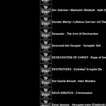
Der Stürmer / Malsaint / Blutkult - Split 
Dernier Martyr / Lifeless Sorrow / All The 
Desaster - The Arts of Destruction
Descend into Despair - Synaptic Veil
DESECRATION OF CHRIST - Rape of God
DESTROYERS - Dziewięć Kręgów Zła
Det Gamle Besatt - Inter Mundos
DEUS IGNOTUS - Chrismation
Deus Ignotus - Hexapterygon (Digibook)