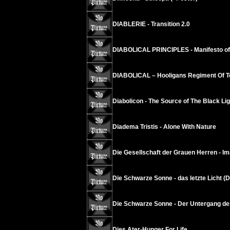
DIABLERIE - Transition 2.0
DIABOLICAL PRINCIPLES - Manifesto of 
DIABOLICAL – Hooligans Regiment Of T
Diabolicon - The Source of The Black Lig
Diadema Tristis - Alone With Nature
Die Gesellschaft der Grauen Herren - Ima
Die Schwarze Sonne - das letzte Licht (Di
Die Schwarze Sonne - Der Untergang de
Dies Ater-Hunger For Life