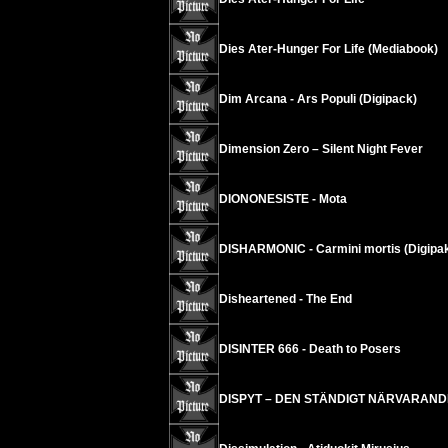
Dies Ater-Hunger For Life (Mediabook)
Dim Arcana - Ars Populi (Digipack)
Dimension Zero – Silent Night Fever
DIONONESISTE - Mota
DISHARMONIC - Carmini mortis (Digipa
Disheartened - The End
DISINTER 666 - Death to Posers
DISPYT – DEN STÄNDIGT NÄRVARAN