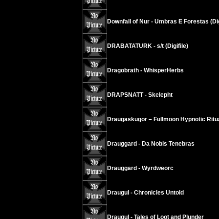
Downfall of Nur - Umbras E Forestas (Di
DRABATATURK - s/t (Digifile)
Dragobrath - WhisperHerbs
DRAPSNATT - Skelepht
Draugaskugor – Fullmoon Hypnotic Ritu
Drauggard - Da Nobis Tenebras
Drauggard - Wyrdweorc
Draugul - Chronicles Untold
Draugul - Tales of Loot and Plunder