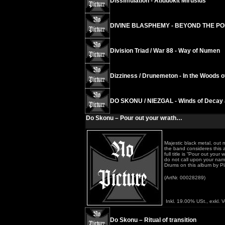
Dissimulation - Atiduokit Mirusius
DIVINE BLASPHEMY - BEYOND THE P
Division Triad / War 88 - Way of Numen
Dizziness / Drunemeton - In the Woods 
DO SKONU / NIEZGAL - Winds of Decay 
Do Skonu – Pour out your wrath…
Majestic black metal, out 
the band consideres this 
full title is “Pour out yo
do not call upon your nam
Drums on this album by Pl
(ArtNr. 00028289)
Inkl. 19.00% USt., exkl. 
Do Skonu – Ritual of transition