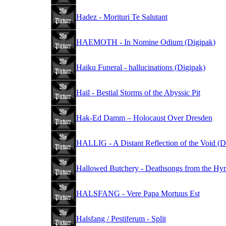
Hadez - Morituri Te Salutant
HAEMOTH - In Nomine Odium (Digipak)
Haiku Funeral - hallucinations (Digipak)
Hail - Bestial Storms of the Abyssic Pit
Hak-Ed Damm – Holocaust Over Dresden
HALLIG - A Distant Reflection of the Void (D
Hallowed Butchery - Deathsongs from the Hymn
HALSFANG - Vere Papa Mortuus Est
Halsfang / Pestiferum - Split