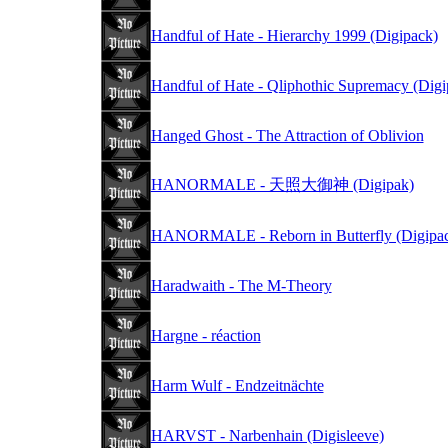
Handful of Hate - Hierarchy 1999 (Digipack)
Handful of Hate - Qliphothic Supremacy (Digi
Hanged Ghost - The Attraction of Oblivion
HANORMALE - 天照大御神 (Digipak)
HANORMALE - Reborn in Butterfly (Digipa
Haradwaith - The M-Theory
Hargne - réaction
Harm Wulf - Endzeitnächte
HARVST - Narbenhain (Digisleeve)