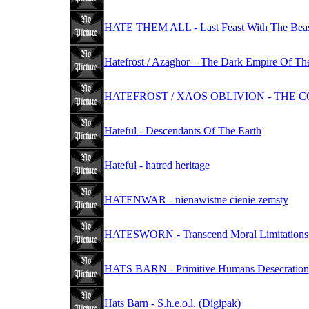
HATE THEM ALL - Last Feast With The Bea
Hatefrost / Azaghor – The Dark Empire Of The
HATEFROST / XAOS OBLIVION - THE
Hateful - Descendants Of The Earth
Hateful - hatred heritage
HATENWAR - nienawistne cienie zemsty
HATESWORN - Transcend Moral Limitations To
HATS BARN - Primitive Humans Desecration
Hats Barn - S.h.e.o.l. (Digipak)