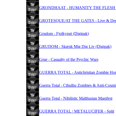
GRONDHAAT - HUMANITY THE FLESH 
GROTESQUE/AT THE GATES - Live & De
Grudom - Fjolkyngi (Digipak)
GRUDOM - Skænk Mig Dig Liv (Digipak)
Grue - Casualty of the Psychic Wars
GUERRA TOTAL - Antichristian Zombie Hor
Guerra Total - Cthulhu Zombies & Anti​-​Cosm
Guerra Total - Nihilistic Malthusian Manifest
GUERRA TOTAL / METALUCIFER - Split