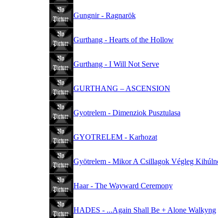
Gungnir - Ragnarök
Gurthang - Hearts of the Hollow
Gurthang - I Will Not Serve
GURTHANG – ASCENSION
Gyotrelem - Dimenziok Pusztulasa
GYOTRELEM - Karhozat
Gyötrelem - Mikor A Csillagok Végleg Kihúlne
Haar - The Wayward Ceremony
HADES - ...Again Shall Be + Alone Walkyng