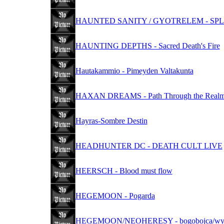
HAUNTED SANITY / GYOTRELEM - SPL
HAUNTING DEPTHS - Sacred Death's Fire
Hautakammio - Pimeyden Valtakunta
HAXAN DREAMS - Path Through the Realm 
Hayras-Sombre Destin
HEADHUNTER DC - DEATH CULT LIVE
HEERSCH - Blood must flow
HEGEMOON - Pogarda
HEGEMOON/NEOHERESY - bogobojca/wyr