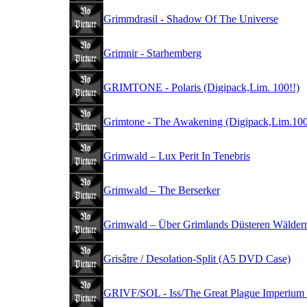
Grimmdrasil - Shadow Of The Universe
Grimnir - Starhemberg
GRIMTONE - Polaris (Digipack,Lim. 100!!)
Grimtone - The Awakening (Digipack,Lim.100
Grimwald – Lux Perit In Tenebris
Grimwald – The Berserker
Grimwald – Über Grimlands Düsteren Wälder
Grisâtre / Desolation-Split (A5 DVD Case)
GRIVF/SOL - Iss/The Great Plague Imperium 