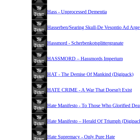
Hass - Unprocessed Dementia
Hasserben/Searing Skull-De Vesontio Ad Arge
Hassmord - Scherbenkotsplittergranate
HASSMORD – Hassmords Imperium
HAT - The Demise Of Mankind (Digipack)
HATE CRIME - A War That Doesn't Exist
Hate Manifesto - To Those Who Glorified Dea
Hate Manifesto – Herald Of Triumph (Digipac
Hate Supremacy - Only Pure Hate