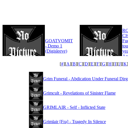
R
CH
GOATVOMIT
Fu
- Demo 1
tou
(Digisleeve)
yea
An
Edi
[
#
][
A
][
B
][
C
][
D
][
E
][
F
][
G
][
H
][
I
][
J
][
K
Grim Funeral - Abdication Under Funeral Dirg
Grimcult - Revelations of Sinister Flame
GRIMLAIR - Self - Inflicted State
Grimlair [Fra] - Tragedy In Silence