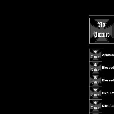
Apathia/
Blessed I
Blessed 
Dies Ate
Dies Ate