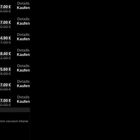
Details
7.00 €
Kaufen
0.00 €
Details
7.00 €
Kaufen
0.00 €
Details
4.90 €
Kaufen
7.00 €
Details
8.40 €
Kaufen
2.00 €
Details
5.60 €
Kaufen
8.00 €
Details
7.00 €
Kaufen
0.00 €
Details
7.00 €
Kaufen
0.00 €
from osculum infame