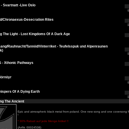
 - Svartnatt -Live Oslo
1
d/Chronaexus-Desecration Rites
1
g The Light - Lost Kingdoms Of A Dark Age
ang/Rauhnacht/Tannöd/Vinterriket - Teufelsspuk und Alpenraunen
k)
1
 - Xthonic Pathways
Mörnöyr
1
ispers Of A Dying Earth
1
ing The Ancient
Epic and atmospheric black metal from poland. One new song and one coversong 
!
* 30% Rabatt auf jede Menge Artikel !!
(ArtNr. 00024538)