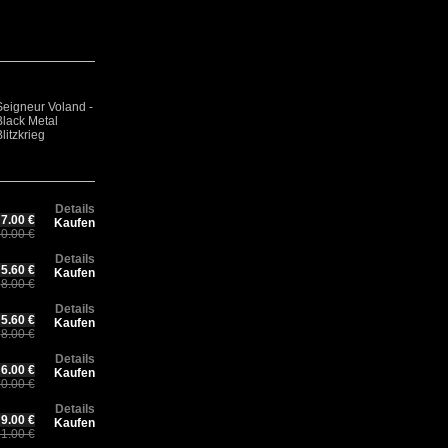
Seigneur Voland -
URUK-HAI - In
Sorcier Des
Ma
Pu
Black Metal
The Side Of The
Glaces - Sorcier
Ch
Fl
litzkrieg
Eternal Eclipse
Des Glaces
Mo
Details
7.00 €
Kaufen
0.00 €
Details
5.60 €
Kaufen
8.00 €
Details
5.60 €
Kaufen
8.00 €
Details
6.00 €
Kaufen
0.00 €
Details
9.00 €
Kaufen
1.00 €