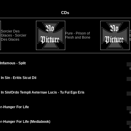
CDs
Sorcier Des
Pure - Prison of
Glaces - Sorcier
Flesh and Bone
Des Glaces
B
Infamous - Split
1
n Sin - Eritis Sicut Dii
In Sin/Ordo Templi Aeternae Lucis - Tu Fui Ego Eris
r-Hunger For Life
1
r-Hunger For Life (Mediabook)
1