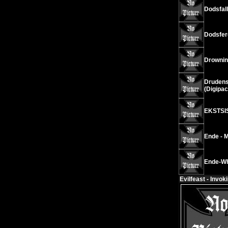
Dodsfall
Dodsfer
Drownin
Drudens
(Digipac
EKSTSIS
Ende - 
Ende-Wh
Evilfeast - Invok