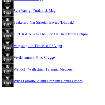
Svarthaueg - Drakonsk Magi
Taakeferd-Nar Sirkelen Brytes (Digipak)
URUK-HAI - In The Side Of The Eternal Eclipse
Vargsang - In The Mist Of Night
Vredehammer-Pans Skygge
Wendol - Wallachian Tyrannic Madness
Wilds Forlorn-Bellum Omnium Contra Omnes