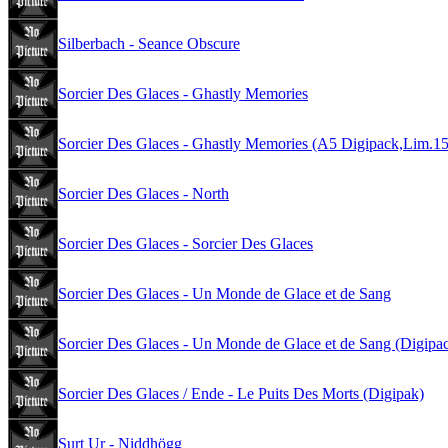
Silberbach - Seance Obscure
Sorcier Des Glaces - Ghastly Memories
Sorcier Des Glaces - Ghastly Memories (A5 Digipack,Lim.1
Sorcier Des Glaces - North
Sorcier Des Glaces - Sorcier Des Glaces
Sorcier Des Glaces - Un Monde de Glace et de Sang
Sorcier Des Glaces - Un Monde de Glace et de Sang (Digipa
Sorcier Des Glaces / Ende - Le Puits Des Morts (Digipak)
Surt Ur - Niddhögg