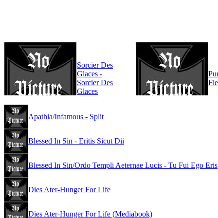
Sorcier Des
Glaces -
Pur
Sorcier Des
Fl
Glaces
Apathia/Infamous - Split
Blessed In Sin - Eritis Sicut Dii
Blessed In Sin/Ordo Templi Aeternae Lucis - Tu Fui Ego Eris
Dies Ater-Hunger For Life
Dies Ater-Hunger For Life (Mediabook)