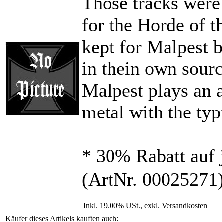
Those tracks were
for the Horde of t
kept for Malpest b
in thein own sourc
Malpest plays an 
metal with the typ
* 30% Rabatt auf 
(ArtNr. 00025271
Inkl. 19.00% USt., exkl. Versandkosten
Käufer dieses Artikels kauften auch: