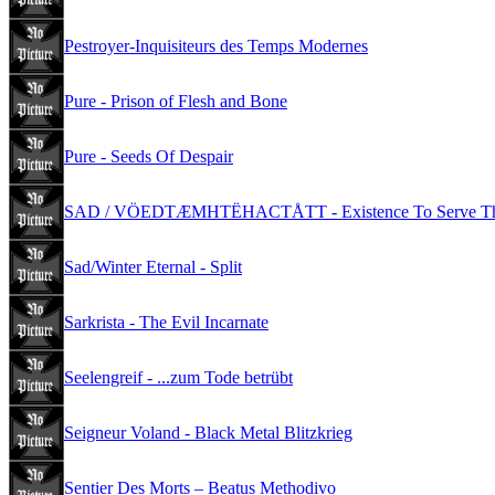
Pestroyer-Inquisiteurs des Temps Modernes
Pure - Prison of Flesh and Bone
Pure - Seeds Of Despair
SAD / VÖEDTÆMHTËHACTÅTT - Existence To Serve The
Sad/Winter Eternal - Split
Sarkrista - The Evil Incarnate
Seelengreif - ...zum Tode betrübt
Seigneur Voland - Black Metal Blitzkrieg
Sentier Des Morts – Beatus Methodivo