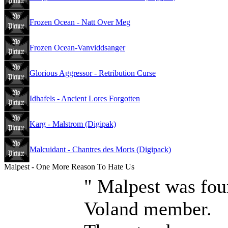
Frozen Ocean - Natt Over Meg
Frozen Ocean-Vanviddsanger
Glorious Aggressor - Retribution Curse
Idhafels - Ancient Lores Forgotten
Karg - Malstrom (Digipak)
Malcuidant - Chantres des Morts (Digipack)
Malpest - One More Reason To Hate Us
" Malpest was fou
Voland member.