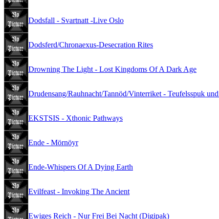
Dodsfall - Svartnatt -Live Oslo
Dodsferd/Chronaexus-Desecration Rites
Drowning The Light - Lost Kingdoms Of A Dark Age
Drudensang/Rauhnacht/Tannöd/Vinterriket - Teufelsspuk und
EKSTSIS - Xthonic Pathways
Ende - Mörnöyr
Ende-Whispers Of A Dying Earth
Evilfeast - Invoking The Ancient
Ewiges Reich - Nur Frei Bei Nacht (Digipak)