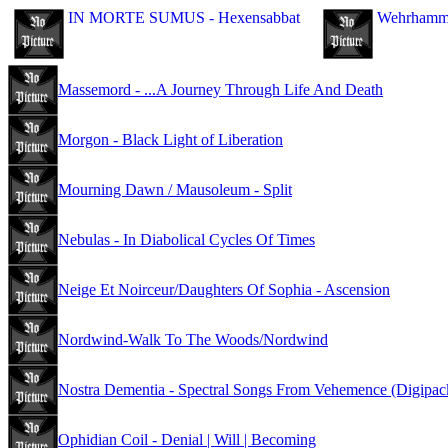
IN MORTE SUMUS - Hexensabbat
Wehrhammer
Massemord - ...A Journey Through Life And Death
Morgon - Black Light of Liberation
Mourning Dawn / Mausoleum - Split
Nebulas - In Diabolical Cycles Of Times
Neige Et Noirceur/Daughters Of Sophia - Ascension
Nordwind-Walk To The Woods/Nordwind
Nostra Dementia - Spectral Songs From Vehemence (Digipac
Ophidian Coil - Denial | Will | Becoming