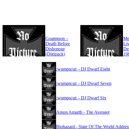
Goatmoon –
Mer
Death Before
Liv
Dishonour
De
(Digipack)
19
:wumpscut: - DJ Dwarf Eight
:wumpscut: - DJ Dwarf Seven
:wumpscut: - DJ Dwarf Six
Amon Amarth - The Avenger
Biohazard - State Of The World Addres