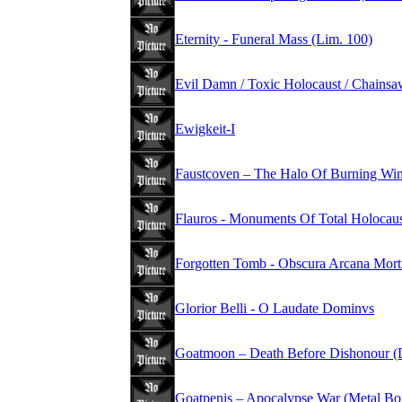
Eternity - Funeral Mass (Lim. 100)
Evil Damn / Toxic Holocaust / Chains
Ewigkeit-I
Faustcoven – The Halo Of Burning Wi
Flauros - Monuments Of Total Holocau
Forgotten Tomb - Obscura Arcana Mort
Glorior Belli - O Laudate Dominvs
Goatmoon – Death Before Dishonour (
Goatpenis – Apocalypse War (Metal Bo