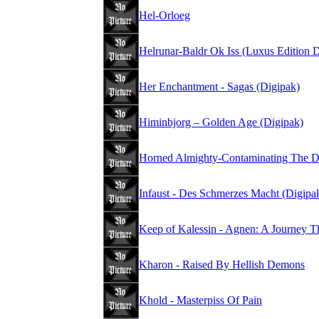
Hel-Orloeg
Helrunar-Baldr Ok Iss (Luxus Edition 
Her Enchantment - Sagas (Digipak)
Himinbjorg – Golden Age (Digipak)
Horned Almighty-Contaminating The D
Infaust - Des Schmerzes Macht (Digipa
Keep of Kalessin - Agnen: A Journey T
Kharon - Raised By Hellish Demons
Khold - Masterpiss Of Pain