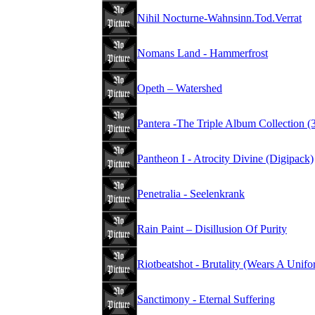
Nihil Nocturne-Wahnsinn.Tod.Verrat
Nomans Land - Hammerfrost
Opeth – Watershed
Pantera -The Triple Album Collection 
Pantheon I - Atrocity Divine (Digipack)
Penetralia - Seelenkrank
Rain Paint – Disillusion Of Purity
Riotbeatshot - Brutality (Wears A Unifo
Sanctimony - Eternal Suffering