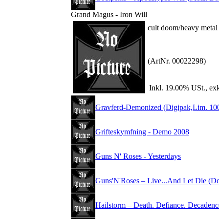
Grand Magus - Iron Will
cult doom/heavy metal
(ArtNr. 00022298)
Inkl. 19.00% USt., ex
Gravferd-Demonized (Digipak,Lim. 10
Grifteskymfning - Demo 2008
Guns N' Roses - Yesterdays
Guns'N'Roses – Live...And Let Die (D
Hailstorm – Death. Defiance. Decadenc