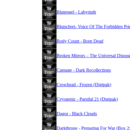
Blutengel - Labyrinth
Blutschrei- Voice Of The Forbidden Pri
Body Count - Born Dead
Broken Mirrors – The Universal Diseas
Carnage - Dark Recollections
Crowhead - Frozen (Digipak)
Cryogenic - Parsifal 21 (Digipak)
Dagor - Black Clouds
Darkthrone - Preparing For War (Box