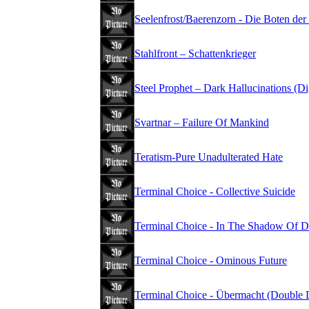
Seelenfrost/Baerenzorn - Die Boten der
Stahlfront – Schattenkrieger
Steel Prophet – Dark Hallucinations (D
Svartnar – Failure Of Mankind
Teratism-Pure Unadulterated Hate
Terminal Choice - Collective Suicide
Terminal Choice - In The Shadow Of D
Terminal Choice - Ominous Future
Terminal Choice - Übermacht (Double 