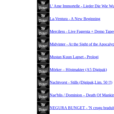
L' Ame Immortelle - Lieder Die Wie W
La-Ventura - A New Beginning
Merciless - Live Fagersta + Demo Tape
Midvinter - At the Sight of the Apocal
Mustan Kuun Lapset - Prologi
Mörker – Höstmakter (A5 Digipak)
Nachtvorst - Stills (Digipak,Lim. 50 !!)
Nae'blis / Dominion – Death Of Mankind
NEGURA BUNGET - 'N crugu bradului