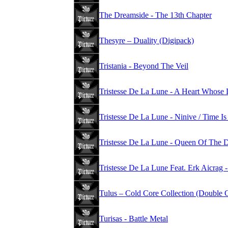
The Dreamside - The 13th Chapter
Thesyre – Duality (Digipack)
Tristania - Beyond The Veil
Tristesse De La Lune - A Heart Whose 
Tristesse De La Lune - Ninive / Time 
Tristesse De La Lune - Queen Of The
Tristesse De La Lune Feat. Erk Aicrag -
Tulus – Cold Core Collection (Double
Turisas - Battle Metal