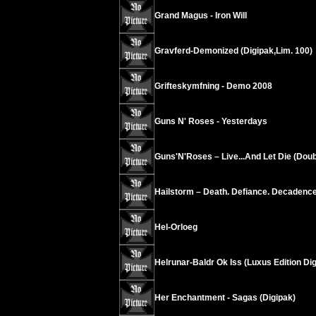
Grand Magus - Iron Will
Gravferd-Demonized (Digipak,Lim. 100)
Grifteskymfning - Demo 2008
Guns N' Roses - Yesterdays
Guns'N'Roses – Live...And Let Die (Dou
Hailstorm – Death. Defiance. Decadence
Hel-Orloeg
Helrunar-Baldr Ok Iss (Luxus Edition Di
Her Enchantment - Sagas (Digipak)