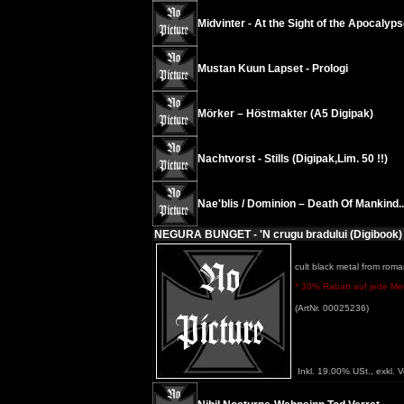
Midvinter - At the Sight of the Apocalyp
Mustan Kuun Lapset - Prologi
Mörker – Höstmakter (A5 Digipak)
Nachtvorst - Stills (Digipak,Lim. 50 !!)
Nae'blis / Dominion – Death Of Mankind...
NEGURA BUNGET - 'N crugu bradului (Digibook)
cult black metal from roma
* 30% Rabatt auf jede Meng
(ArtNr. 00025236)
Inkl. 19.00% USt., exkl. 