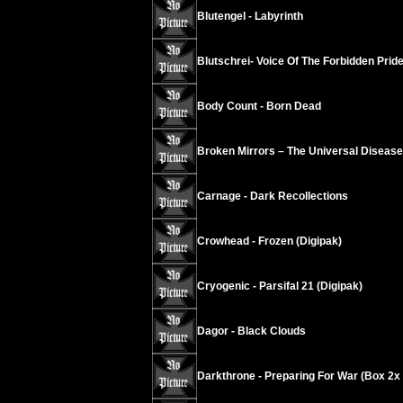
Blutengel - Labyrinth
Blutschrei- Voice Of The Forbidden Prid
Body Count - Born Dead
Broken Mirrors – The Universal Disease
Carnage - Dark Recollections
Crowhead - Frozen (Digipak)
Cryogenic - Parsifal 21 (Digipak)
Dagor - Black Clouds
Darkthrone - Preparing For War (Box 2