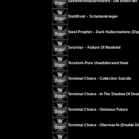
Seelenfrost/Baerenzorn - Die Boten der 
Stahlfront – Schattenkrieger
Steel Prophet – Dark Hallucinations (Dig
Svartnar – Failure Of Mankind
Teratism-Pure Unadulterated Hate
Terminal Choice - Collective Suicide
Terminal Choice - In The Shadow Of Dea
Terminal Choice - Ominous Future
Terminal Choice - Übermacht (Double Di