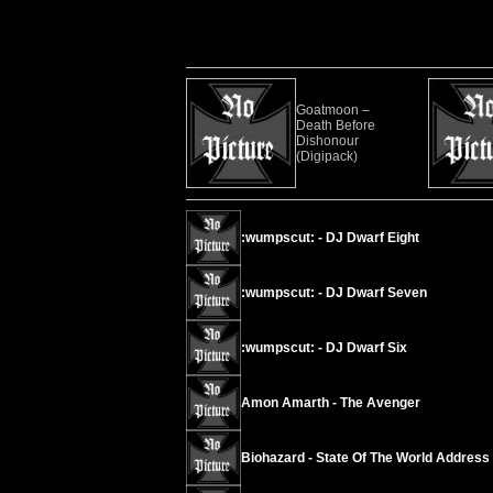
Goatmoon –
Death Before
Dishonour
(Digipack)
:wumpscut: - DJ Dwarf Eight
:wumpscut: - DJ Dwarf Seven
:wumpscut: - DJ Dwarf Six
Amon Amarth - The Avenger
Biohazard - State Of The World Address