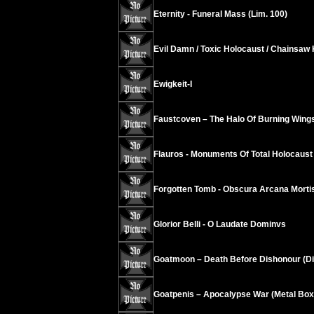
Eternity - Funeral Mass (Lim. 100)
Evil Damn / Toxic Holocaust / Chainsaw
Ewigkeit-I
Faustcoven – The Halo Of Burning Wing
Flauros - Monuments Of Total Holocaust
Forgotten Tomb - Obscura Arcana Morti
Glorior Belli - O Laudate Dominvs
Goatmoon – Death Before Dishonour (Di
Goatpenis – Apocalypse War (Metal Box,