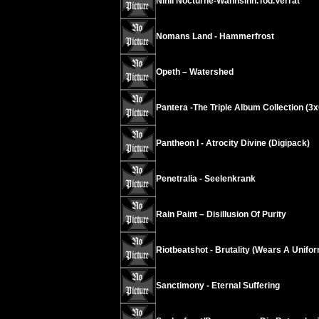
Nihil Nocturne-Wahnsinn.Tod.Verrat
Nomans Land - Hammerfrost
Opeth – Watershed
Pantera -The Triple Album Collection (3
Pantheon I - Atrocity Divine (Digipack)
Penetralia - Seelenkrank
Rain Paint – Disillusion Of Purity
Riotbeatshot - Brutality (Wears A Unifo
Sanctimony - Eternal Suffering