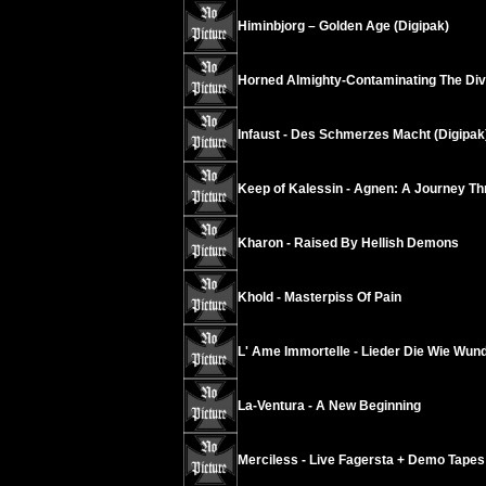
Himinbjorg – Golden Age (Digipak)
Horned Almighty-Contaminating The Divi
Infaust - Des Schmerzes Macht (Digipak
Keep of Kalessin - Agnen: A Journey Th
Kharon - Raised By Hellish Demons
Khold - Masterpiss Of Pain
L' Ame Immortelle - Lieder Die Wie Wun
La-Ventura - A New Beginning
Merciless - Live Fagersta + Demo Tapes