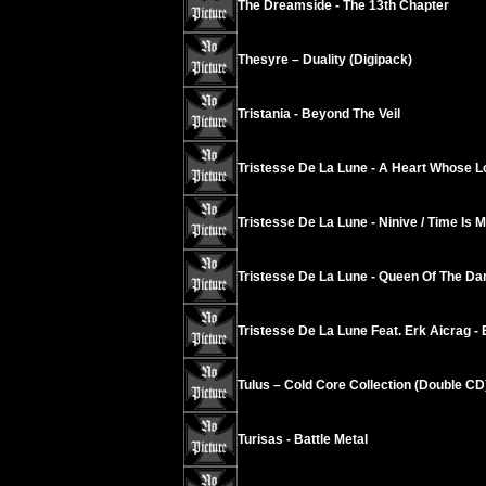
The Dreamside - The 13th Chapter
Thesyre – Duality (Digipack)
Tristania - Beyond The Veil
Tristesse De La Lune - A Heart Whose L
Tristesse De La Lune - Ninive / Time Is 
Tristesse De La Lune - Queen Of The D
Tristesse De La Lune Feat. Erk Aicrag - 
Tulus – Cold Core Collection (Double CD
Turisas - Battle Metal