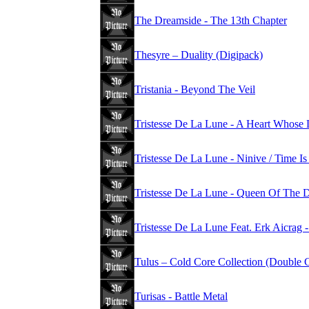
The Dreamside - The 13th Chapter
Thesyre – Duality (Digipack)
Tristania - Beyond The Veil
Tristesse De La Lune - A Heart Whose 
Tristesse De La Lune - Ninive / Time 
Tristesse De La Lune - Queen Of The
Tristesse De La Lune Feat. Erk Aicrag -
Tulus – Cold Core Collection (Double
Turisas - Battle Metal