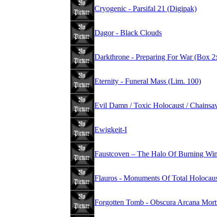
Cryogenic - Parsifal 21 (Digipak)
Dagor - Black Clouds
Darkthrone - Preparing For War (Box
Eternity - Funeral Mass (Lim. 100)
Evil Damn / Toxic Holocaust / Chains
Ewigkeit-I
Faustcoven – The Halo Of Burning Wi
Flauros - Monuments Of Total Holocau
Forgotten Tomb - Obscura Arcana Mort