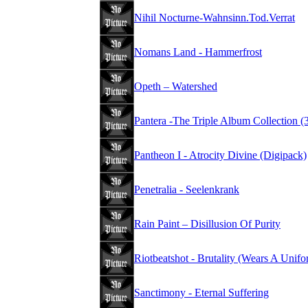
Nihil Nocturne-Wahnsinn.Tod.Verrat
Nomans Land - Hammerfrost
Opeth – Watershed
Pantera -The Triple Album Collection 
Pantheon I - Atrocity Divine (Digipack)
Penetralia - Seelenkrank
Rain Paint – Disillusion Of Purity
Riotbeatshot - Brutality (Wears A Unifo
Sanctimony - Eternal Suffering