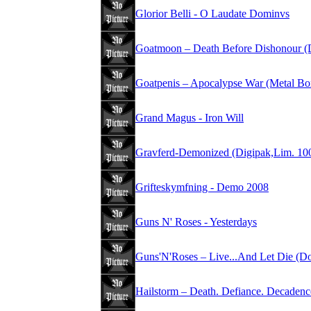
Glorior Belli - O Laudate Dominvs
Goatmoon – Death Before Dishonour (
Goatpenis – Apocalypse War (Metal Bo
Grand Magus - Iron Will
Gravferd-Demonized (Digipak,Lim. 10
Grifteskymfning - Demo 2008
Guns N' Roses - Yesterdays
Guns'N'Roses – Live...And Let Die (D
Hailstorm – Death. Defiance. Decadenc