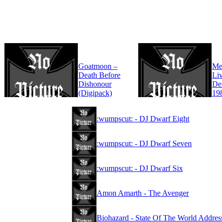
Goatmoon –
Mer
Death Before
Liv
Dishonour
De
(Digipack)
19
:wumpscut: - DJ Dwarf Eight
:wumpscut: - DJ Dwarf Seven
:wumpscut: - DJ Dwarf Six
Amon Amarth - The Avenger
Biohazard - State Of The World Addres