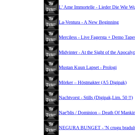
L' Ame Immortelle - Lieder Die Wie W
La-Ventura - A New Beginning
Merciless - Live Fagersta + Demo Tape
Midvinter - At the Sight of the Apocal
Mustan Kuun Lapset - Prologi
Mörker – Höstmakter (A5 Digipak)
Nachtvorst - Stills (Digipak,Lim. 50 !!)
Nae'blis / Dominion – Death Of Mankind
NEGURA BUNGET - 'N crugu bradului