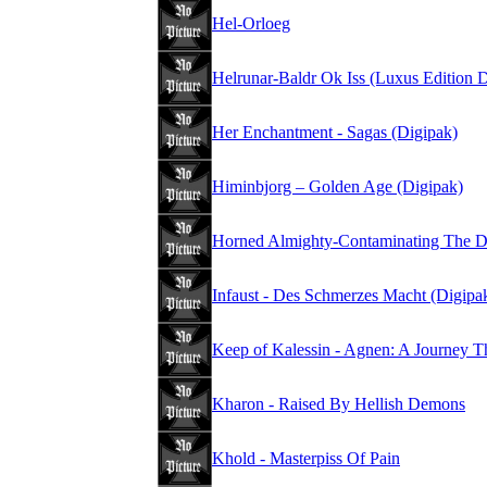
Hel-Orloeg
Helrunar-Baldr Ok Iss (Luxus Edition 
Her Enchantment - Sagas (Digipak)
Himinbjorg – Golden Age (Digipak)
Horned Almighty-Contaminating The D
Infaust - Des Schmerzes Macht (Digipa
Keep of Kalessin - Agnen: A Journey T
Kharon - Raised By Hellish Demons
Khold - Masterpiss Of Pain