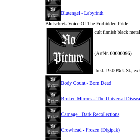
Blutengel - Labyrinth
Blutschrei- Voice Of The Forbidden Pride
cult finnish black met
(ArtNr. 00000096)
Inkl. 19.00% USt., ex
Body Count - Born Dead
Broken Mirrors – The Universal Diseas
Carnage - Dark Recollections
Crowhead - Frozen (Digipak)