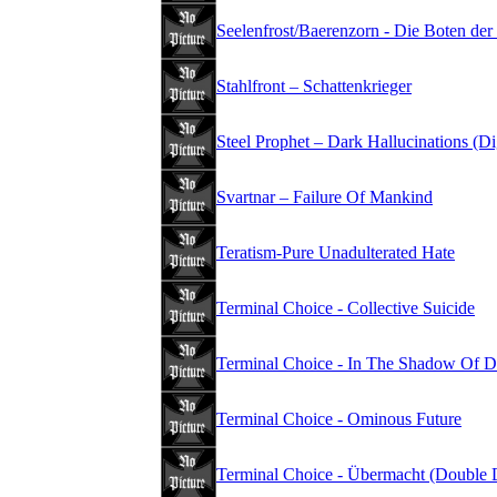
Seelenfrost/Baerenzorn - Die Boten der
Stahlfront – Schattenkrieger
Steel Prophet – Dark Hallucinations (D
Svartnar – Failure Of Mankind
Teratism-Pure Unadulterated Hate
Terminal Choice - Collective Suicide
Terminal Choice - In The Shadow Of D
Terminal Choice - Ominous Future
Terminal Choice - Übermacht (Double 