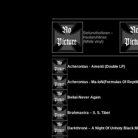
Sielunvihollinen –
Hautaruhtinas
(White vinyl)
Acherontas - Amenti (Double LP)
Acherontas - Ma-IoN(Formulas Of Reptili
Belial-Never Again
Brahmastra – S. S. Tibet
Darkthrone – A Night Of Unholy Black M