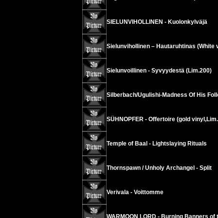
SIELUNVIHOLLINEN - Kuolonkylväjä
Sielunvihollinen – Hautaruhtinas (White v
Sielunvoillinen - Syvyydestä (Lim.200)
Silberbach/Ugulishi-Madness Of His Fol
SÜHNOPFER - Offertoire (gold vinyl,Lim
Temple of Baal - Lightslaying Rituals
Thornspawn / Unholy Archangel - Split
Verivala - Voittomme
WARMOON LORD - Burning Banners of t