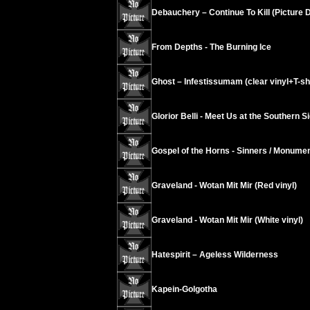
Debauchery – Continue To Kill (Picture D
From Depths - The Burning Ice
Ghost – Infestissumam (clear vinyl+T-shir
Glorior Belli - Meet Us at the Southern S
Gospel of the Horns - Sinners / Monument
Graveland - Wotan Mit Mir (Red vinyl)
Graveland - Wotan Mit Mir (White vinyl)
Hatespirit – Ageless Wilderness
Kapein-Golgotha