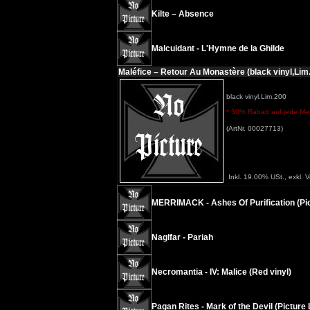
Kilte – Absence
Malcuidant - L'Hymne de la Ghilde
Maléfice – Retour Au Monastère (black vinyl,Lim
black vinyl.Lim.200
* 30% Rabatt auf jede Meng
(ArtNr. 00027713)
Inkl. 19.00% USt., exkl. 
MERRIMACK - Ashes Of Purification (Pic
Naglfar - Pariah
Necromantia - IV: Malice (Red vinyl)
Pagan Rites - Mark of the Devil (Picture 