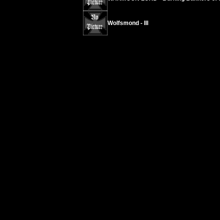
Wolfsmond - III