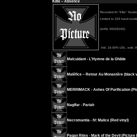
Kilte – Absence
Recorded At "Kilte" Stud
Limited to 333 hand-numbe
(ArtNr. 00028160)
Inkl. 19.00% USt., exkl. 
Malcuidant - L'Hymne de la Ghilde
Maléfice – Retour Au Monastère (black v
MERRIMACK - Ashes Of Purification (Pic
Naglfar - Pariah
Necromantia - IV: Malice (Red vinyl)
Pagan Rites - Mark of the Devil (Picture 