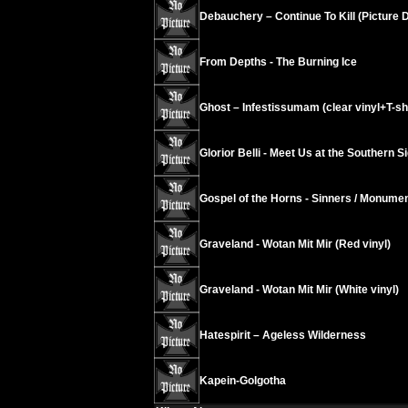
Debauchery – Continue To Kill (Picture D
From Depths - The Burning Ice
Ghost – Infestissumam (clear vinyl+T-shir
Glorior Belli - Meet Us at the Southern S
Gospel of the Horns - Sinners / Monument
Graveland - Wotan Mit Mir (Red vinyl)
Graveland - Wotan Mit Mir (White vinyl)
Hatespirit – Ageless Wilderness
Kapein-Golgotha