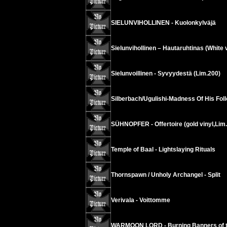
SIELUNVIHOLLINEN - Kuolonkylväjä
Sielunvihollinen – Hautaruhtinas (White v
Sielunvoillinen - Syvyydestä (Lim.200)
Silberbach/Ugulishi-Madness Of His Fol
SÜHNOPFER - Offertoire (gold vinyl,Lim
Temple of Baal - Lightslaying Rituals
Thornspawn / Unholy Archangel - Split
Verivala - Voittomme
WARMOON LORD - Burning Banners of t