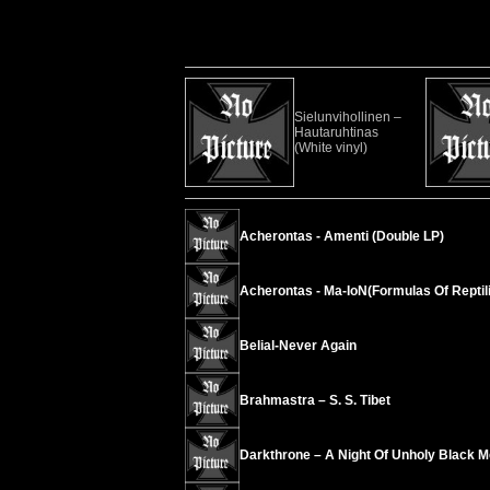
Sielunvihollinen –
Hautaruhtinas
(White vinyl)
Acherontas - Amenti (Double LP)
Acherontas - Ma-IoN(Formulas Of Reptili
Belial-Never Again
Brahmastra – S. S. Tibet
Darkthrone – A Night Of Unholy Black M