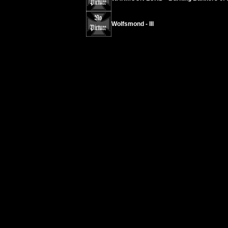
Wolfsmond - III